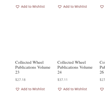
Add to Wishlist
Add to Wishlist
Collected Wheel
Collected Wheel
Co
Publications Volume
Publications Volume
Pu
23
24
26
$
27.18
$
37.11
$
27
Add to Wishlist
Add to Wishlist