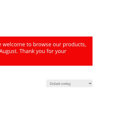
re welcome to browse our products,
 August. Thank you for your