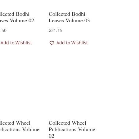
llected Bodhi
Collected Bodhi
aves Volume 02
Leaves Volume 03
.50
$
31.15
Add to Wishlist
Add to Wishlist
llected Wheel
Collected Wheel
blications Volume
Publications Volume
02