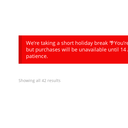
We’re taking a short holiday break 🌴You’
but purchases will be unavailable until 14
patience.
Showing all 42 results