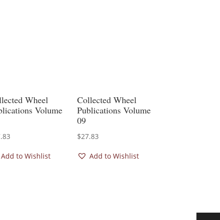
llected Wheel
Collected Wheel
blications Volume
Publications Volume
09
.83
$
27.83
Add to Wishlist
Add to Wishlist