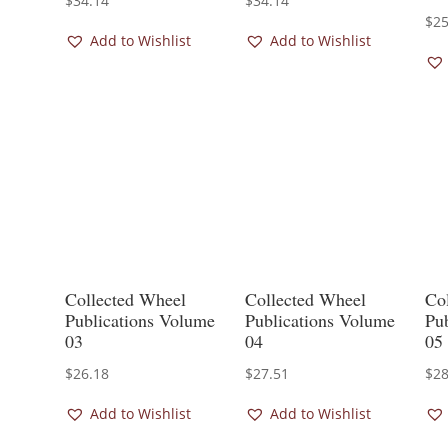
$
34.14
$
34.14
$
25
Add to Wishlist
Add to Wishlist
Collected Wheel
Collected Wheel
Co
Publications Volume
Publications Volume
Pu
03
04
05
$
26.18
$
27.51
$
28
Add to Wishlist
Add to Wishlist