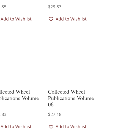
.85
$
29.83
Add to Wishlist
Add to Wishlist
llected Wheel
Collected Wheel
blications Volume
Publications Volume
06
.83
$
27.18
Add to Wishlist
Add to Wishlist