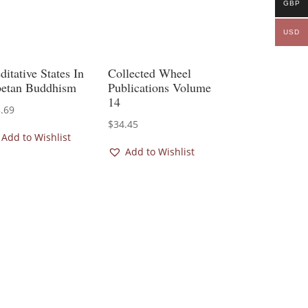
GBP
USD
itative States In
Collected Wheel
betan Buddhism
Publications Volume
14
.69
$
34.45
Add to Wishlist
Add to Wishlist