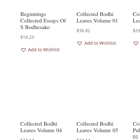
Beginnings
Collected Bodhi
Co
Collected Essays Of
Leaves Volume 01
Le
S Bodhesako
$
30.82
$
29
$
18.23
Add to Wishlist
Add to Wishlist
Collected Bodhi
Collected Bodhi
Co
Leaves Volume 04
Leaves Volume 05
Pu
01