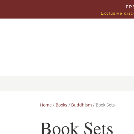
FR
Exclusive disc
Home
/
Books
/
Buddhism
/ Book Sets
Book Sets