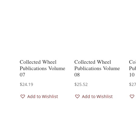
Collected Wheel
Collected Wheel
Co
Publications Volume
Publications Volume
Pu
07
08
10
$
24.19
$
25.52
$
27
Add to Wishlist
Add to Wishlist