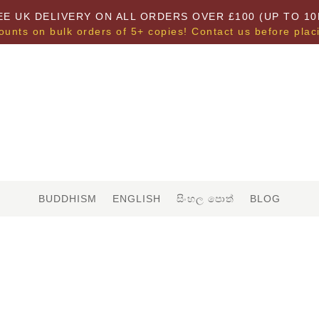
EE UK DELIVERY ON ALL ORDERS OVER £100 (UP TO 10
ounts on bulk orders of 5+ copies! Contact us before plac
BUDDHISM
ENGLISH
සිංහල පොත්
BLOG