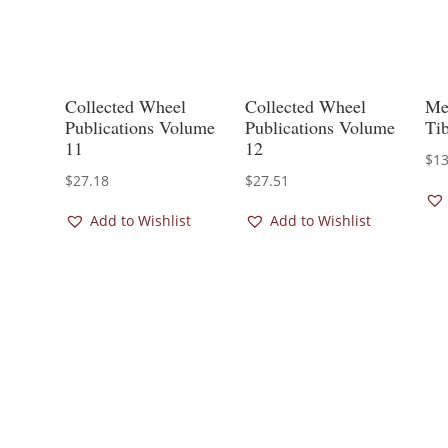
Collected Wheel
Collected Wheel
Med
Publications Volume
Publications Volume
Ti
11
12
$
13
$
27.18
$
27.51
Add to Wishlist
Add to Wishlist