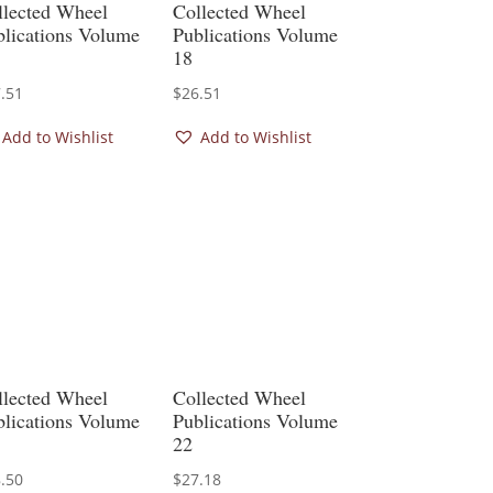
llected Wheel
Collected Wheel
blications Volume
Publications Volume
18
.51
$
26.51
Add to Wishlist
Add to Wishlist
llected Wheel
Collected Wheel
blications Volume
Publications Volume
22
.50
$
27.18