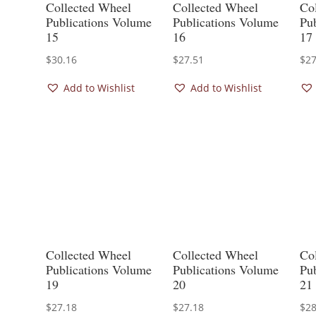
Collected Wheel
Collected Wheel
Co
Publications Volume
Publications Volume
Pu
15
16
17
$
30.16
$
27.51
$
27
Add to Wishlist
Add to Wishlist
Collected Wheel
Collected Wheel
Co
Publications Volume
Publications Volume
Pu
19
20
21
$
27.18
$
27.18
$
28