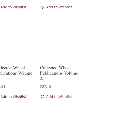
Add to Wishlist
Add to Wishlist
llected Wheel
Collected Wheel
blications Volume
Publications Volume
25
.51
$
27.18
Add to Wishlist
Add to Wishlist