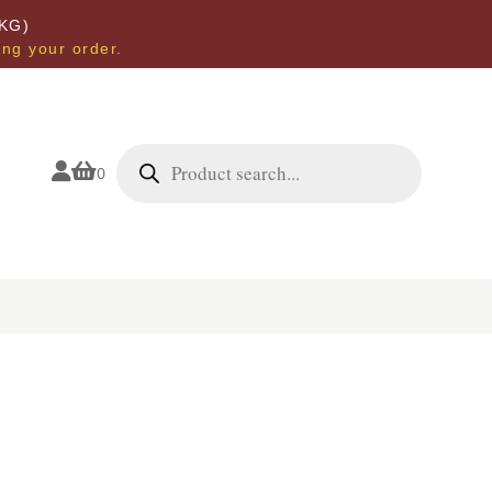
KG)
ing your order.
Products
search


0