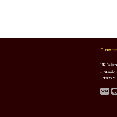
Customer
UK Delive
Internation
Returns & 