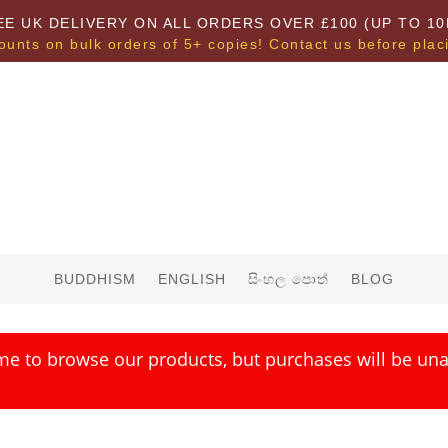
EE UK DELIVERY ON ALL ORDERS OVER £100 (UP TO 10
ounts on bulk orders of 5+ copies! Contact us before plac
BUDDHISM
ENGLISH
සිංහල පොත්
BLOG
me to browse our products, but purchases will be unav