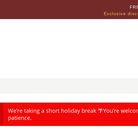
FR
Exclusive disc
We’re taking a short holiday break 🌴You’re welco
patience.