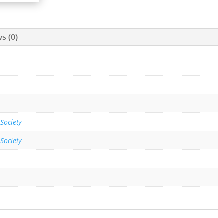
s (0)
 Society
 Society