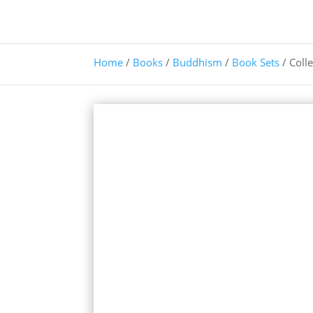
Home
/
Books
/
Buddhism
/
Book Sets
/ Coll