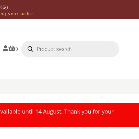
KG)
ing your order.
Products
search


0
ailable until 14 August. Thank you for your