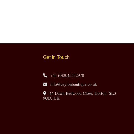
Get In Touch
+44 (0)2045532970
info@ceylonboutique.co.uk
44 Dawn Redwood Close, Horton, SL3
9QD, UK