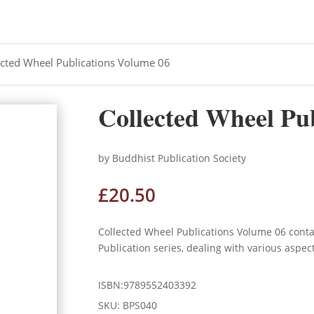
ected Wheel Publications Volume 06
Collected Wheel Pu
by Buddhist Publication Society
£
20.50
Collected Wheel Publications Volume 06 cont
Publication series, dealing with various aspec
ISBN:9789552403392
SKU:
BPS040