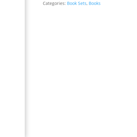
Categories:
Book Sets
,
Books