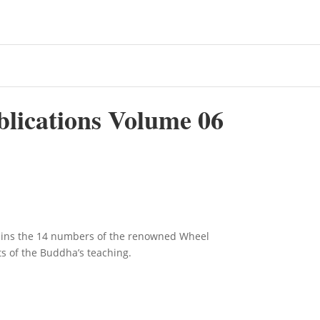
blications Volume 06
ains the 14 numbers of the renowned Wheel
ts of the Buddha’s teaching.