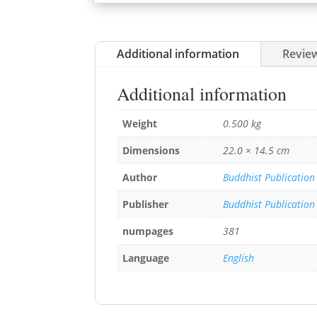
Additional information
Review
Additional information
Weight
0.500 kg
Dimensions
22.0 × 14.5 cm
Author
Buddhist Publication
Publisher
Buddhist Publication
numpages
381
Language
English