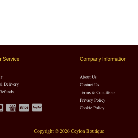
 Service
Company Information
ry
About Us
al Delivery
Contact Us
Refunds
Terms & Conditions
Privacy Policy
Cookie Policy
Copyright © 2026 Ceylon Boutique