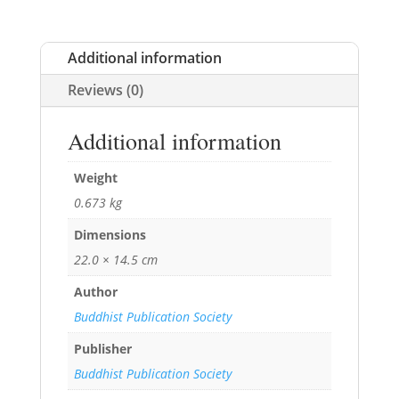
Additional information
Reviews (0)
Additional information
Weight
0.673 kg
Dimensions
22.0 × 14.5 cm
Author
Buddhist Publication Society
Publisher
Buddhist Publication Society