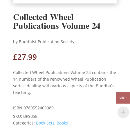
Collected Wheel
Publications Volume 24
by Buddhist Publication Society
£
27.99
Collected Wheel Publications Volume 24 contains the
14 numbers of the renowned Wheel Publication
series, dealing with various aspects of the Buddha’s
teaching.
GBP
ISBN:9789552403989
SKU:
BPS058
Categories:
Book Sets
,
Books