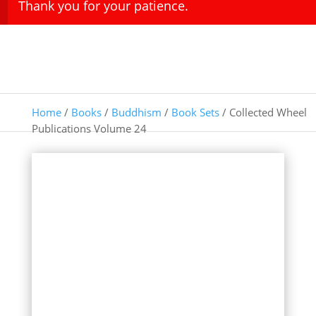
Thank you for your patience.
Home
/
Books
/
Buddhism
/
Book Sets
/ Collected Wheel
Publications Volume 24