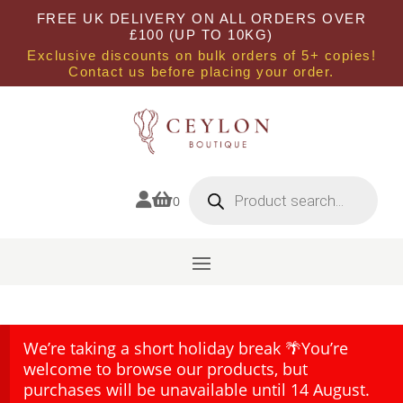
FREE UK DELIVERY ON ALL ORDERS OVER
£100 (UP TO 10KG)
Exclusive discounts on bulk orders of 5+ copies!
Contact us before placing your order.
Products
search


0
We’re taking a short holiday break 🌴You’re
welcome to browse our products, but
purchases will be unavailable until 14 August.