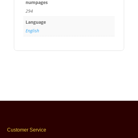
numpages
294
Language
English
Customer Service