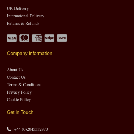
UK Delivery
International Delivery
Returns & Refunds
Company Information
About Us
Contact Us
Terms & Conditions
Privacy Policy
Cookie Policy
Get In Touch
+44 (0)2045532970