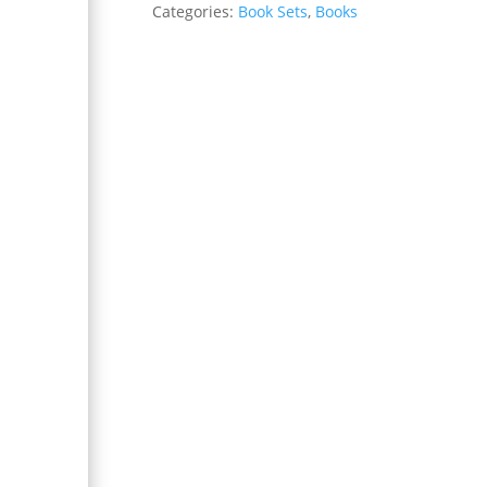
Categories:
Book Sets
,
Books