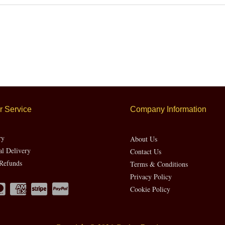
 Service
Company Information
ry
About Us
al Delivery
Contact Us
Refunds
Terms & Conditions
Privacy Policy
Cookie Policy