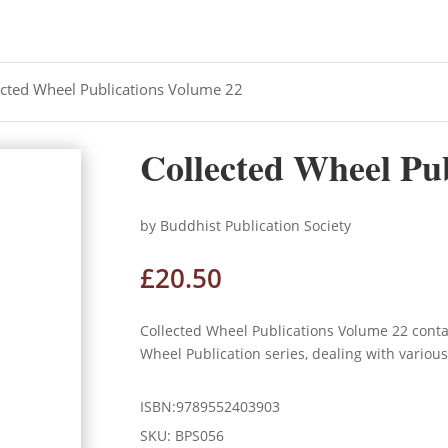
ected Wheel Publications Volume 22
Collected Wheel Pu
by Buddhist Publication Society
£
20.50
Collected Wheel Publications Volume 22 cont
Wheel Publication series, dealing with variou
ISBN:9789552403903
SKU:
BPS056