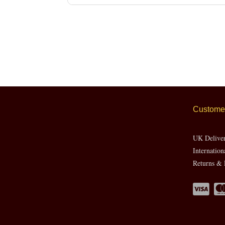
Customer
UK Delive
Internation
Returns & 