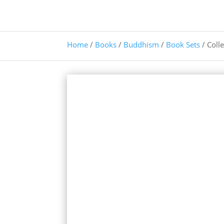
Home
/
Books
/
Buddhism
/
Book Sets
/ Coll