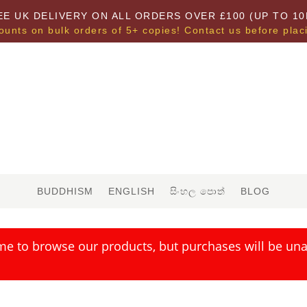
EE UK DELIVERY ON ALL ORDERS OVER £100 (UP TO 10
ounts on bulk orders of 5+ copies! Contact us before plac
BUDDHISM
ENGLISH
සිංහල පොත්
BLOG
me to browse our products, but purchases will be unav