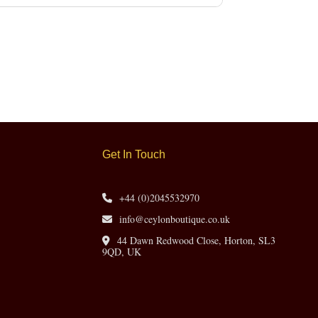
Get In Touch
+44 (0)2045532970
info@ceylonboutique.co.uk
44 Dawn Redwood Close, Horton, SL3
9QD, UK