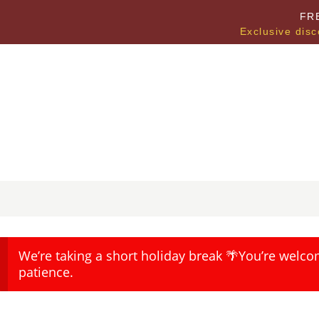
FR
Exclusive disc
We’re taking a short holiday break 🌴You’re welco
patience.