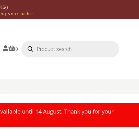
KG)
ing your order.
Products
search


0
ailable until 14 August. Thank you for your