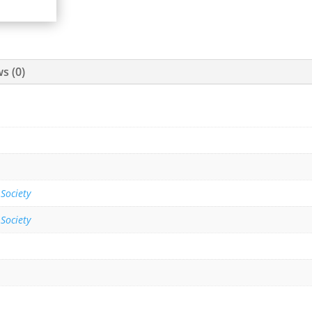
s (0)
 Society
 Society