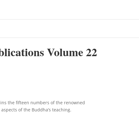
blications Volume 22
ains the fifteen numbers of the renowned
s aspects of the Buddha’s teaching.