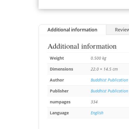
Additional information
Review
Additional information
Weight
0.500 kg
Dimensions
22.0 × 14.5 cm
Author
Buddhist Publication
Publisher
Buddhist Publication
numpages
334
Language
English