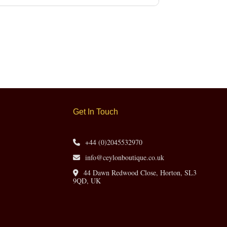
Get In Touch
+44 (0)2045532970
info@ceylonboutique.co.uk
44 Dawn Redwood Close, Horton, SL3
9QD, UK