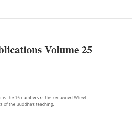
blications Volume 25
ains the 16 numbers of the renowned Wheel
ts of the Buddha’s teaching.