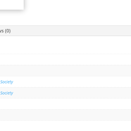
s (0)
 Society
 Society