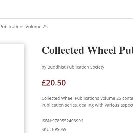
 Publications Volume 25
Collected Wheel Pu
by Buddhist Publication Society
£
20.50
Collected Wheel Publications Volume 25 cont
Publication series, dealing with various aspec
ISBN:9789552403996
SKU:
BPS059