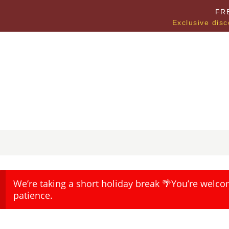
FR
Exclusive disc
We’re taking a short holiday break 🌴You’re welco
patience.