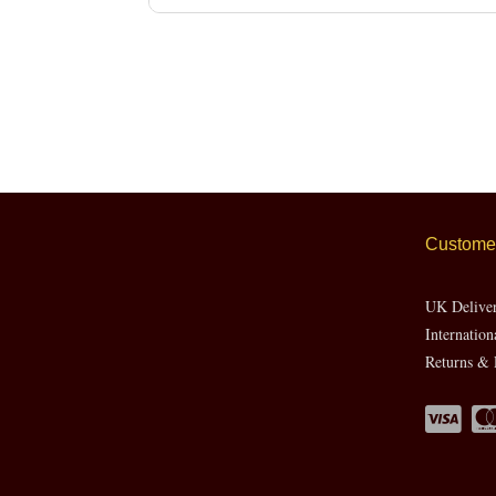
Customer
UK Delive
Internation
Returns & 