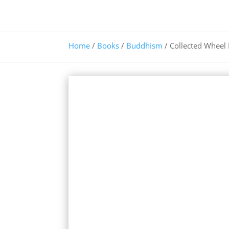
Home
/
Books
/
Buddhism
/ Collected Wheel