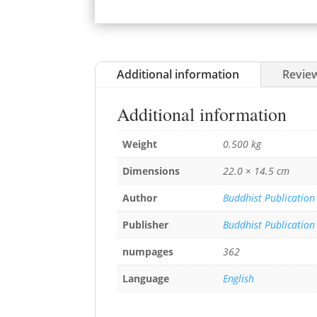
Additional information
Review
Additional information
Weight
0.500 kg
Dimensions
22.0 × 14.5 cm
Author
Buddhist Publication
Publisher
Buddhist Publication
numpages
362
Language
English