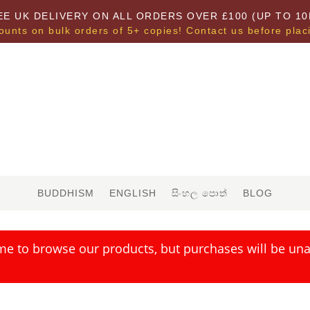
EE UK DELIVERY ON ALL ORDERS OVER £100 (UP TO 10
ounts on bulk orders of 5+ copies! Contact us before plac
BUDDHISM
ENGLISH
සිංහල පොත්
BLOG
me to browse our products, but purchases will be unav