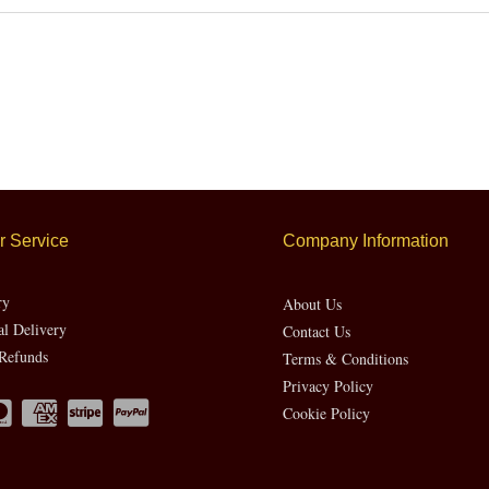
 Service
Company Information
ry
About Us
al Delivery
Contact Us
Refunds
Terms & Conditions
Privacy Policy
Cookie Policy