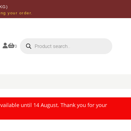
KG)
ing your order.
Products
search


0
ailable until 14 August. Thank you for your