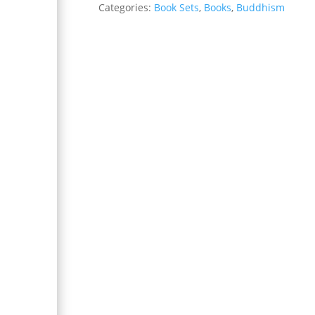
Categories:
Book Sets
,
Books
,
Buddhism