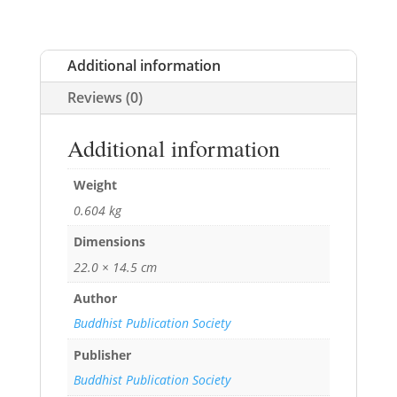
Additional information
Reviews (0)
Additional information
Weight
0.604 kg
Dimensions
22.0 × 14.5 cm
Author
Buddhist Publication Society
Publisher
Buddhist Publication Society