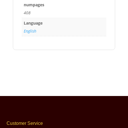
numpages
408
Language
English
Customer Service