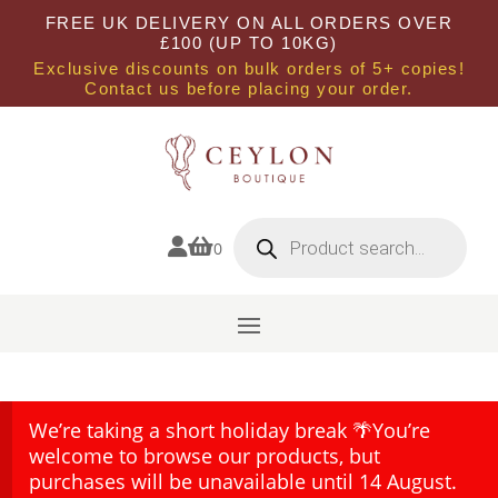
FREE UK DELIVERY ON ALL ORDERS OVER
£100 (UP TO 10KG)
Exclusive discounts on bulk orders of 5+ copies!
Contact us before placing your order.
Products
search


0
We’re taking a short holiday break 🌴You’re
welcome to browse our products, but
purchases will be unavailable until 14 August.