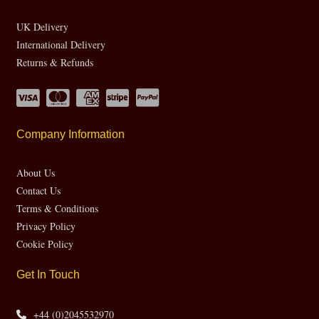
UK Delivery
International Delivery
Returns & Refunds
Company Information
About Us
Contact Us
Terms & Conditions
Privacy Policy
Cookie Policy
Get In Touch
+44 (0)2045532970