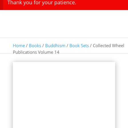
Thank you for your patience.
Home
/
Books
/
Buddhism
/
Book Sets
/ Collected Wheel
Publications Volume 14