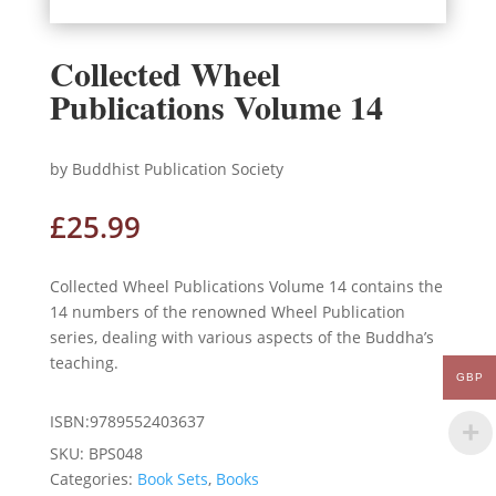
Collected Wheel
Publications Volume 14
by Buddhist Publication Society
£
25.99
Collected Wheel Publications Volume 14 contains the
14 numbers of the renowned Wheel Publication
series, dealing with various aspects of the Buddha’s
teaching.
GBP
ISBN:9789552403637
SKU:
BPS048
Categories:
Book Sets
,
Books