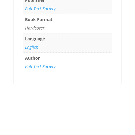
Publisher
Pali Text Society
Book Format
Hardcover
Language
English
Author
Pali Text Society