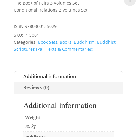
The Book of Pairs 3 Volumes Set
Conditional Relations 2 Volumes Set
ISBN:9780860135029
SKU:
PTS001
Categories:
Book Sets
,
Books
,
Buddhism
,
Buddhist
Scriptures (Pali Texts & Commentaries)
Additional information
Reviews (0)
Additional information
Weight
80 kg