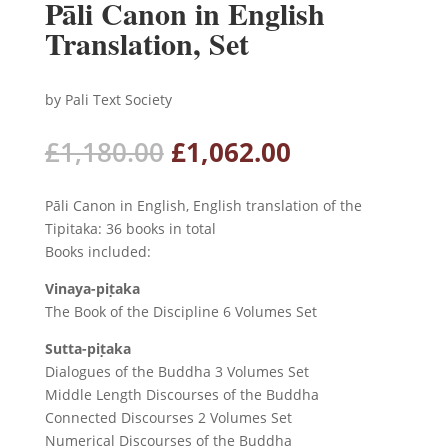
Pāli Canon in English
Translation, Set
by Pali Text Society
Original
Current
£
1,180.00
£
1,062.00
price
price
was:
is:
Pāli Canon in English, English translation of the
£1,180.00.
£1,062.00.
Tipitaka: 36 books in total
Books included:
Vinaya-piṭaka
The Book of the Discipline 6 Volumes Set
Sutta-piṭaka
Dialogues of the Buddha 3 Volumes Set
Middle Length Discourses of the Buddha
Connected Discourses 2 Volumes Set
Numerical Discourses of the Buddha