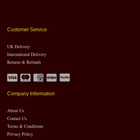
Customer Service
UK Delivery
International Delivery
Returns & Refunds
Company Information
About Us
Contact Us
Terms & Conditions
Privacy Policy