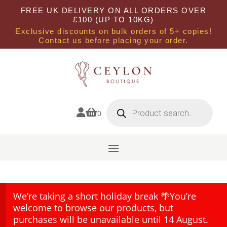
FREE UK DELIVERY ON ALL ORDERS OVER
£100 (UP TO 10KG)
Exclusive discounts on bulk orders of 5+ copies!
Contact us before placing your order.
Products
search


0
We’re taking a short holiday break 🌴You’re
welcome to browse our products, but
purchases will be unavailable until 14 August.