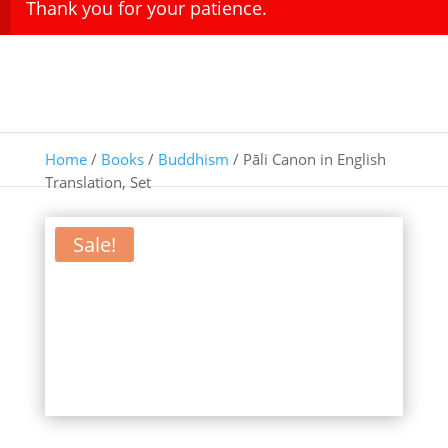
Thank you for your patience.
Home
/
Books
/
Buddhism
/ Pāli Canon in English
Translation, Set
Sale!