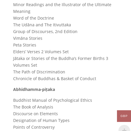
Minor Readings and the Illustrator of the Ultimate
Meaning
Word of the Doctrine
The Udāna and The Itivuttaka
Group of Discourses, 2nd Edition
Vimāna Stories
Peta Stories
Elders’ Verses 2 Volumes Set
Jātaka or Stories of the Buddha’s Former Births 3
Volumes Set
The Path of Discrimination
Chronicle of Buddhas & Basket of Conduct
Abhidhamma-piṭaka
Buddhist Manual of Psychological Ethics
The Book of Analysis
Discourse on Elements
GBP
Designation of Human Types
Points of Controversy