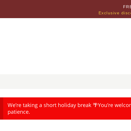
FR
Exclusive disc
We’re taking a short holiday break 🌴You’re welco
patience.