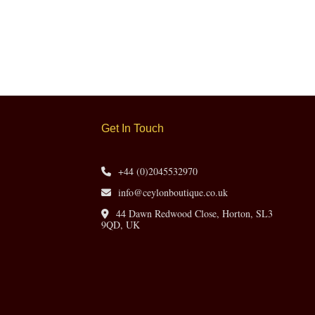
Get In Touch
+44 (0)2045532970
info@ceylonboutique.co.uk
44 Dawn Redwood Close, Horton, SL3
9QD, UK