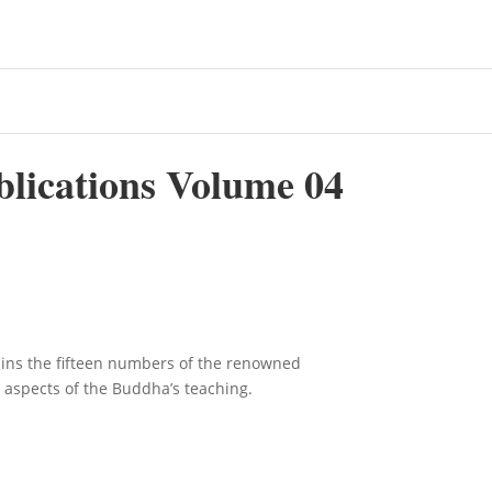
blications Volume 04
ains the fifteen numbers of the renowned
s aspects of the Buddha’s teaching.