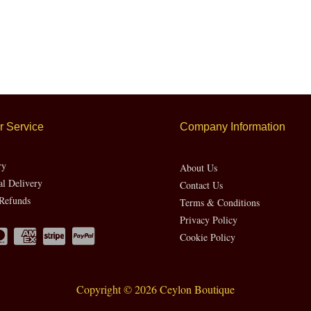
 Service
Company Information
ry
About Us
al Delivery
Contact Us
Refunds
Terms & Conditions
Privacy Policy
Cookie Policy
Copyright © 2026 Ceylon Boutique