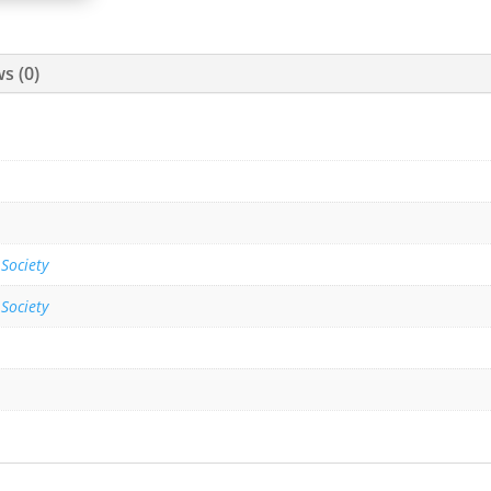
s (0)
 Society
 Society