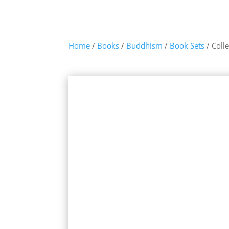
Home
/
Books
/
Buddhism
/
Book Sets
/ Coll