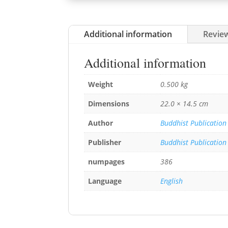
Additional information
Review
Additional information
Weight
0.500 kg
Dimensions
22.0 × 14.5 cm
Author
Buddhist Publication
Publisher
Buddhist Publication
numpages
386
Language
English