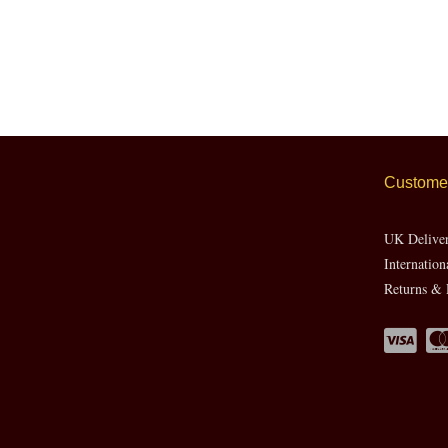
Customer
UK Delive
Internation
Returns & 