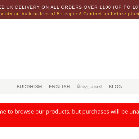
EE UK DELIVERY ON ALL ORDERS OVER £100 (UP TO 10
ounts on bulk orders of 5+ copies! Contact us before plac
BUDDHISM
ENGLISH
සිංහල පොත්
BLOG
me to browse our products, but purchases will be unav