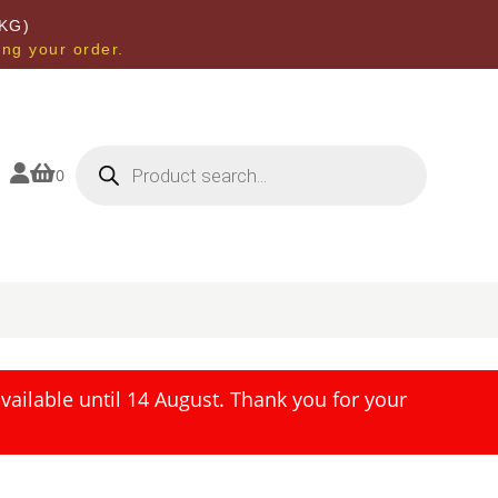
KG)
ing your order.
Products
search


0
ailable until 14 August. Thank you for your