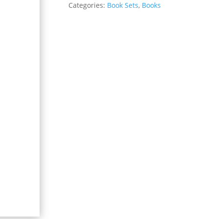
Categories:
Book Sets
,
Books