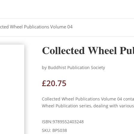
ected Wheel Publications Volume 04
Collected Wheel Pu
by Buddhist Publication Society
£
20.75
Collected Wheel Publications Volume 04 cont
Wheel Publication series, dealing with variou
ISBN:9789552403248
SKU:
BPS038