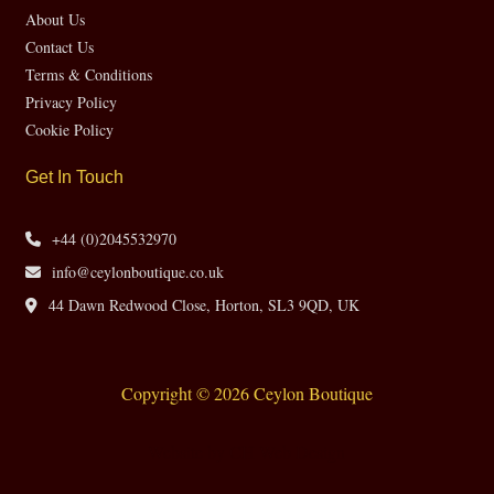
About Us
Contact Us
Terms & Conditions
Privacy Policy
Cookie Policy
Get In Touch
+44 (0)2045532970
info@ceylonboutique.co.uk
44 Dawn Redwood Close, Horton, SL3 9QD, UK
Copyright © 2026 Ceylon Boutique
Website by CH Web Design