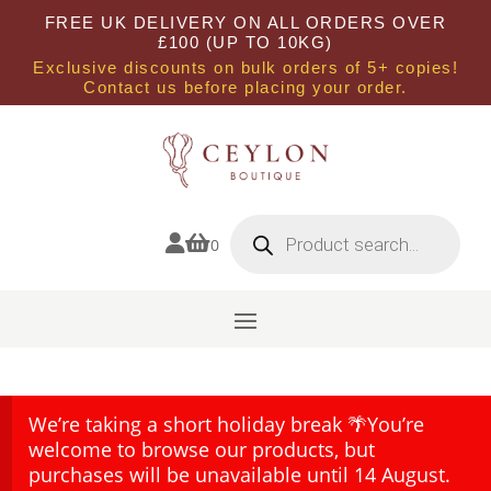
FREE UK DELIVERY ON ALL ORDERS OVER
£100 (UP TO 10KG)
Exclusive discounts on bulk orders of 5+ copies!
Contact us before placing your order.
Products
search


0
We’re taking a short holiday break 🌴You’re
welcome to browse our products, but
purchases will be unavailable until 14 August.