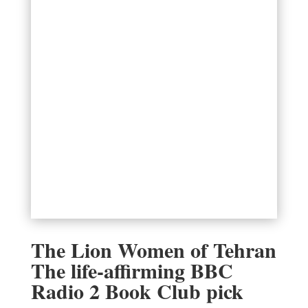
The Lion Women of Tehran
The life-affirming BBC
Radio 2 Book Club pick