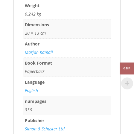
Weight
0.242 kg
Dimensions
20 × 13 cm
Author
Marjan Kamali
Book Format
GBP
Paperback
Language
English
numpages
336
Publisher
Simon & Schuster Ltd