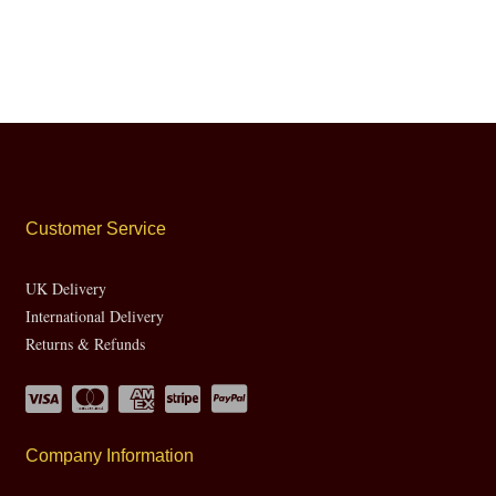
Customer Service
UK Delivery
International Delivery
Returns & Refunds
Company Information