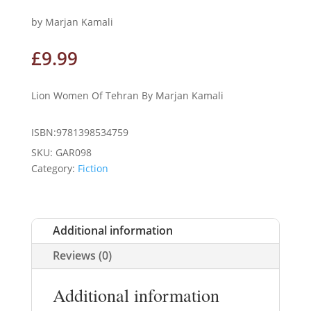
by Marjan Kamali
£
9.99
Lion Women Of Tehran By Marjan Kamali
ISBN:9781398534759
SKU:
GAR098
Category:
Fiction
Additional information
Reviews (0)
Additional information