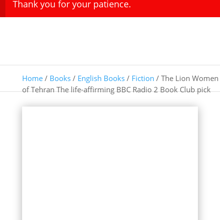
Thank you for your patience.
Home
/
Books
/
English Books
/
Fiction
/ The Lion Women
of Tehran The life-affirming BBC Radio 2 Book Club pick