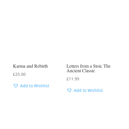
Karma and Rebirth
Letters from a Stoic The
Ancient Classic
£
25.00
£
11.99
Add to Wishlist
Add to Wishlist