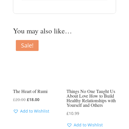
You may also like…
Sale!
The Heart of Rumi
Things No One Taught Us
About Love How to Build
Original
Current
£
20.00
£
18.00
Healthy Relationships with
Yourself and Others
price
price
Add to Wishlist
£
10.99
was:
is:
£20.00.
£18.00.
Add to Wishlist