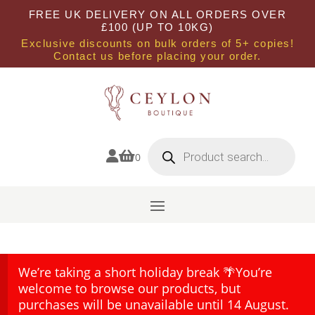
FREE UK DELIVERY ON ALL ORDERS OVER
£100 (UP TO 10KG)
Exclusive discounts on bulk orders of 5+ copies!
Contact us before placing your order.
Products
search


0
We’re taking a short holiday break 🌴You’re
welcome to browse our products, but
purchases will be unavailable until 14 August.