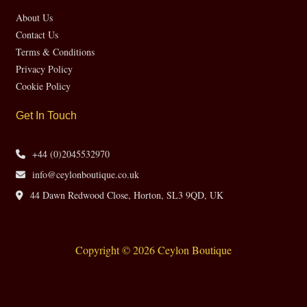
About Us
Contact Us
Terms & Conditions
Privacy Policy
Cookie Policy
Get In Touch
+44 (0)2045532970
info@ceylonboutique.co.uk
44 Dawn Redwood Close, Horton, SL3 9QD, UK
Copyright © 2026 Ceylon Boutique
Website by CH Web Design