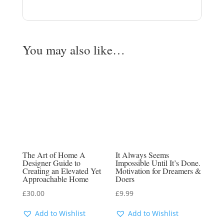
You may also like…
The Art of Home A
It Always Seems
Designer Guide to
Impossible Until It’s Done.
Creating an Elevated Yet
Motivation for Dreamers &
Approachable Home
Doers
£
30.00
£
9.99
Add to Wishlist
Add to Wishlist