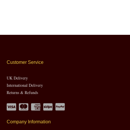
Customer Service
UK Delivery
International Delivery
Returns & Refunds
Company Information