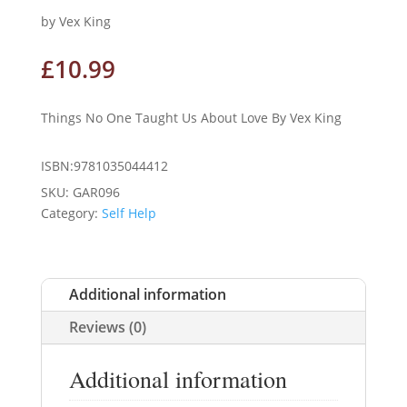
by Vex King
£
10.99
Things No One Taught Us About Love By Vex King
ISBN:9781035044412
SKU:
GAR096
Category:
Self Help
Additional information
Reviews (0)
Additional information