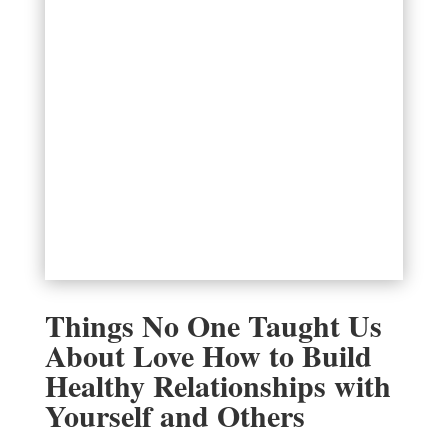
Things No One Taught Us
About Love How to Build
Healthy Relationships with
Yourself and Others