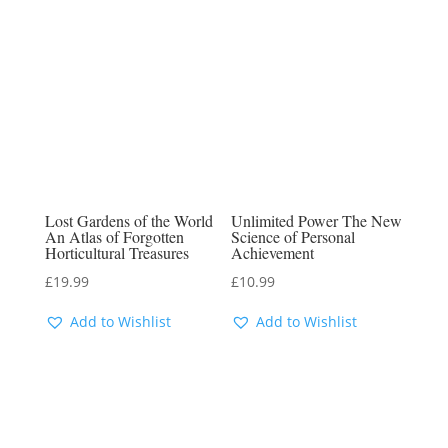
Lost Gardens of the World
Unlimited Power The New
An Atlas of Forgotten
Science of Personal
Horticultural Treasures
Achievement
£
19.99
£
10.99
Add to Wishlist
Add to Wishlist