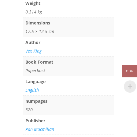
Weight
0.314 kg
Dimensions
17.5 × 12.5 cm
Author
Vex King
Book Format
Paperback
GBP
Language
English
numpages
320
Publisher
Pan Macmillan