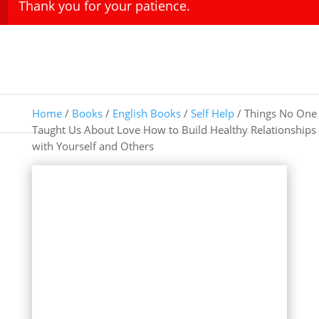
Thank you for your patience.
Home
/
Books
/
English Books
/
Self Help
/ Things No One
Taught Us About Love How to Build Healthy Relationships
with Yourself and Others