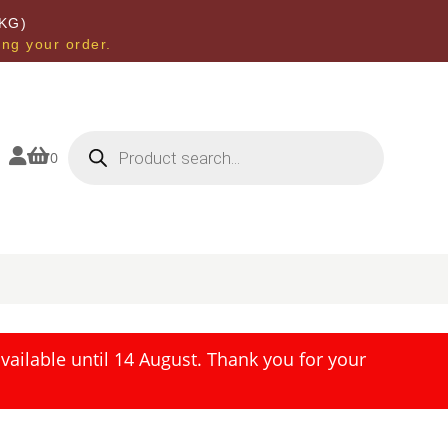
KG)
ing your order.
Products
search


0
ailable until 14 August. Thank you for your