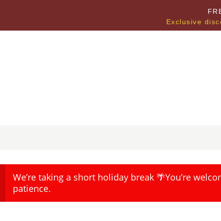
FR
Exclusive disc
We’re taking a short holiday break 🌴You’re welco
patience.