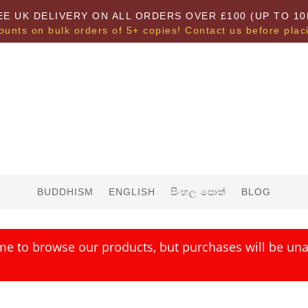
EE UK DELIVERY ON ALL ORDERS OVER £100 (UP TO 10
ounts on bulk orders of 5+ copies! Contact us before plac
BUDDHISM
ENGLISH
සිංහල පොත්
BLOG
me to browse our products, but purchases will be unav