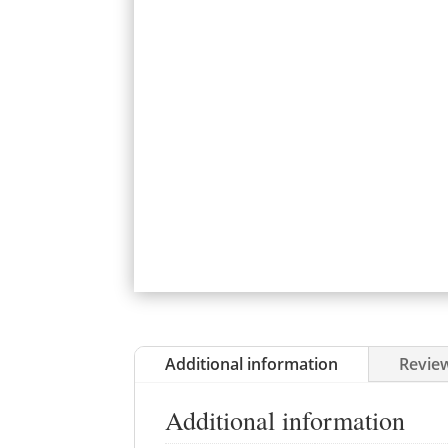
Additional information
Review
Additional information