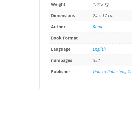
Weight
1.012 kg
Dimensions
24 × 17 cm
Author
Rumi
Book Format
Language
English
numpages
352
Publisher
Quarto Publishing G