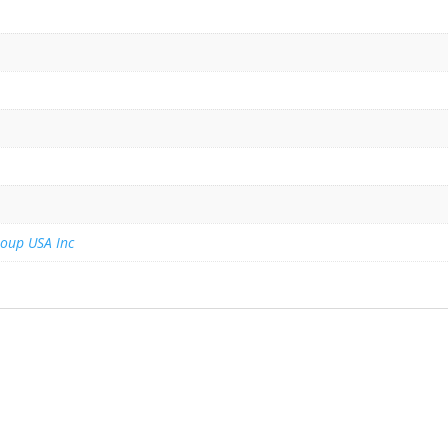
roup USA Inc