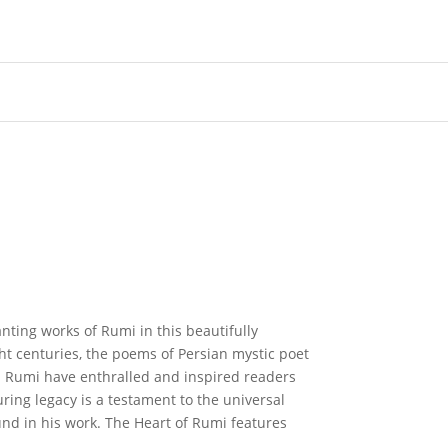
ting works of Rumi in this beautifully
ht centuries, the poems of Persian mystic poet
 Rumi have enthralled and inspired readers
ing legacy is a testament to the universal
ound in his work. The Heart of Rumi features