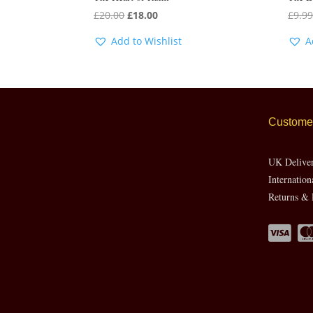
Original
Current
£
20.00
£
18.00
£
9.9
price
price
Add to Wishlist
A
was:
is:
£20.00.
£18.00.
Customer
UK Delive
Internation
Returns & 