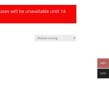
ses will be unavailable until 14
GBP
USD