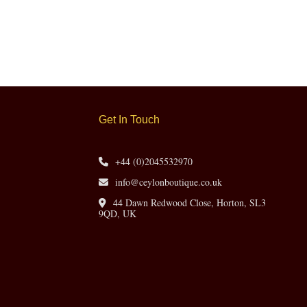
Get In Touch
+44 (0)2045532970
info@ceylonboutique.co.uk
44 Dawn Redwood Close, Horton, SL3
9QD, UK