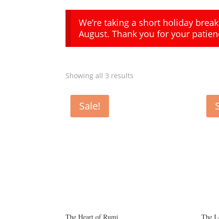
We’re taking a short holiday brea
August. Thank you for your patien
Showing all 3 results
Sale!
The Heart of Rumi
The L