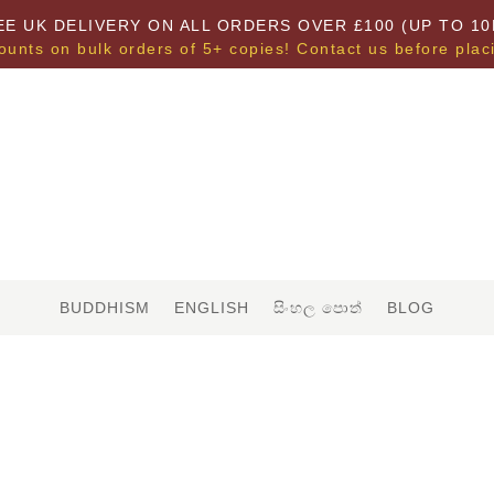
EE UK DELIVERY ON ALL ORDERS OVER £100 (UP TO 10
ounts on bulk orders of 5+ copies! Contact us before plac
BUDDHISM
ENGLISH
සිංහල පොත්
BLOG