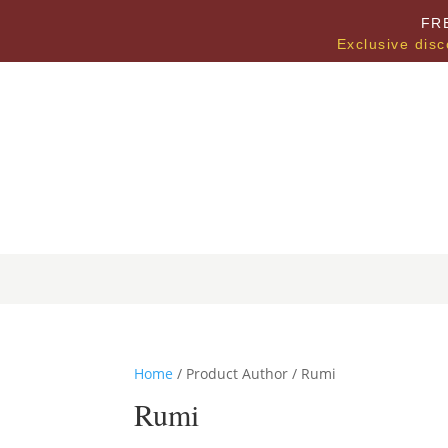
FR
Exclusive disc
Home
/ Product Author / Rumi
Rumi