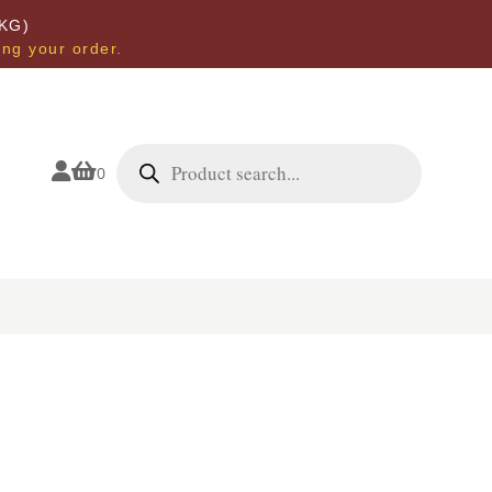
KG)
ing your order.
Products
search


0