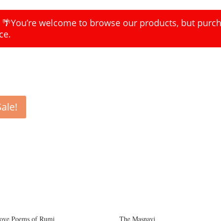
k 🌴You’re welcome to browse our products, but purcha
ce.
Sale!
ove Poems of Rumi
The Masnavi