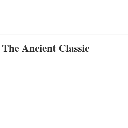
c The Ancient Classic