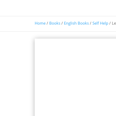
Home
/
Books
/
English Books
/
Self Help
/ Le