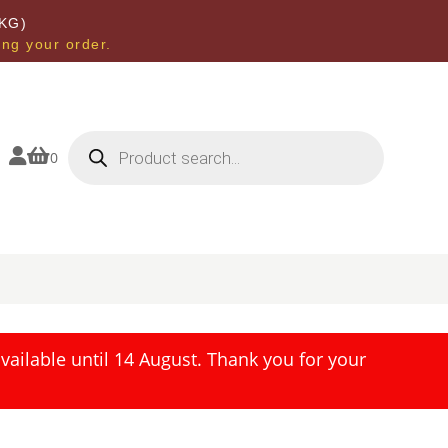
KG)
ing your order.
Products
search


0
ailable until 14 August. Thank you for your