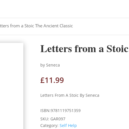
tters from a Stoic The Ancient Classic
Letters from a Stoi
by Seneca
£
11.99
Letters From A Stoic By Seneca
ISBN:9781119751359
SKU:
GAR097
Category:
Self Help