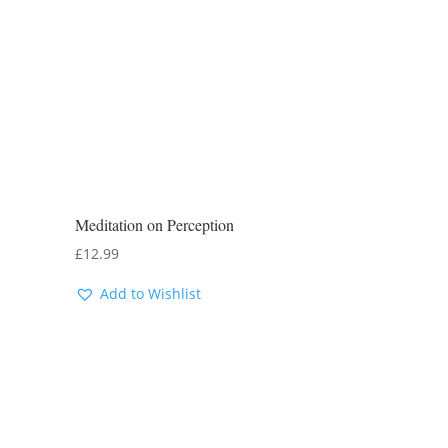
Meditation on Perception
£
12.99
Add to Wishlist