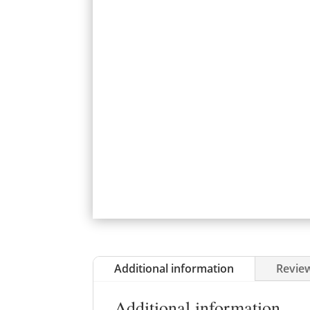
Additional information
Review
Additional information