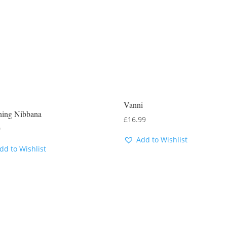
Vanni
ning Nibbana
£
16.99
0
Add to Wishlist
dd to Wishlist