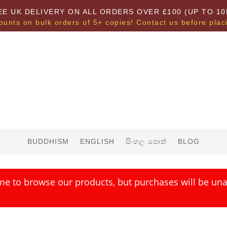
EE UK DELIVERY ON ALL ORDERS OVER £100 (UP TO 10
ounts on bulk orders of 5+ copies! Contact us before plac
BUDDHISM
ENGLISH
සිංහල පොත්
BLOG
me to browse our products, but purchases will be unav