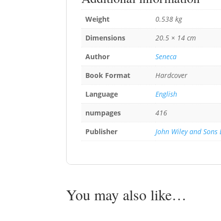
Weight
0.538 kg
Dimensions
20.5 × 14 cm
Author
Seneca
Book Format
Hardcover
Language
English
numpages
416
Publisher
John Wiley and Sons 
You may also like…