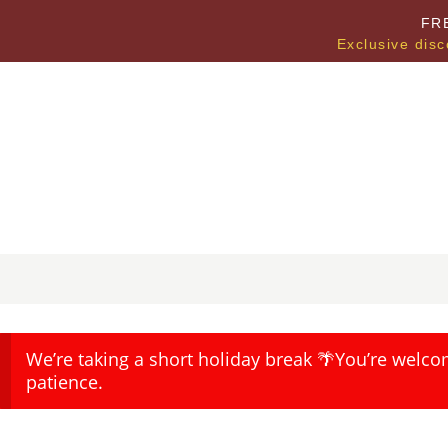
FR
Exclusive disc
We’re taking a short holiday break 🌴You’re welco
patience.