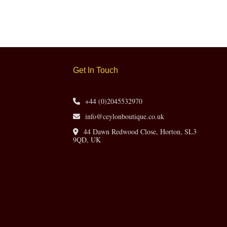
Get In Touch
+44 (0)2045532970
info@ceylonboutique.co.uk
44 Dawn Redwood Close, Horton, SL3
9QD, UK