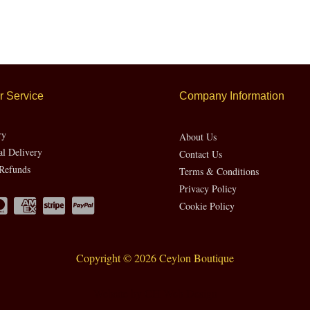
 Service
Company Information
ry
About Us
al Delivery
Contact Us
Refunds
Terms & Conditions
Privacy Policy
Cookie Policy
Copyright © 2026 Ceylon Boutique
Website by CH Web Design