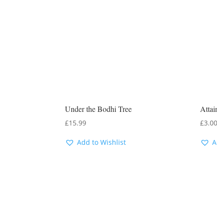
Under the Bodhi Tree
Attai
£
15.99
£
3.0
Add to Wishlist
A