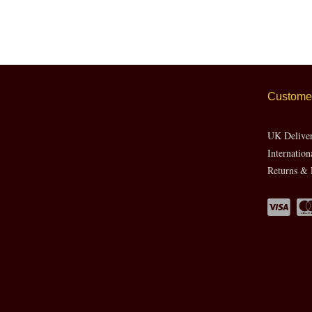
Customer
UK Delive
Internation
Returns & 