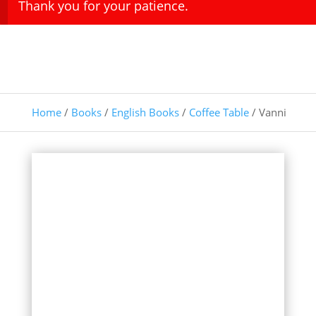
Thank you for your patience.
Home
/
Books
/
English Books
/
Coffee Table
/ Vanni