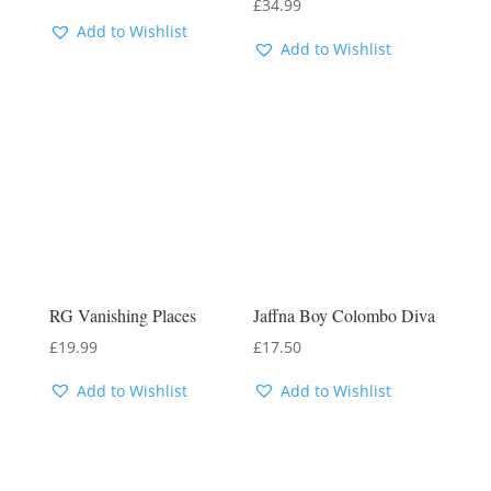
£
34.99
Add to Wishlist
Add to Wishlist
RG Vanishing Places
Jaffna Boy Colombo Diva
£
19.99
£
17.50
Add to Wishlist
Add to Wishlist