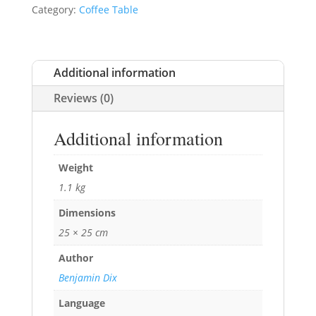
Category:
Coffee Table
Additional information
Reviews (0)
Additional information
Weight
1.1 kg
Dimensions
25 × 25 cm
Author
Benjamin Dix
Language