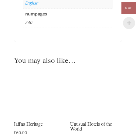
English
GBP
numpages
240
You may also like…
Jaffna Heritage
Unusual Hotels of the
World
£
60.00