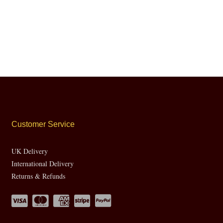
Customer Service
UK Delivery
International Delivery
Returns & Refunds