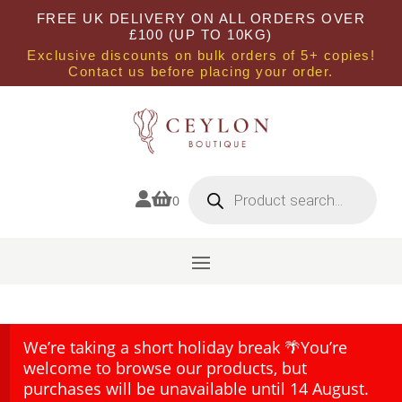
FREE UK DELIVERY ON ALL ORDERS OVER
£100 (UP TO 10KG)
Exclusive discounts on bulk orders of 5+ copies!
Contact us before placing your order.
Products
search


0
We’re taking a short holiday break 🌴You’re
welcome to browse our products, but
purchases will be unavailable until 14 August.