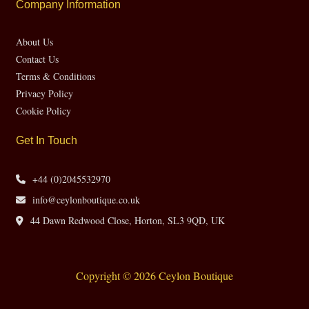
Company Information
About Us
Contact Us
Terms & Conditions
Privacy Policy
Cookie Policy
Get In Touch
+44 (0)2045532970
info@ceylonboutique.co.uk
44 Dawn Redwood Close, Horton, SL3 9QD, UK
Copyright © 2026 Ceylon Boutique