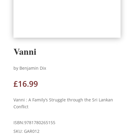
Vanni
by Benjamin Dix
£
16.99
Vanni : A Family’s Struggle through the Sri Lankan
Conflict
ISBN:9781780265155
SKU:
GAR012