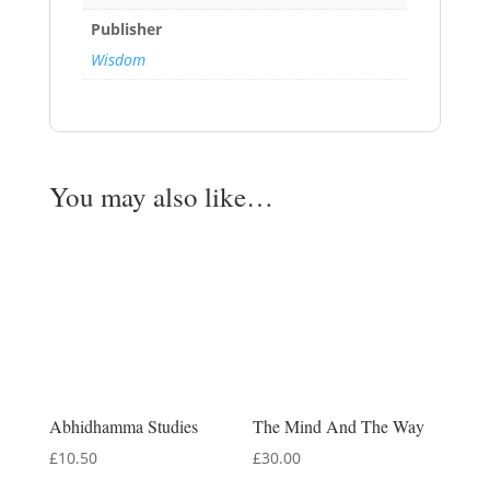
Publisher
Wisdom
You may also like…
Abhidhamma Studies
The Mind And The Way
£
10.50
£
30.00