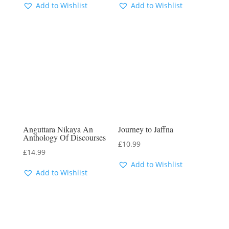
Add to Wishlist
Add to Wishlist
Anguttara Nikaya An
Journey to Jaffna
Anthology Of Discourses
£
10.99
£
14.99
Add to Wishlist
Add to Wishlist