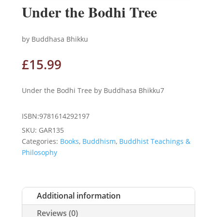
Under the Bodhi Tree
by Buddhasa Bhikku
£
15.99
Under the Bodhi Tree by Buddhasa Bhikku7
ISBN:9781614292197
SKU:
GAR135
Categories:
Books
,
Buddhism
,
Buddhist Teachings &
Philosophy
Additional information
Reviews (0)