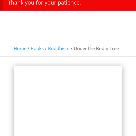
Thank you for your patience.
Home
/
Books
/
Buddhism
/ Under the Bodhi Tree