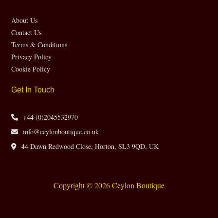
About Us
Contact Us
Terms & Conditions
Privacy Policy
Cookie Policy
Get In Touch
+44 (0)2045532970
info@ceylonboutique.co.uk
44 Dawn Redwood Close, Horton, SL3 9QD, UK
Copyright © 2026 Ceylon Boutique
Website by CH Web Design