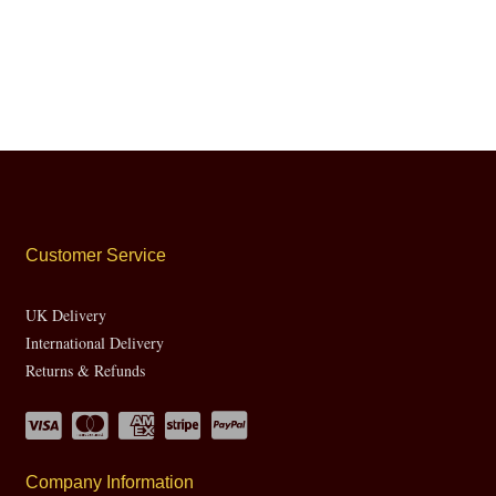
Customer Service
UK Delivery
International Delivery
Returns & Refunds
Company Information