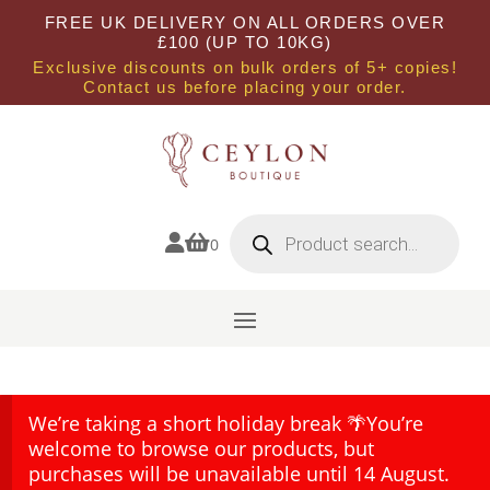
FREE UK DELIVERY ON ALL ORDERS OVER
£100 (UP TO 10KG)
Exclusive discounts on bulk orders of 5+ copies!
Contact us before placing your order.
Products
search


0
We’re taking a short holiday break 🌴You’re
welcome to browse our products, but
purchases will be unavailable until 14 August.