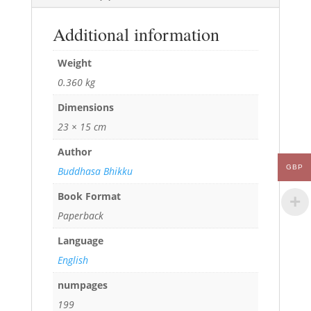
Additional information
Weight
0.360 kg
Dimensions
23 × 15 cm
Author
GBP
Buddhasa Bhikku
Book Format
Paperback
Language
English
numpages
199