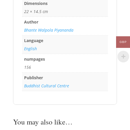
Dimensions
22 × 14.5 cm
Author
Bhante Walpola Piyananda
Language
GBP
English
numpages
156
Publisher
Buddhist Cultural Centre
You may also like…