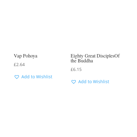
Vap Pohoya
Eighty Great DisciplesOf
the Buddha
£
2.64
£
6.15
Add to Wishlist
Add to Wishlist