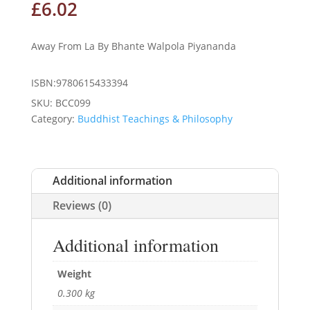
£
6.02
Away From La By Bhante Walpola Piyananda
ISBN:9780615433394
SKU:
BCC099
Category:
Buddhist Teachings & Philosophy
Additional information
Reviews (0)
Additional information
Weight
0.300 kg