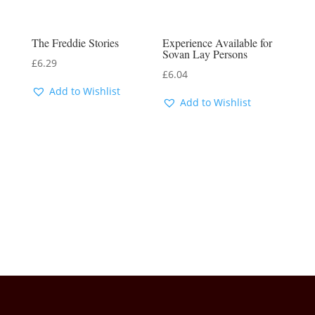
The Freddie Stories
Experience Available for
Sovan Lay Persons
£
6.29
£
6.04
Add to Wishlist
Add to Wishlist