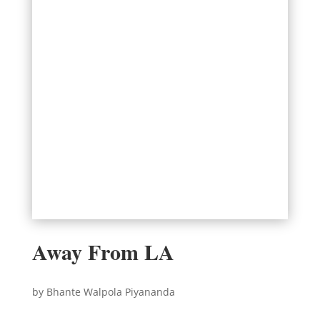
Away From LA
by Bhante Walpola Piyananda