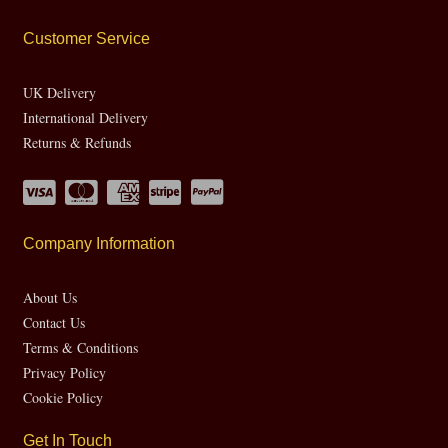
Customer Service
UK Delivery
International Delivery
Returns & Refunds
Company Information
About Us
Contact Us
Terms & Conditions
Privacy Policy
Cookie Policy
Get In Touch