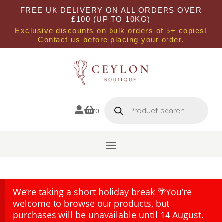
FREE UK DELIVERY ON ALL ORDERS OVER
£100 (UP TO 10KG)
Exclusive discounts on bulk orders of 5+ copies!
Contact us before placing your order.
Products
search


0
We’re taking a short holiday break 🌴You’re
welcome to browse our products, but
purchases will be unavailable until 14 August.