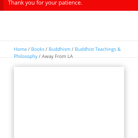
Thank you for your patience.
Home
/
Books
/
Buddhism
/
Buddhist Teachings &
Philosophy
/ Away From LA