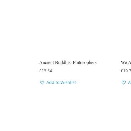
Ancient Buddhist Philosophers
We A
£
13.64
£
10.
Add to Wishlist
A