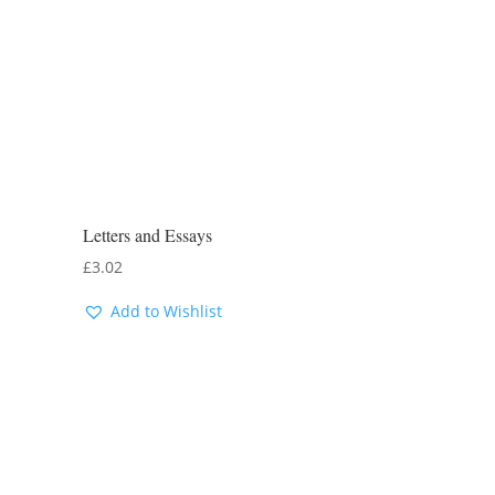
Letters and Essays
£
3.02
Add to Wishlist