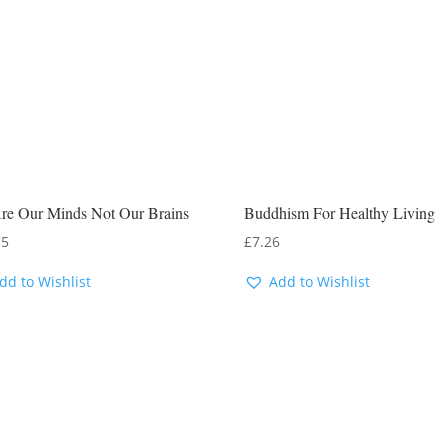
re Our Minds Not Our Brains
Buddhism For Healthy Living
75
£
7.26
dd to Wishlist
Add to Wishlist