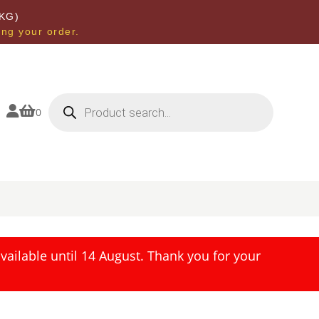
KG)
ing your order.
Products
search


0
ailable until 14 August. Thank you for your