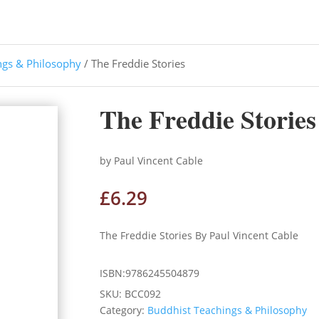
ngs & Philosophy
/ The Freddie Stories
The Freddie Stories
by Paul Vincent Cable
£
6.29
The Freddie Stories By Paul Vincent Cable
ISBN:9786245504879
SKU:
BCC092
Category:
Buddhist Teachings & Philosophy