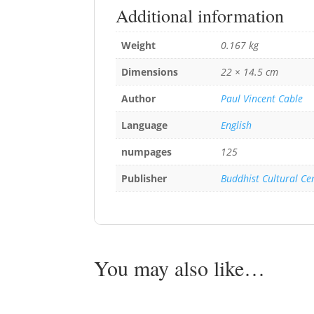
Additional information
Weight
0.167 kg
Dimensions
22 × 14.5 cm
Author
Paul Vincent Cable
Language
English
numpages
125
Publisher
Buddhist Cultural Ce
You may also like…