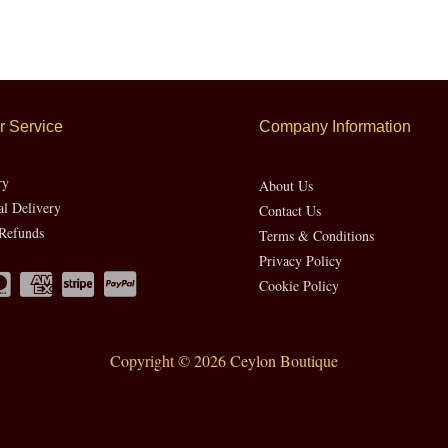
 Service
Company Information
ry
About Us
al Delivery
Contact Us
Refunds
Terms & Conditions
Privacy Policy
Cookie Policy
Copyright © 2026 Ceylon Boutique
Website by CH Web Design