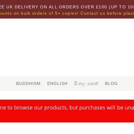
EE UK DELIVERY ON ALL ORDERS OVER £100 (UP TO 10
ounts on bulk orders of 5+ copies! Contact us before plac
BUDDHISM
ENGLISH
සිංහල පොත්
BLOG
me to browse our products, but purchases will be unav