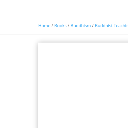
Home
/
Books
/
Buddhism
/
Buddhist Teachi