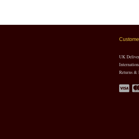
Customer
UK Delive
Internation
Returns & 