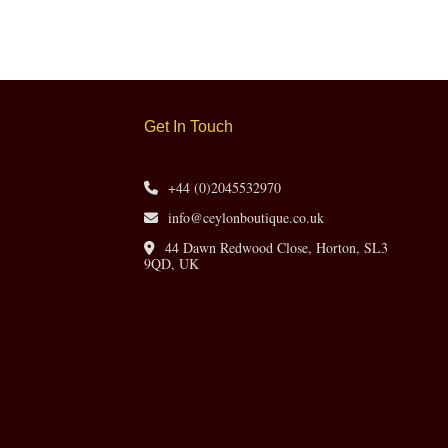
Get In Touch
+44 (0)2045532970
info@ceylonboutique.co.uk
44 Dawn Redwood Close, Horton, SL3
9QD, UK