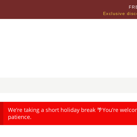
FR
Exclusive disc
We’re taking a short holiday break 🌴You’re welco
patience.