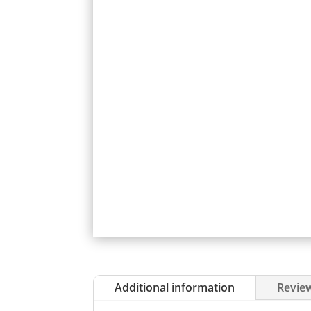
Additional information
Review