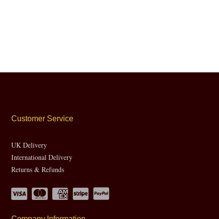
Customer Service
UK Delivery
International Delivery
Returns & Refunds
Company Information