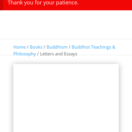
Thank you for your patience.
Home
/
Books
/
Buddhism
/
Buddhist Teachings &
Philosophy
/ Letters and Essays