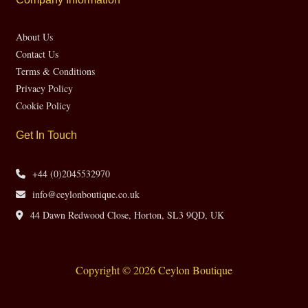
About Us
Contact Us
Terms & Conditions
Privacy Policy
Cookie Policy
Get In Touch
+44 (0)2045532970
info@ceylonboutique.co.uk
44 Dawn Redwood Close, Horton, SL3 9QD, UK
Copyright © 2026 Ceylon Boutique
Website by CH Web Design