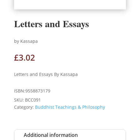
Letters and Essays
by Kassapa
£
3.02
Letters and Essays By Kassapa
ISBN:9558873179
SKU:
BCC091
Category:
Buddhist Teachings & Philosophy
Additional information