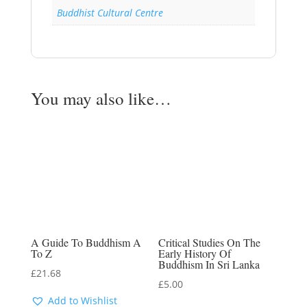
Buddhist Cultural Centre
You may also like…
A Guide To Buddhism A
Critical Studies On The
To Z
Early History Of
Buddhism In Sri Lanka
£
21.68
£
5.00
Add to Wishlist