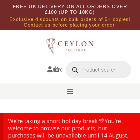
FREE UK DELIVERY ON ALL ORDERS OVER
£100 (UP TO 10KG)
Exclusive discounts on bulk orders of 5+ copies!
Contact us before placing your order.
Products
search


0
We’re taking a short holiday break 🌴You’re
welcome to browse our products, but
purchases will be unavailable until 14 August.