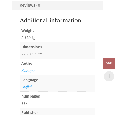
Reviews (0)
Additional information
Weight
0.190 kg
Dimensions
22 × 14.5 cm
Author
GBP
Kassapa
Language
English
numpages
117
Publisher