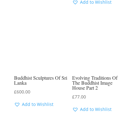
Add to Wishlist
Buddhist Sculptures Of Sri
Evolving Traditions Of
Lanka
The Buddhist Image
House Part 2
£
600.00
£
77.00
Add to Wishlist
Add to Wishlist