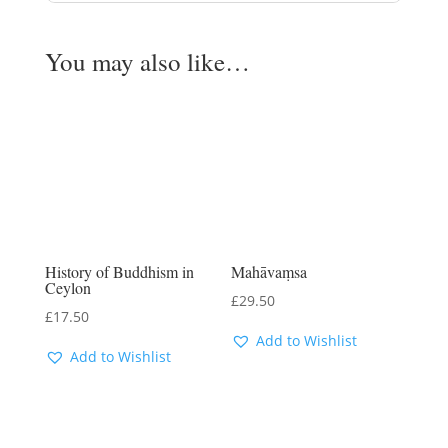
You may also like…
History of Buddhism in
Mahāvaṃsa
Ceylon
£
29.50
£
17.50
Add to Wishlist
Add to Wishlist