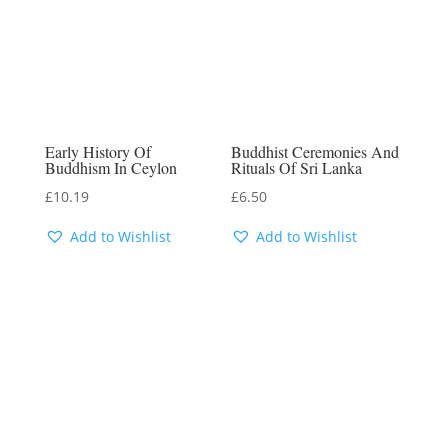
Early History Of
Buddhist Ceremonies And
Buddhism In Ceylon
Rituals Of Sri Lanka
£
10.19
£
6.50
Add to Wishlist
Add to Wishlist