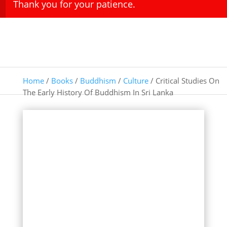
Thank you for your patience.
Home
/
Books
/
Buddhism
/
Culture
/ Critical Studies On
The Early History Of Buddhism In Sri Lanka