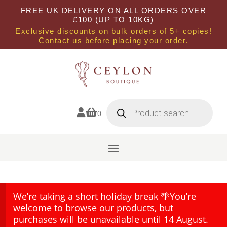
FREE UK DELIVERY ON ALL ORDERS OVER
£100 (UP TO 10KG)
Exclusive discounts on bulk orders of 5+ copies!
Contact us before placing your order.
Products
search


0
We’re taking a short holiday break 🌴You’re
welcome to browse our products, but
purchases will be unavailable until 14 August.