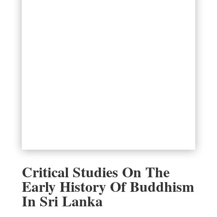
Critical Studies On The
Early History Of Buddhism
In Sri Lanka