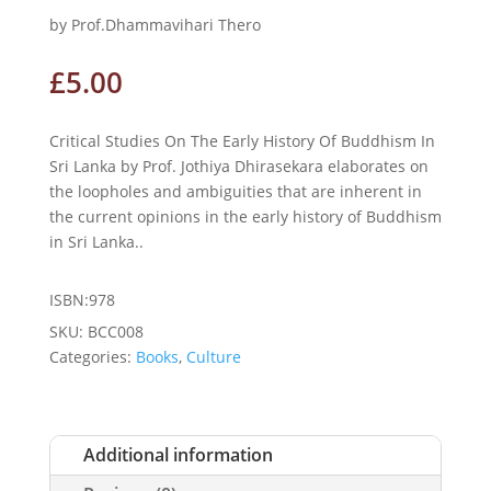
by Prof.Dhammavihari Thero
£
5.00
Critical Studies On The Early History Of Buddhism In
Sri Lanka by Prof. Jothiya Dhirasekara elaborates on
the loopholes and ambiguities that are inherent in
the current opinions in the early history of Buddhism
in Sri Lanka..
ISBN:978
SKU:
BCC008
Categories:
Books
,
Culture
Additional information