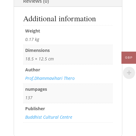
Reviews (0)
Additional information
Weight
0.17 kg
Dimensions
18.5 × 12.5 cm
GBP
Author
Prof.Dhammavihari Thero
numpages
137
Publisher
Buddhist Cultural Centre