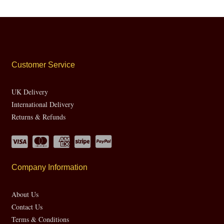
Customer Service
UK Delivery
International Delivery
Returns & Refunds
Company Information
About Us
Contact Us
Terms & Conditions