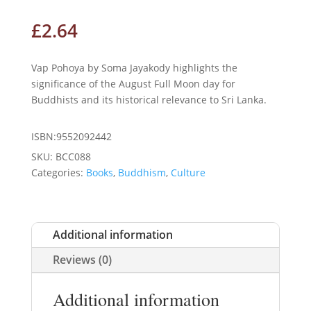
£
2.64
Vap Pohoya by Soma Jayakody highlights the
significance of the August Full Moon day for
Buddhists and its historical relevance to Sri Lanka.
ISBN:9552092442
SKU:
BCC088
Categories:
Books
,
Buddhism
,
Culture
Additional information
Reviews (0)
Additional information