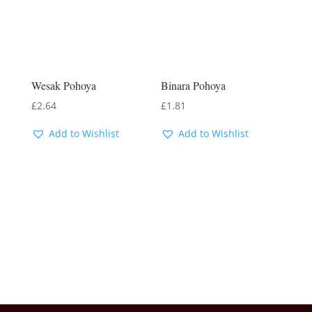
Wesak Pohoya
Binara Pohoya
£
2.64
£
1.81
Add to Wishlist
Add to Wishlist