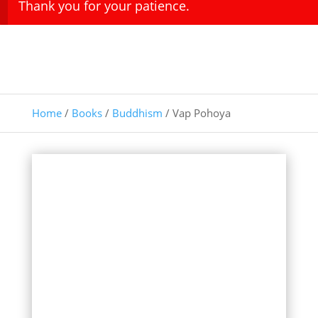
Thank you for your patience.
Home
/
Books
/
Buddhism
/ Vap Pohoya