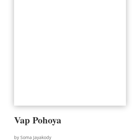
Vap Pohoya
by Soma Jayakody