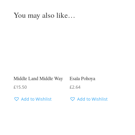
You may also like…
Middle Land Middle Way
Esala Pohoya
£
15.50
£
2.64
Add to Wishlist
Add to Wishlist