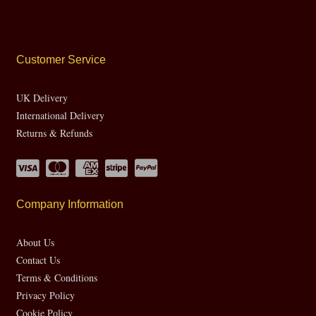
Customer Service
UK Delivery
International Delivery
Returns & Refunds
Company Information
About Us
Contact Us
Terms & Conditions
Privacy Policy
Cookie Policy