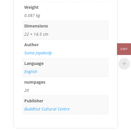
Weight
0.087 kg
Dimensions
22 × 14.5 cm
Author
GBP
Soma Jayakody
Language
English
numpages
20
Publisher
Buddhist Cultural Centre