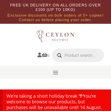
FREE UK DELIVERY ON ALL ORDERS OVER
£100 (UP TO 10KG)
Exclusive discounts on bulk orders of 5+ copies!
Contact us before placing your order.
Products
search


0
We’re taking a short holiday break 🌴You’re
welcome to browse our products, but
purchases will be unavailable until 14 August.