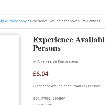
ngs & Philosophy
/ Experience Available for Sovan Lay Persons
Experience Availabl
Persons
by Arya Keerthi Kumarasena
£
6.04
Experience Available for Sovan Lay Persons
ISBN:9786245504961