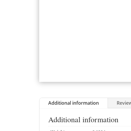
Additional information
Review
Additional information