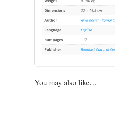
Weight
0.190 kg
Dimensions
22 × 14.5 cm
Author
Arya Keerthi Kumara
Language
English
numpages
117
Publisher
Buddhist Cultural Ce
You may also like…