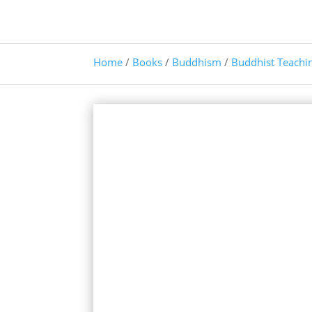
Home
/
Books
/
Buddhism
/
Buddhist Teachi