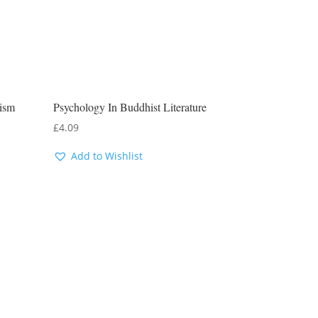
ism
Psychology In Buddhist Literature
£
4.09
Add to Wishlist