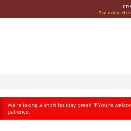
FR
Exclusive disc
We’re taking a short holiday break 🌴You’re welco
patience.