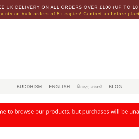
EE UK DELIVERY ON ALL ORDERS OVER £100 (UP TO 10
ounts on bulk orders of 5+ copies! Contact us before plac
BUDDHISM
ENGLISH
සිංහල පොත්
BLOG
me to browse our products, but purchases will be unav