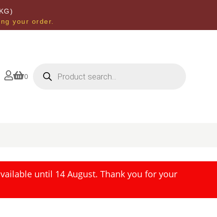
KG)
ing your order.
Products
search


0
ailable until 14 August. Thank you for your