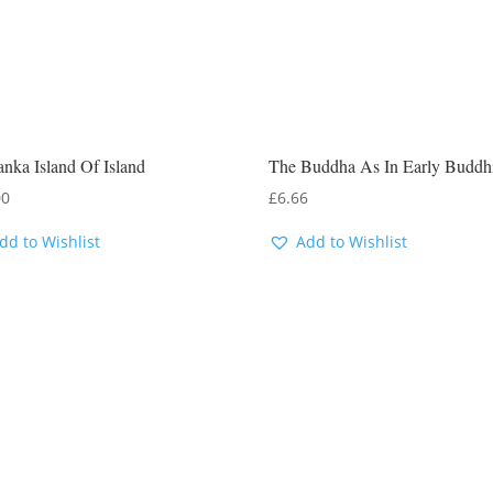
anka Island Of Island
The Buddha As In Early Buddh
00
£
6.66
dd to Wishlist
Add to Wishlist