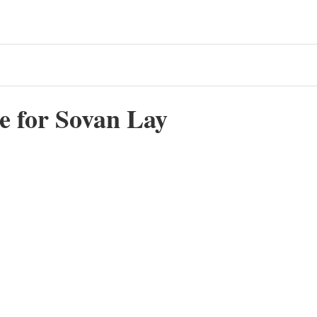
e for Sovan Lay