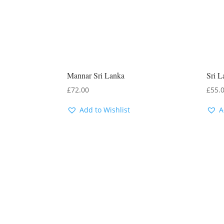
Mannar Sri Lanka
Sri L
£
72.00
£
55.
Add to Wishlist
A