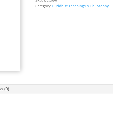
SKU:
BCC096
Category:
Buddhist Teachings & Philosophy
s (0)