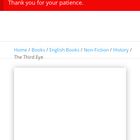
Thank you for your patience.
Home
/
Books
/
English Books
/
Non-Fiction
/
History
/
The Third Eye