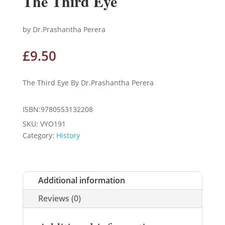
The Third Eye
by Dr.Prashantha Perera
£
9.50
The Third Eye By Dr.Prashantha Perera
ISBN:9780553132208
SKU:
VYO191
Category:
History
Additional information
Reviews (0)