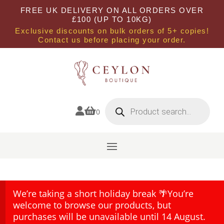
FREE UK DELIVERY ON ALL ORDERS OVER
£100 (UP TO 10KG)
Exclusive discounts on bulk orders of 5+ copies!
Contact us before placing your order.
Products
search


0
We’re taking a short holiday break 🌴You’re
welcome to browse our products, but
purchases will be unavailable until 14 August.