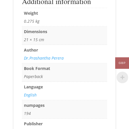
Additional information
Weight
0.275 kg
Dimensions
21 × 15 cm
Author
Dr.Prashantha Perera
GBP
Book Format
Paperback
Language
English
numpages
194
Publisher