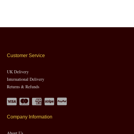
Customer Service
UK Delivery
International Delivery
Returns & Refunds
Company Information
About Us