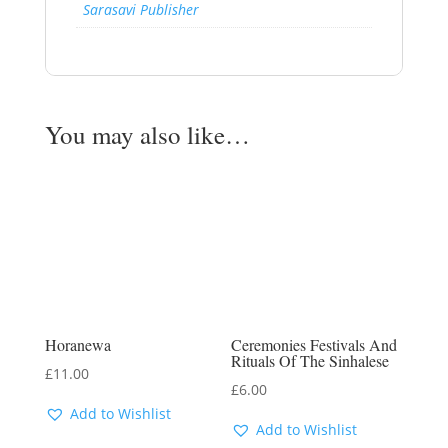
Sarasavi Publisher
You may also like…
Horanewa
Ceremonies Festivals And
Rituals Of The Sinhalese
£
11.00
£
6.00
Add to Wishlist
Add to Wishlist