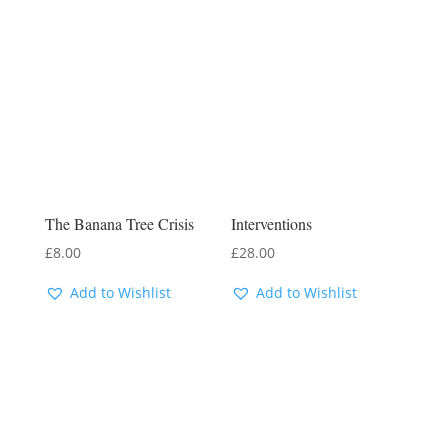
The Banana Tree Crisis
Interventions
£
8.00
£
28.00
Add to Wishlist
Add to Wishlist