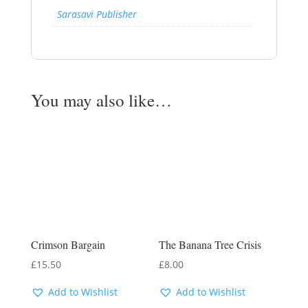
Sarasavi Publisher
You may also like…
Crimson Bargain
The Banana Tree Crisis
£
15.50
£
8.00
Add to Wishlist
Add to Wishlist