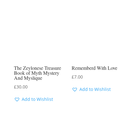
The Zeylonese Treasure
Rememberd With Love
Book of Myth Mystery
£
7.00
And Myslique
£
30.00
Add to Wishlist
Add to Wishlist