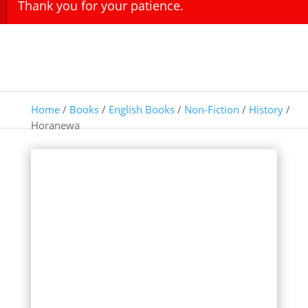
Thank you for your patience.
Home
/
Books
/
English Books
/
Non-Fiction
/
History
/
Horanewa