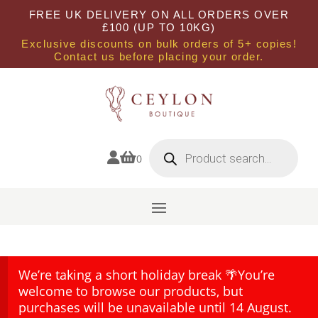
FREE UK DELIVERY ON ALL ORDERS OVER
£100 (UP TO 10KG)
Exclusive discounts on bulk orders of 5+ copies!
Contact us before placing your order.
Products
search


0
We’re taking a short holiday break 🌴You’re
welcome to browse our products, but
purchases will be unavailable until 14 August.