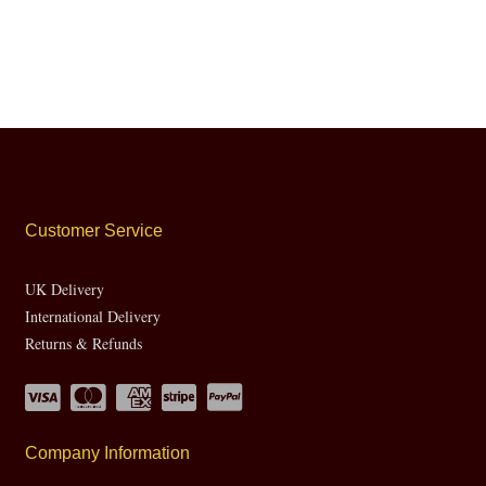
Customer Service
UK Delivery
International Delivery
Returns & Refunds
Company Information