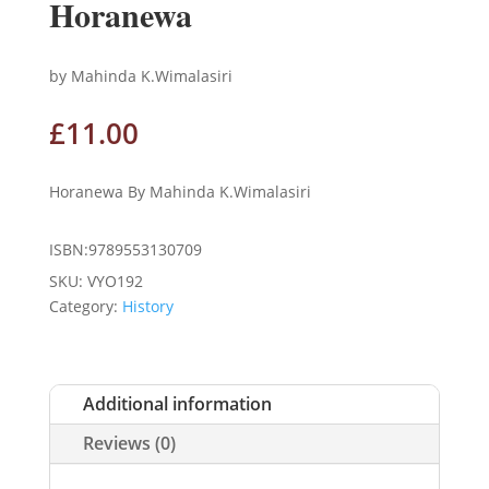
Horanewa
by Mahinda K.Wimalasiri
£
11.00
Horanewa By Mahinda K.Wimalasiri
ISBN:9789553130709
SKU:
VYO192
Category:
History
Additional information
Reviews (0)