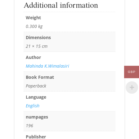
Additional information
Weight
0.300 kg
Dimensions
21 × 15 cm
Author
Mahinda K.Wimalasiri
GBP
Book Format
Paperback
Language
English
numpages
196
Publisher