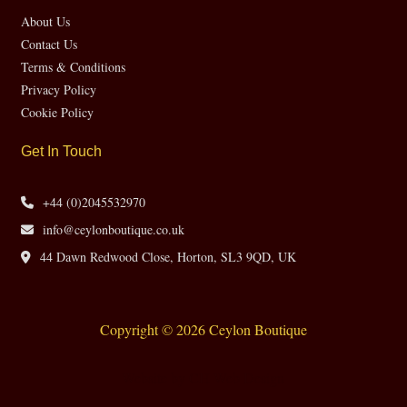
About Us
Contact Us
Terms & Conditions
Privacy Policy
Cookie Policy
Get In Touch
+44 (0)2045532970
info@ceylonboutique.co.uk
44 Dawn Redwood Close, Horton, SL3 9QD, UK
Copyright © 2026 Ceylon Boutique
Website by CH Web Design