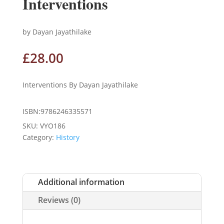
Interventions
by Dayan Jayathilake
£
28.00
Interventions By Dayan Jayathilake
ISBN:9786246335571
SKU:
VYO186
Category:
History
Additional information
Reviews (0)