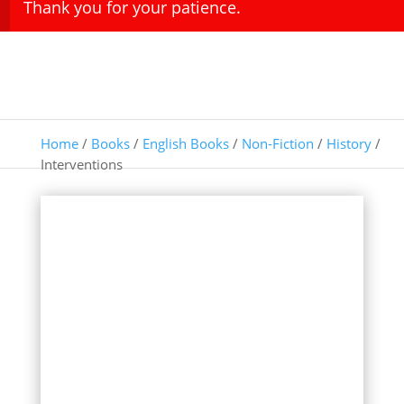
Thank you for your patience.
Home
/
Books
/
English Books
/
Non-Fiction
/
History
/
Interventions