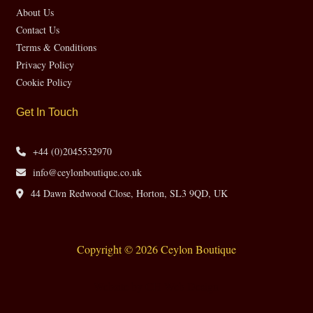
About Us
Contact Us
Terms & Conditions
Privacy Policy
Cookie Policy
Get In Touch
+44 (0)2045532970
info@ceylonboutique.co.uk
44 Dawn Redwood Close, Horton, SL3 9QD, UK
Copyright © 2026 Ceylon Boutique
Website by CH Web Design