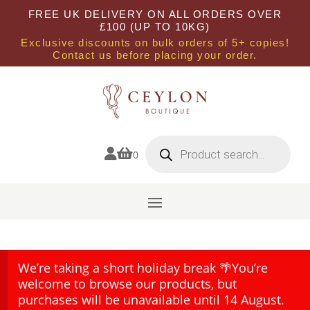
FREE UK DELIVERY ON ALL ORDERS OVER
£100 (UP TO 10KG)
Exclusive discounts on bulk orders of 5+ copies!
Contact us before placing your order.
Products
search


0
We’re taking a short holiday break 🌴You’re
welcome to browse our products, but
purchases will be unavailable until 14 August.