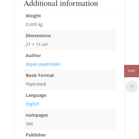
Additional information
Weight
0.600 kg
Dimensions
21 × 15 cm
Author
Dayan Jayathilake
GBP
Book Format
Paperback
Language
English
numpages
366
Publisher