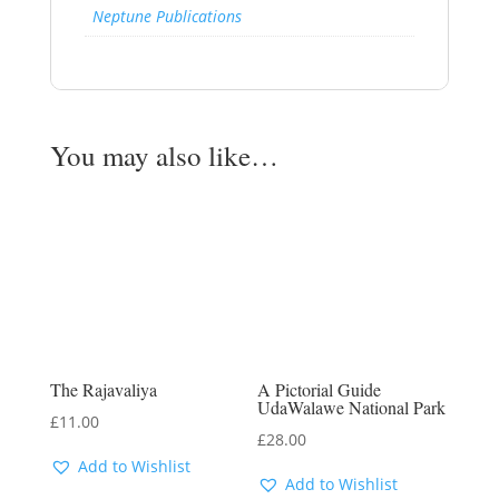
Neptune Publications
You may also like…
The Rajavaliya
A Pictorial Guide
UdaWalawe National Park
£
11.00
£
28.00
Add to Wishlist
Add to Wishlist