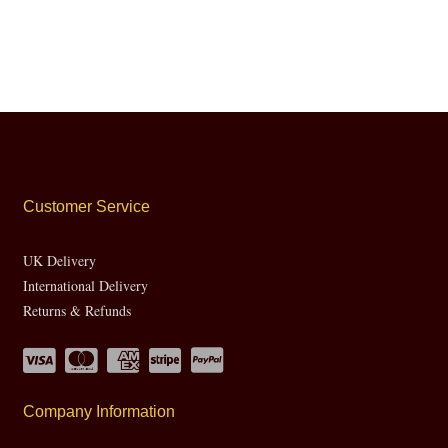
Customer Service
UK Delivery
International Delivery
Returns & Refunds
Company Information