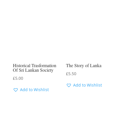
Historical Trasformation
The Story of Lanka
Of Sri Lankan Society
£
5.50
£
5.00
Add to Wishlist
Add to Wishlist