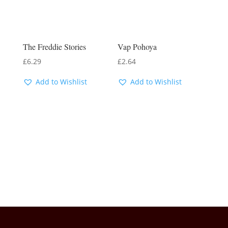
The Freddie Stories
Vap Pohoya
£
6.29
£
2.64
Add to Wishlist
Add to Wishlist