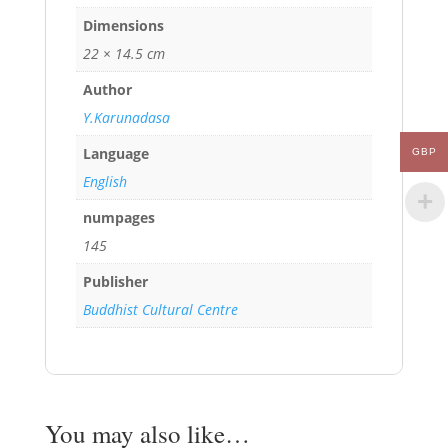
Dimensions
22 × 14.5 cm
Author
Y.Karunadasa
Language
GBP
English
numpages
145
Publisher
Buddhist Cultural Centre
You may also like…