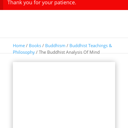
Thank you for your patience.
Home
/
Books
/
Buddhism
/
Buddhist Teachings &
Philosophy
/ The Buddhist Analysis Of Mind