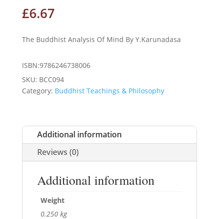
£
6.67
The Buddhist Analysis Of Mind By Y.Karunadasa
ISBN:9786246738006
SKU:
BCC094
Category:
Buddhist Teachings & Philosophy
Additional information
Reviews (0)
Additional information
Weight
0.250 kg