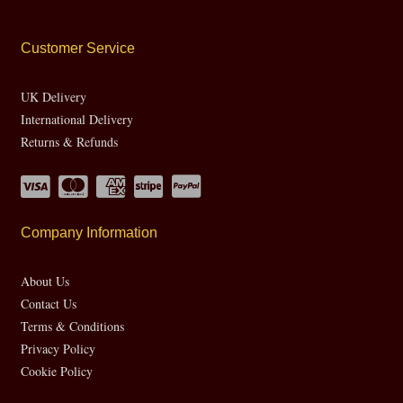
Customer Service
UK Delivery
International Delivery
Returns & Refunds
Company Information
About Us
Contact Us
Terms & Conditions
Privacy Policy
Cookie Policy