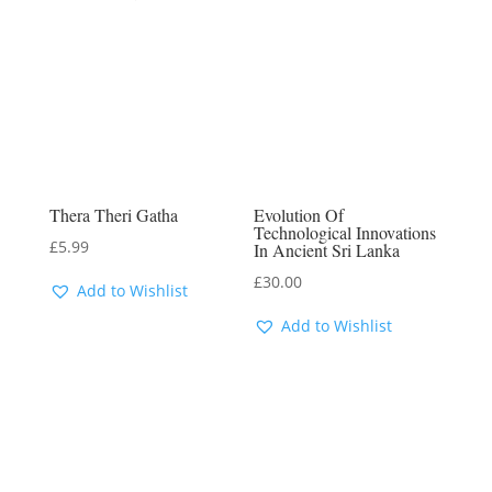
Thera Theri Gatha
Evolution Of
Technological Innovations
£
5.99
In Ancient Sri Lanka
£
30.00
Add to Wishlist
Add to Wishlist