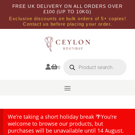
FREE UK DELIVERY ON ALL ORDERS OVER
£100 (UP TO 10KG)
Exclusive discounts on bulk orders of 5+ copies!
Contact us before placing your order.
Products
search


0
We’re taking a short holiday break 🌴You’re
welcome to browse our products, but
purchases will be unavailable until 14 August.