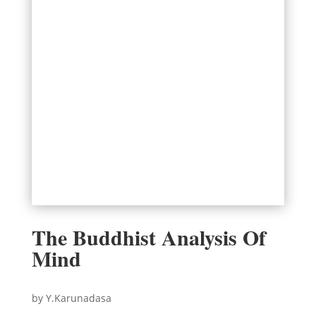
The Buddhist Analysis Of
Mind
by Y.Karunadasa