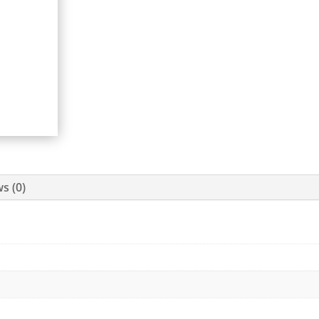
s (0)