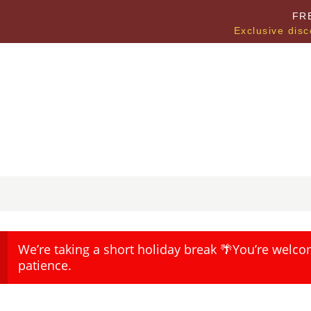
FR
Exclusive disc
We’re taking a short holiday break 🌴You’re welco
patience.