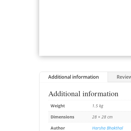
Additional information
Review
Additional information
Weight
1.5 kg
Dimensions
28 × 28 cm
Author
Harsha Bhakthal