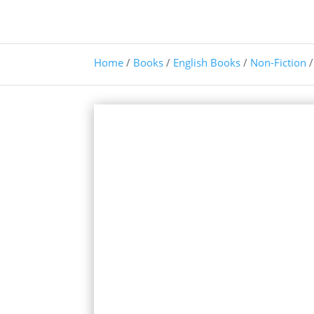
Home
/
Books
/
English Books
/
Non-Fiction