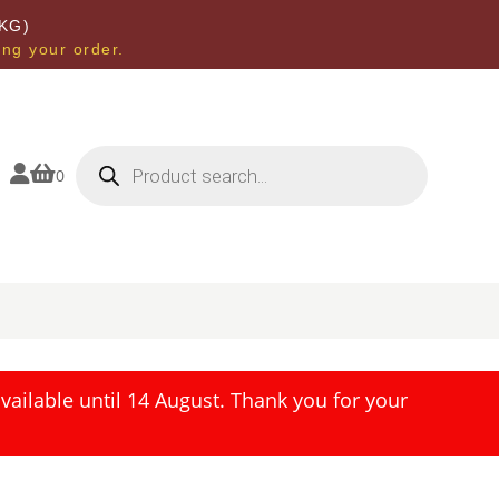
KG)
ing your order.
Products
search


0
ailable until 14 August. Thank you for your