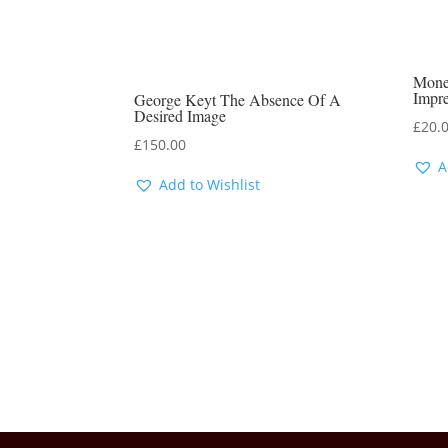
Mone
Impr
George Keyt The Absence Of A
Desired Image
£
20.
£
150.00
A
Add to Wishlist