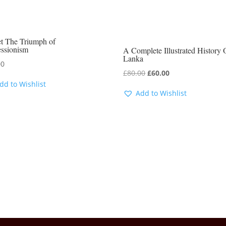
t The Triumph of
essionism
A Complete Illustrated History 
Lanka
00
Original
Current
£
80.00
£
60.00
dd to Wishlist
price
price
Add to Wishlist
was:
is:
£80.00.
£60.00.