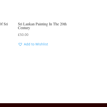
Of Sri
Sri Lankan Painting In The 20th
Century
£
50.00
Add to Wishlist