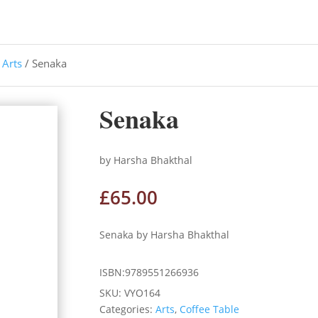
/
Arts
/ Senaka
Senaka
by Harsha Bhakthal
£
65.00
Senaka by Harsha Bhakthal
ISBN:9789551266936
SKU:
VYO164
Categories:
Arts
,
Coffee Table