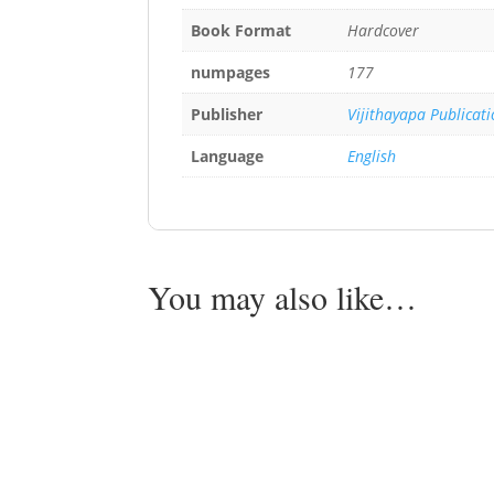
Book Format
Hardcover
numpages
177
Publisher
Vijithayapa Publicat
Language
English
You may also like…