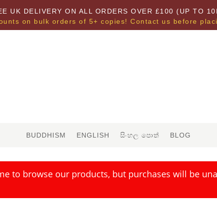
EE UK DELIVERY ON ALL ORDERS OVER £100 (UP TO 10
ounts on bulk orders of 5+ copies! Contact us before plac
BUDDHISM
ENGLISH
සිංහල පොත්
BLOG
me to browse our products, but purchases will be unav