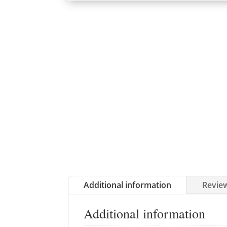
Additional information
Review
Additional information