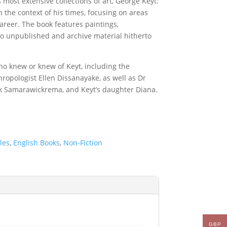
 most extensive collections of art, George Keyt:
 the context of his times, focusing on areas
career. The book features paintings,
to unpublished and archive material hitherto
who knew or knew of Keyt, including the
hropologist Ellen Dissanayake, as well as Dr
k Samarawickrema, and Keyt’s daughter Diana.
les
,
English Books
,
Non-Fiction
GBP