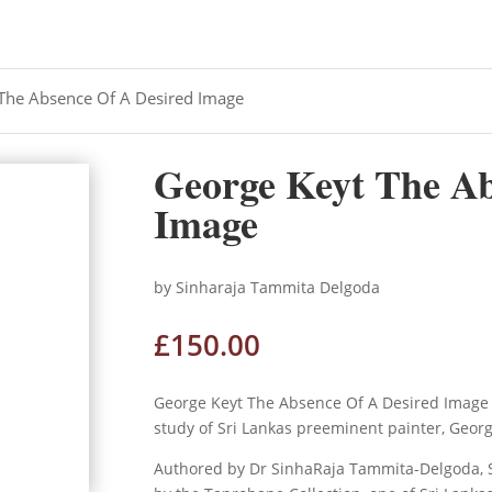
The Absence Of A Desired Image
George Keyt The Ab
Image
by Sinharaja Tammita Delgoda
£
150.00
George Keyt The Absence Of A Desired Image 
study of Sri Lankas preeminent painter, Geor
Authored by Dr SinhaRaja Tammita-Delgoda, Sr