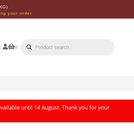
KG)
ing your order.
Products
search


0
ailable until 14 August. Thank you for your