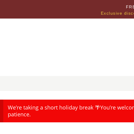
FR
Exclusive disc
We’re taking a short holiday break 🌴You’re welco
patience.