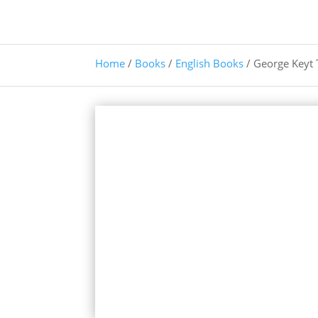
Home
/
Books
/
English Books
/ George Keyt 