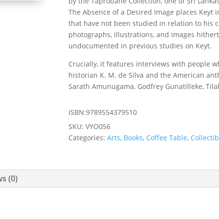
by the Taprobane Collection, one of Sri Lankas
The Absence of a Desired Image places Keyt in
that have not been studied in relation to his 
photographs, illustrations, and images hither
undocumented in previous studies on Keyt.
Crucially, it features interviews with people 
historian K. M. de Silva and the American ant
Sarath Amunugama, Godfrey Gunatilleke, Tila
ISBN:9789554379510
SKU:
VYO056
Categories:
Arts
,
Books
,
Coffee Table
,
Collectib
s (0)