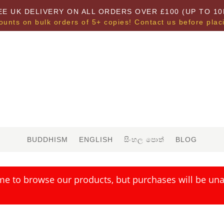
EE UK DELIVERY ON ALL ORDERS OVER £100 (UP TO 10
ounts on bulk orders of 5+ copies! Contact us before plac
BUDDHISM
ENGLISH
සිංහල පොත්
BLOG
me to browse our products, but purchases will be unav