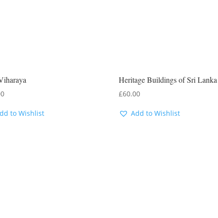
Viharaya
Heritage Buildings of Sri Lanka
00
£
60.00
dd to Wishlist
Add to Wishlist