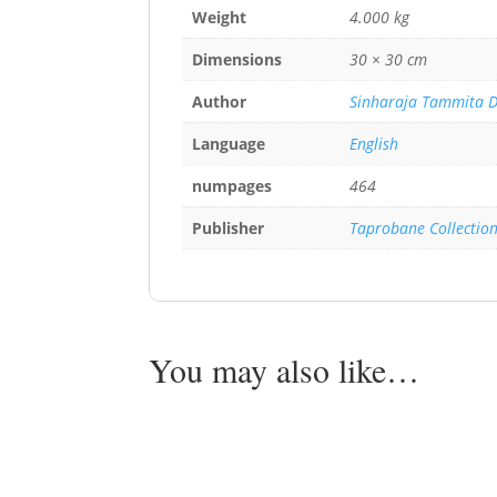
Weight
4.000 kg
Dimensions
30 × 30 cm
Author
Sinharaja Tammita 
Language
English
numpages
464
Publisher
Taprobane Collectio
You may also like…