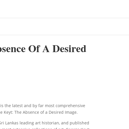
sence Of A Desired
is the latest and by far most comprehensive
ge Keyt: The Absence of a Desired Image.
i Lankas leading art historian, and published