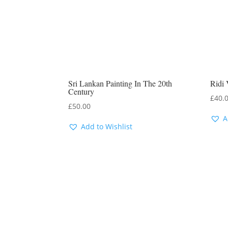
Sri Lankan Painting In The 20th
Ridi 
Century
£
40.
£
50.00
A
Add to Wishlist