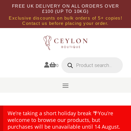
FREE UK DELIVERY ON ALL ORDERS OVER
£100 (UP TO 10KG)
Exclusive discounts on bulk orders of 5+ copies!
Contact us before placing your order.
Products
search


0
We’re taking a short holiday break 🌴You’re
welcome to browse our products, but
purchases will be unavailable until 14 August.