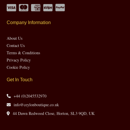
Company Information
About Us
Contact Us
Terms & Conditions
Privacy Policy
Cookie Policy
Get In Touch
+44 (0)2045532970
info@ceylonboutique.co.uk
44 Dawn Redwood Close, Horton, SL3 9QD, UK