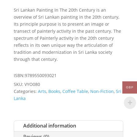
Sri Lankan Painting In The 20th Century is an
overview of Sri Lankan painting in the 20th century,
Its principle purpose is to present an image or
transect of painterly activity in the past century. The
spectrum of Painterly activity in the 20th century
reflects in its own unique way the articulation of
tradition and modernization in Sri Lanka society
through that century.
ISBN:9789550093021
SKU:
VYO080
GBP
Categories:
Arts
,
Books
,
Coffee Table
,
Non-Fiction
,
Sri
Lanka
Additional information
Reviews (0)