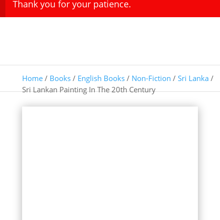
Thank you for your patience.
Home
/
Books
/
English Books
/
Non-Fiction
/
Sri Lanka
/
Sri Lankan Painting In The 20th Century