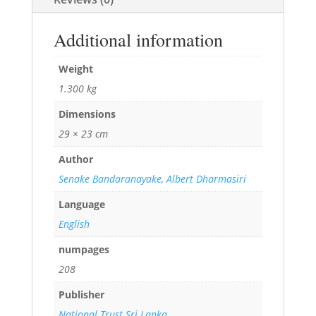
Additional information
Weight
1.300 kg
Dimensions
29 × 23 cm
Author
Senake Bandaranayake, Albert Dharmasiri
Language
English
numpages
208
Publisher
National Trust Sri Lanka