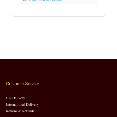
Customer Service
UK Delivery
International Delivery
Returns & Refunds