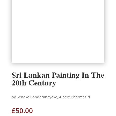
Sri Lankan Painting In The
20th Century
by Senake Bandaranayake, Albert Dharmasiri
£
50.00