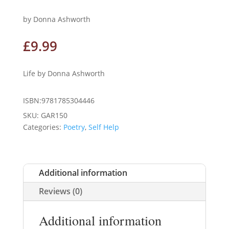
by Donna Ashworth
£
9.99
Life by Donna Ashworth
ISBN:9781785304446
SKU:
GAR150
Categories:
Poetry
,
Self Help
Additional information
Reviews (0)
Additional information