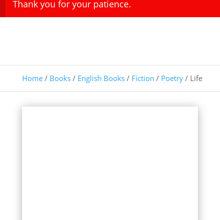
Thank you for your patience.
Home
/
Books
/
English Books
/
Fiction
/
Poetry
/ Life