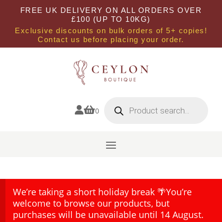
FREE UK DELIVERY ON ALL ORDERS OVER
£100 (UP TO 10KG)
Exclusive discounts on bulk orders of 5+ copies!
Contact us before placing your order.
Products
search


0
We’re taking a short holiday break 🌴You’re
welcome to browse our products, but
purchases will be unavailable until 14 August.