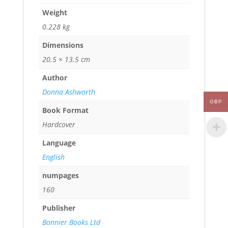
Weight
0.228 kg
Dimensions
20.5 × 13.5 cm
Author
Donna Ashworth
GBP
Book Format
Hardcover
Language
English
numpages
160
Publisher
Bonnier Books Ltd