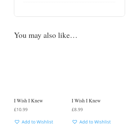
You may also like…
I Wish I Knew
I Wish I Knew
£
10.99
£
8.99
Add to Wishlist
Add to Wishlist