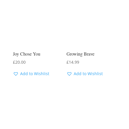
Joy Chose You
Growing Brave
£
20.00
£
14.99
Add to Wishlist
Add to Wishlist