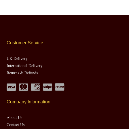
Customer Service
UK Delivery
International Delivery
Returns & Refunds
Company Information
About Us
Contact Us