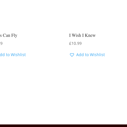
s Can Fly
I Wish I Knew
99
£
10.99
dd to Wishlist
Add to Wishlist