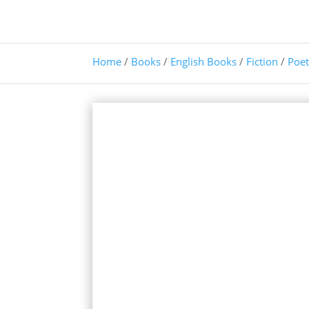
Home
/
Books
/
English Books
/
Fiction
/
Poet