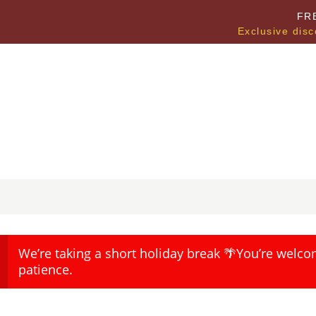
FR
Exclusive disc
We’re taking a short holiday break 🌴You’re welco
patience.