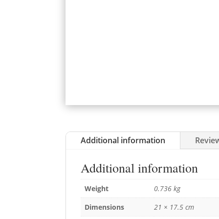
Additional information
Review
Additional information
Weight
0.736 kg
Dimensions
21 × 17.5 cm