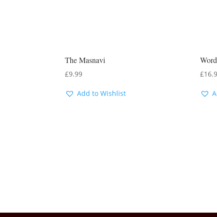
The Masnavi
Word
£
9.99
£
16.
Add to Wishlist
A