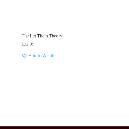
The Let Them Theory
£
22.99
Add to Wishlist