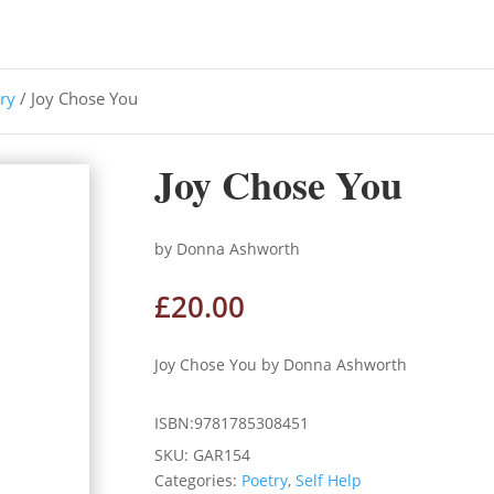
ry
/ Joy Chose You
Joy Chose You
by Donna Ashworth
£
20.00
Joy Chose You by Donna Ashworth
ISBN:9781785308451
SKU:
GAR154
Categories:
Poetry
,
Self Help