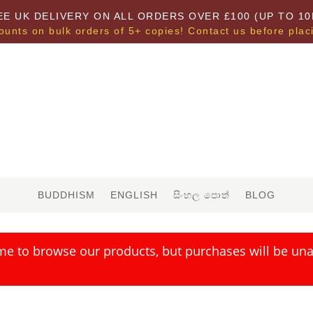
EE UK DELIVERY ON ALL ORDERS OVER £100 (UP TO 10
ounts on bulk orders of 5+ copies! Contact us before plac
BUDDHISM
ENGLISH
සිංහල පොත්
BLOG
me to browse our products, but purchases will be unav