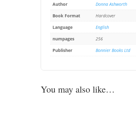
Author
Donna Ashworth
Book Format
Hardcover
Language
English
numpages
256
Publisher
Bonnier Books Ltd
You may also like…