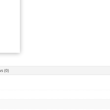
s (0)