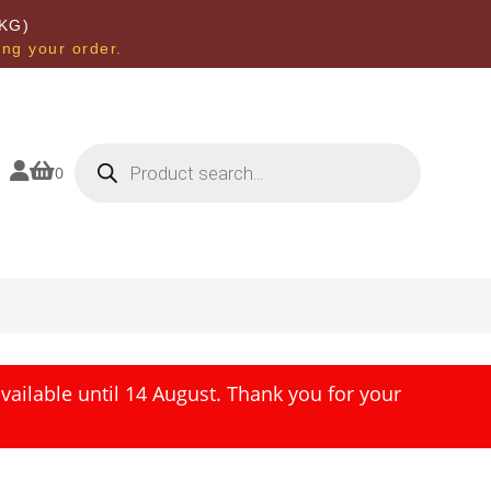
KG)
ing your order.
Products
search


0
ailable until 14 August. Thank you for your