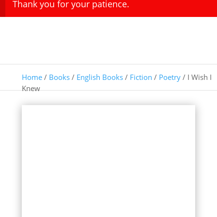
Thank you for your patience.
Home
/
Books
/
English Books
/
Fiction
/
Poetry
/ I Wish I
Knew