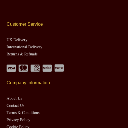
Customer Service
UK Delivery
International Delivery
Returns & Refunds
Company Information
About Us
Contact Us
Terms & Conditions
Privacy Policy
Cookie Policy