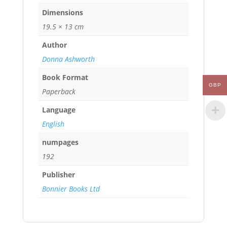
Dimensions
19.5 × 13 cm
Author
Donna Ashworth
Book Format
GBP
Paperback
Language
English
numpages
192
Publisher
Bonnier Books Ltd