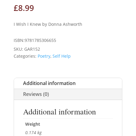
£
8.99
I Wish I Knew by Donna Ashworth
ISBN:9781785306655
SKU:
GAR152
Categories:
Poetry
,
Self Help
Additional information
Reviews (0)
Additional information
Weight
0.174 kg