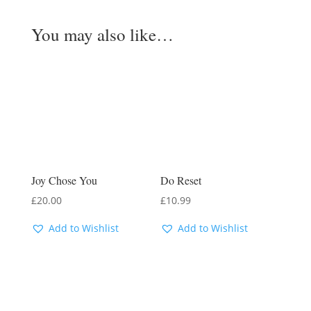
You may also like…
Joy Chose You
Do Reset
£
20.00
£
10.99
Add to Wishlist
Add to Wishlist