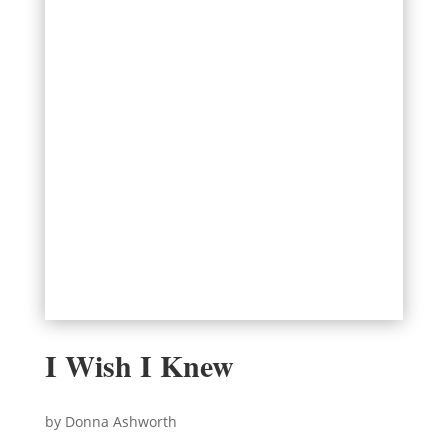
I Wish I Knew
by Donna Ashworth