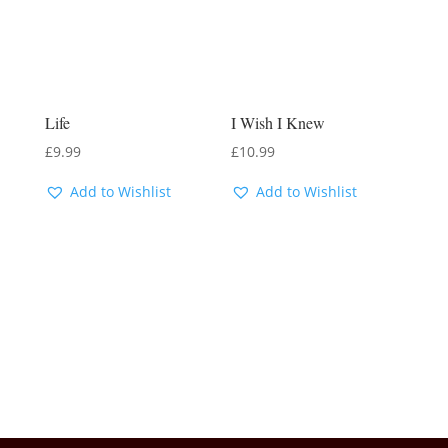
Life
I Wish I Knew
£
9.99
£
10.99
Add to Wishlist
Add to Wishlist