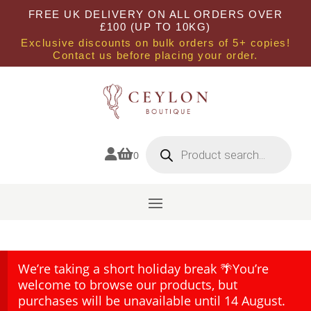
FREE UK DELIVERY ON ALL ORDERS OVER
£100 (UP TO 10KG)
Exclusive discounts on bulk orders of 5+ copies!
Contact us before placing your order.
Products
search


0
We’re taking a short holiday break 🌴You’re
welcome to browse our products, but
purchases will be unavailable until 14 August.