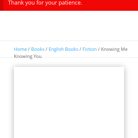
Thank you for your patience.
Home
/
Books
/
English Books
/
Fiction
/ Knowing Me
Knowing You