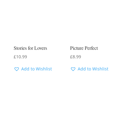
Stories for Lovers
Picture Perfect
£
10.99
£
8.99
Add to Wishlist
Add to Wishlist