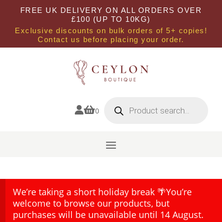
FREE UK DELIVERY ON ALL ORDERS OVER
£100 (UP TO 10KG)
Exclusive discounts on bulk orders of 5+ copies!
Contact us before placing your order.
Products
search


0
We’re taking a short holiday break 🌴You’re
welcome to browse our products, but
purchases will be unavailable until 14 August.