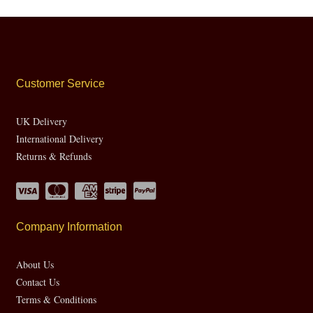
Customer Service
UK Delivery
International Delivery
Returns & Refunds
Company Information
About Us
Contact Us
Terms & Conditions