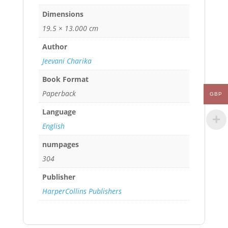
Dimensions
19.5 × 13.000 cm
Author
Jeevani Charika
Book Format
Paperback
GBP
Language
English
numpages
304
Publisher
HarperCollins Publishers