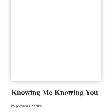
Knowing Me Knowing You
by Jeevani Charika