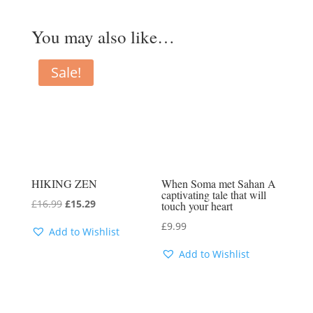
You may also like…
Sale!
HIKING ZEN
When Soma met Sahan A
captivating tale that will
Original
Current
£
16.99
£
15.29
touch your heart
price
price
£
9.99
Add to Wishlist
was:
is:
Add to Wishlist
£16.99.
£15.29.