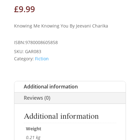
£
9.99
Knowing Me Knowing You By Jeevani Charika
ISBN:9780008605858
SKU:
GAR083
Category:
Fiction
Additional information
Reviews (0)
Additional information
Weight
0.21 kg