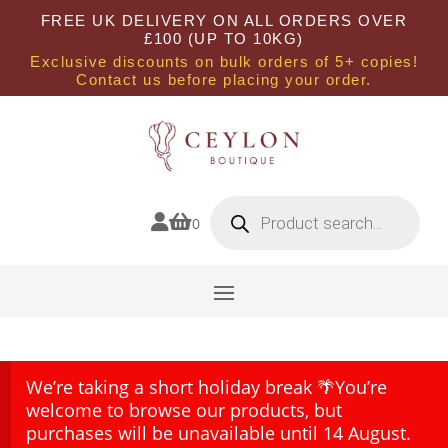
FREE UK DELIVERY ON ALL ORDERS OVER
£100 (UP TO 10KG)
Exclusive discounts on bulk orders of 5+ copies!
Contact us before placing your order.
Products
search


0
We’re taking a short holiday break 🌴You’re
welcome to browse our products, but
purchases will be unavailable until 14 August.