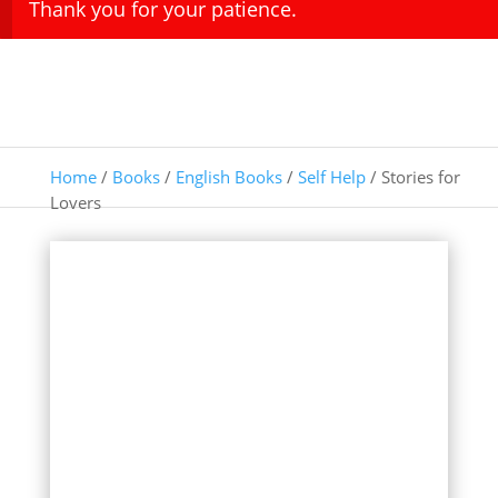
Thank you for your patience.
Home
/
Books
/
English Books
/
Self Help
/ Stories for
Lovers