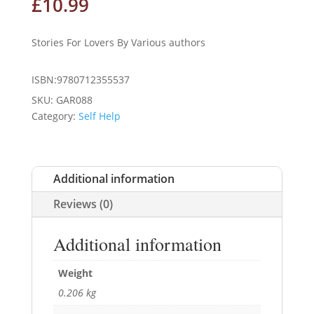
£
10.99
Stories For Lovers By Various authors
ISBN:9780712355537
SKU:
GAR088
Category:
Self Help
Additional information
Reviews (0)
Additional information
Weight
0.206 kg