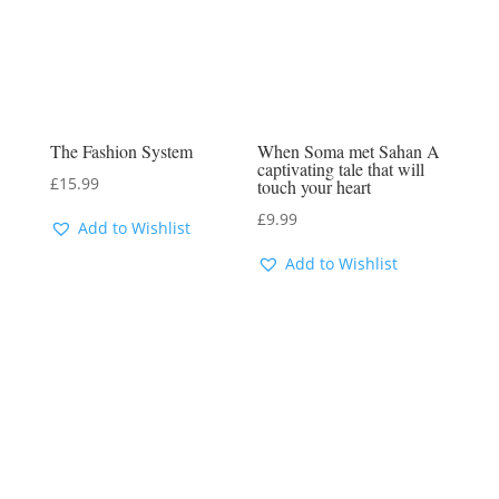
The Fashion System
When Soma met Sahan A
captivating tale that will
£
15.99
touch your heart
£
9.99
Add to Wishlist
Add to Wishlist