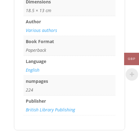
Dimensions
18.5 × 13 cm
Author
Various authors
Book Format
Paperback
GBP
Language
English
numpages
224
Publisher
British Library Publishing