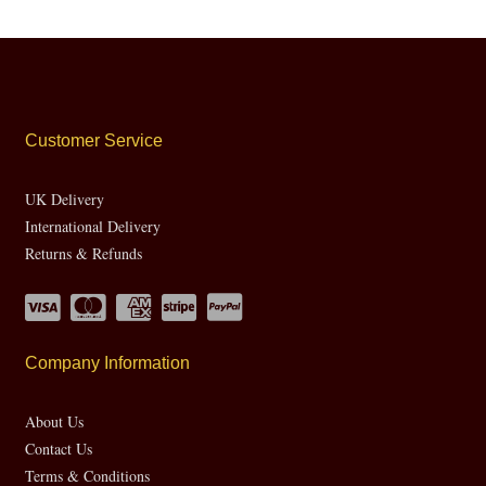
Customer Service
UK Delivery
International Delivery
Returns & Refunds
Company Information
About Us
Contact Us
Terms & Conditions