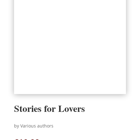
Stories for Lovers
by Various authors