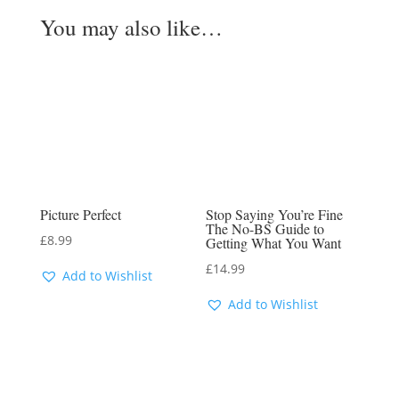
You may also like…
Picture Perfect
Stop Saying You’re Fine
The No-BS Guide to
£
8.99
Getting What You Want
£
14.99
Add to Wishlist
Add to Wishlist