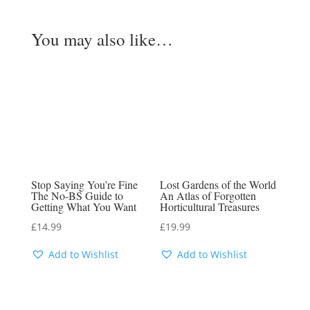
You may also like…
Stop Saying You’re Fine
Lost Gardens of the World
The No-BS Guide to
An Atlas of Forgotten
Getting What You Want
Horticultural Treasures
£
14.99
£
19.99
Add to Wishlist
Add to Wishlist