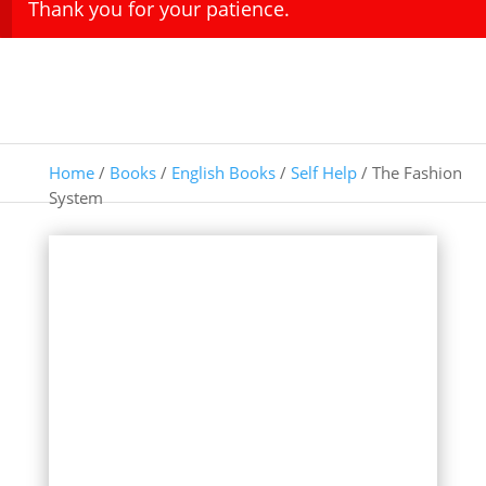
Thank you for your patience.
Home
/
Books
/
English Books
/
Self Help
/ The Fashion
System