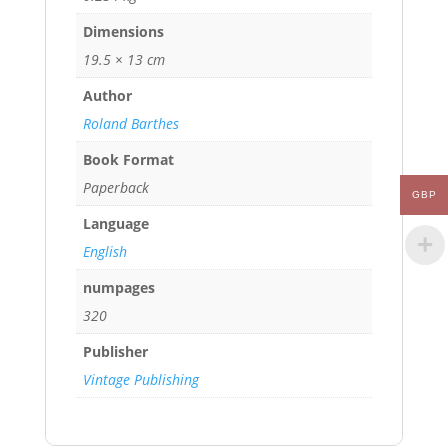
Dimensions
19.5 × 13 cm
Author
Roland Barthes
Book Format
Paperback
GBP
Language
English
numpages
320
Publisher
Vintage Publishing