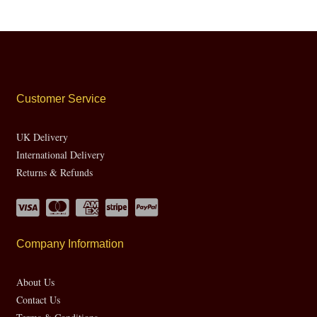
Customer Service
UK Delivery
International Delivery
Returns & Refunds
Company Information
About Us
Contact Us