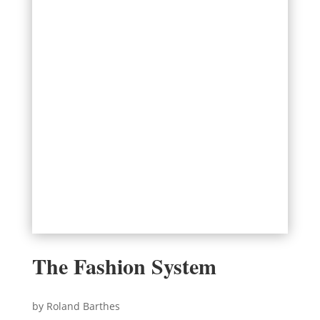
The Fashion System
by Roland Barthes