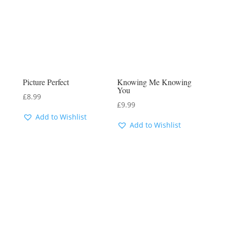
Picture Perfect
Knowing Me Knowing
You
£
8.99
£
9.99
Add to Wishlist
Add to Wishlist