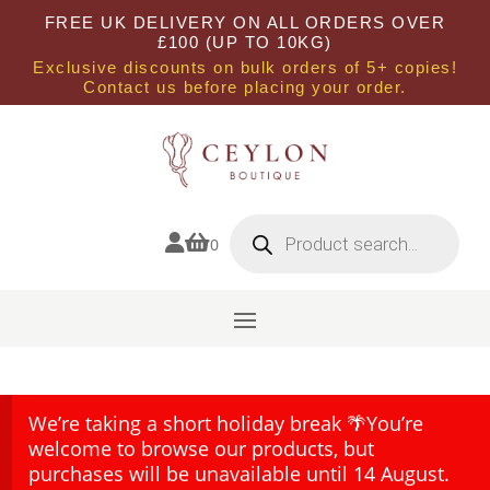
FREE UK DELIVERY ON ALL ORDERS OVER
£100 (UP TO 10KG)
Exclusive discounts on bulk orders of 5+ copies!
Contact us before placing your order.
Products
search


0
We’re taking a short holiday break 🌴You’re
welcome to browse our products, but
purchases will be unavailable until 14 August.