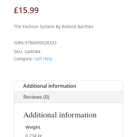
£
15.99
The Fashion System By Roland Barthes
ISBN:9780099528333
SKU:
GAR084
Category:
Self Help
Additional information
Reviews (0)
Additional information
Weight
0.234 kg