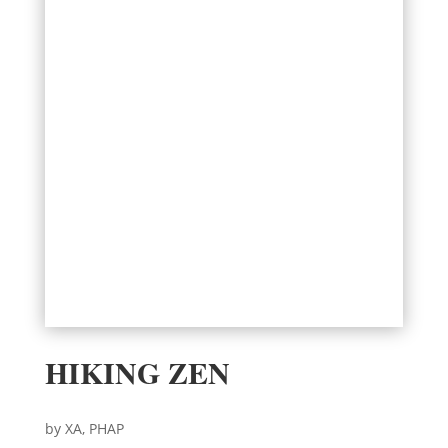
HIKING ZEN
by XA, PHAP