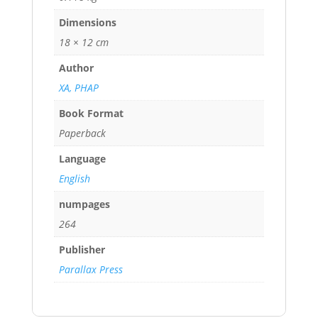
Dimensions
18 × 12 cm
Author
XA, PHAP
Book Format
Paperback
Language
English
numpages
264
Publisher
Parallax Press