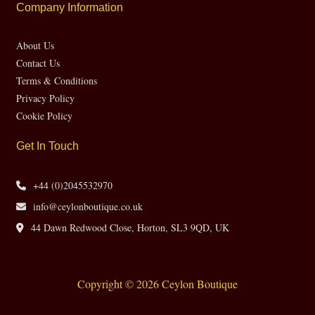
Company Information
About Us
Contact Us
Terms & Conditions
Privacy Policy
Cookie Policy
Get In Touch
+44 (0)2045532970
info@ceylonboutique.co.uk
44 Dawn Redwood Close, Horton, SL3 9QD, UK
Copyright © 2026 Ceylon Boutique