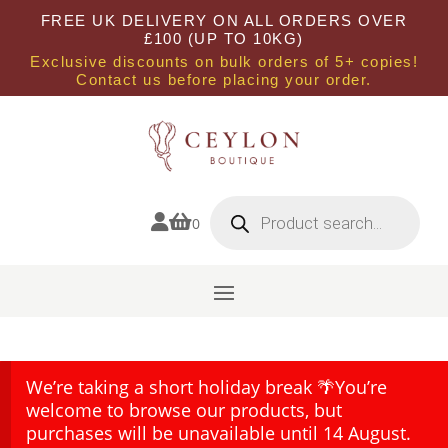
FREE UK DELIVERY ON ALL ORDERS OVER
£100 (UP TO 10KG)
Exclusive discounts on bulk orders of 5+ copies!
Contact us before placing your order.
Products
search


0
We’re taking a short holiday break 🌴You’re
welcome to browse our products, but
purchases will be unavailable until 14 August.