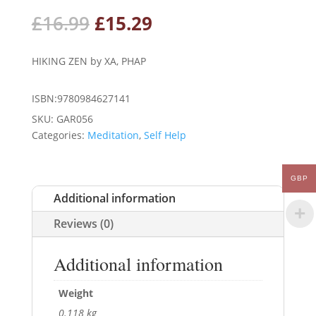
Original
Current
£
16.99
£
15.29
price
price
was:
is:
HIKING ZEN by XA, PHAP
£16.99.
£15.29.
ISBN:9780984627141
SKU:
GAR056
Categories:
Meditation
,
Self Help
GBP
Additional information
Reviews (0)
Additional information
Weight
0.118 kg