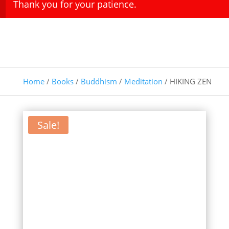
Thank you for your patience.
Home
/
Books
/
Buddhism
/
Meditation
/ HIKING ZEN
Sale!