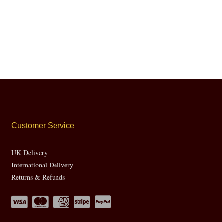
Customer Service
UK Delivery
International Delivery
Returns & Refunds