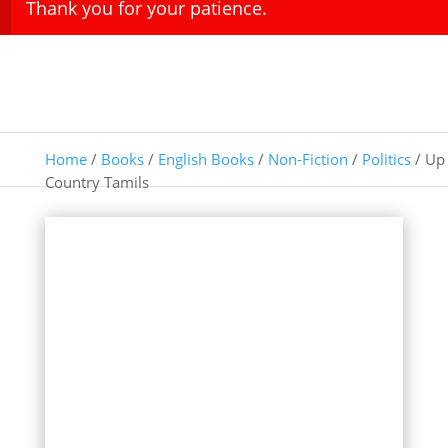
Thank you for your patience.
Home
/
Books
/
English Books
/
Non-Fiction
/
Politics
/ Up
Country Tamils