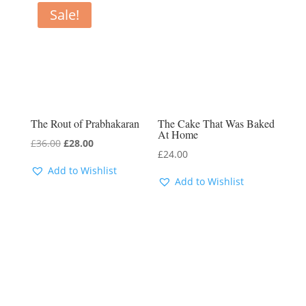
Sale!
The Rout of Prabhakaran
The Cake That Was Baked
At Home
Original
Current
£
36.00
£
28.00
£
24.00
price
price
Add to Wishlist
was:
is:
Add to Wishlist
£36.00.
£28.00.