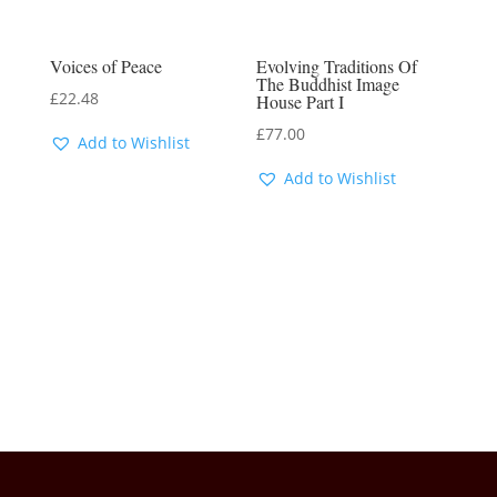
Voices of Peace
Evolving Traditions Of
The Buddhist Image
£
22.48
House Part I
£
77.00
Add to Wishlist
Add to Wishlist