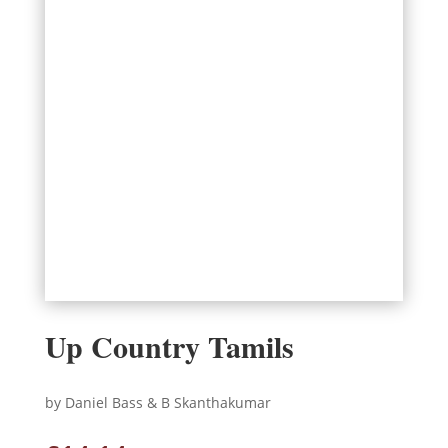
Up Country Tamils
by Daniel Bass & B Skanthakumar