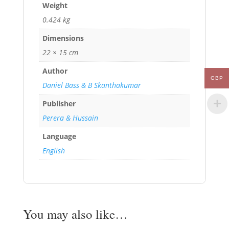
Weight
0.424 kg
Dimensions
22 × 15 cm
Author
GBP
Daniel Bass & B Skanthakumar
Publisher
Perera & Hussain
Language
English
You may also like…