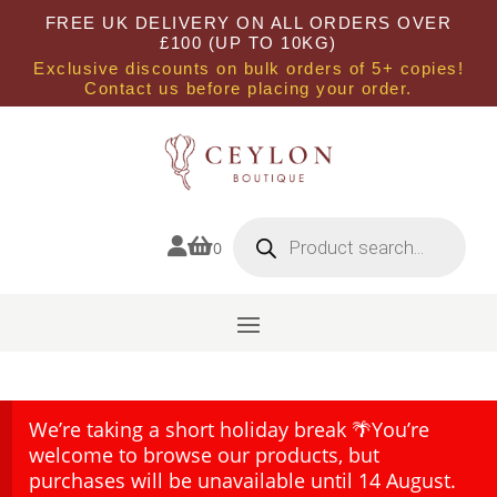
FREE UK DELIVERY ON ALL ORDERS OVER
£100 (UP TO 10KG)
Exclusive discounts on bulk orders of 5+ copies!
Contact us before placing your order.
Products
search


0
We’re taking a short holiday break 🌴You’re
welcome to browse our products, but
purchases will be unavailable until 14 August.