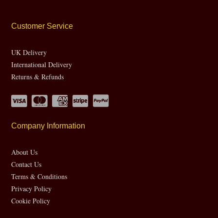
Customer Service
UK Delivery
International Delivery
Returns & Refunds
Company Information
About Us
Contact Us
Terms & Conditions
Privacy Policy
Cookie Policy