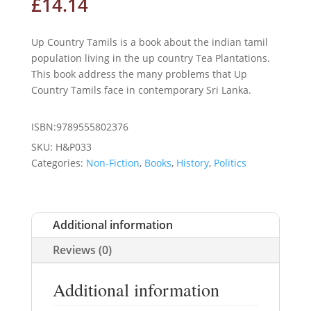
£
14.14
Up Country Tamils is a book about the indian tamil
population living in the up country Tea Plantations.
This book address the many problems that Up
Country Tamils face in contemporary Sri Lanka.
ISBN:9789555802376
SKU:
H&P033
Categories:
Non-Fiction
,
Books
,
History
,
Politics
Additional information
Reviews (0)
Additional information