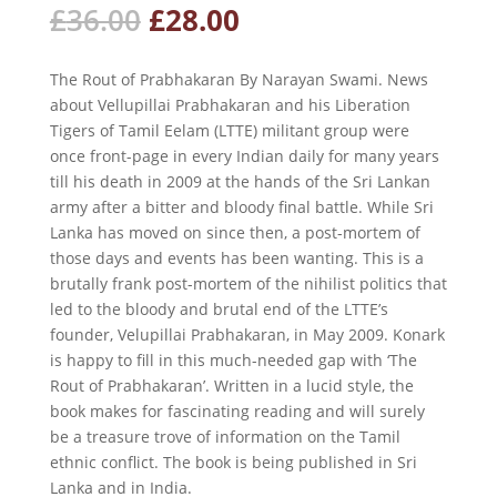
Original
Current
£
36.00
£
28.00
price
price
was:
is:
The Rout of Prabhakaran
By Narayan Swami. News
£36.00.
£28.00.
about Vellupillai Prabhakaran and his Liberation
Tigers of Tamil Eelam (LTTE) militant group were
once front-page in every Indian daily for many years
till his death in 2009 at the hands of the Sri Lankan
army after a bitter and bloody final battle. While Sri
Lanka has moved on since then, a post-mortem of
those days and events has been wanting. This is a
brutally frank post-mortem of the nihilist politics that
led to the bloody and brutal end of the LTTE’s
founder, Velupillai Prabhakaran, in May 2009. Konark
is happy to fill in this much-needed gap with ‘The
Rout of Prabhakaran’. Written in a lucid style, the
book makes for fascinating reading and will surely
be a treasure trove of information on the Tamil
ethnic conflict. The book is being published in Sri
Lanka and in India.