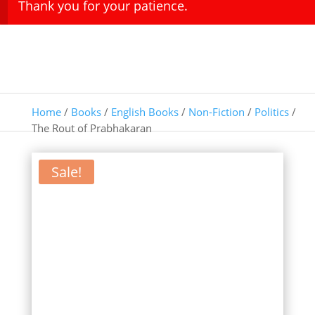
Thank you for your patience.
Home
/
Books
/
English Books
/
Non-Fiction
/
Politics
/
The Rout of Prabhakaran
Sale!