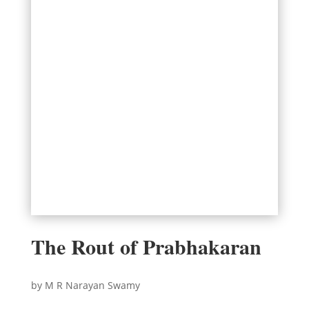
The Rout of Prabhakaran
by M R Narayan Swamy