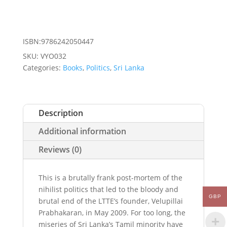
ISBN:9786242050447
SKU:
VYO032
Categories:
Books
,
Politics
,
Sri Lanka
Description
Additional information
Reviews (0)
This is a brutally frank post-mortem of the
nihilist politics that led to the bloody and
GBP
brutal end of the LTTE’s founder, Velupillai
Prabhakaran, in May 2009. For too long, the
miseries of Sri Lanka’s Tamil minority have