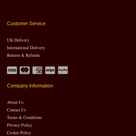
Customer Service
UK Delivery
International Delivery
Returns & Refunds
Company Information
About Us
Contact Us
Terms & Conditions
Privacy Policy
Cookie Policy