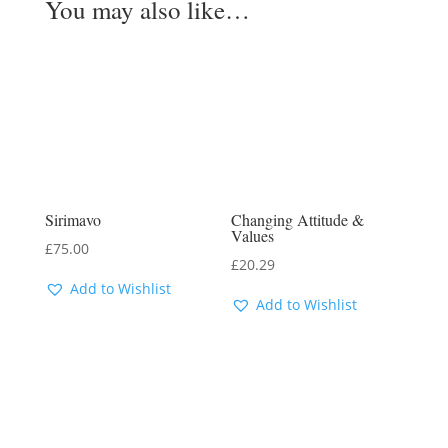
You may also like…
Sirimavo
Changing Attitude &
Values
£
75.00
£
20.29
Add to Wishlist
Add to Wishlist