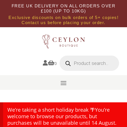
FREE UK DELIVERY ON ALL ORDERS OVER
£100 (UP TO 10KG)
Exclusive discounts on bulk orders of 5+ copies!
Contact us before placing your order.
Products
search


0
We’re taking a short holiday break 🌴You’re
welcome to browse our products, but
purchases will be unavailable until 14 August.