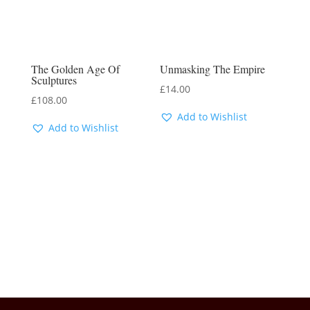
The Golden Age Of
Unmasking The Empire
Sculptures
£
14.00
£
108.00
Add to Wishlist
Add to Wishlist