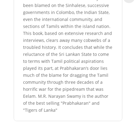
been blamed on the Sinhalese, successive
governments in Colombo, the Indian State,
even the international community, and
sections of Tamils within the island nation.
This book, based on extensive research and
interviews, clears away many cobwebs of a
troubled history. It concludes that while the
reluctance of the Sri Lankan State to come
to terms with Tamil political aspirations
played its part, at Prabhakaran’s door lies
much of the blame for dragging the Tamil
community through three decades of a
horrific war for the pipedream that was
Eelam. M.R. Narayan Swamy is the author
of the best selling "Prabhakaran" and
"Tigers of Lanka"