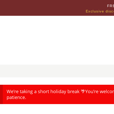
FR
Exclusive disc
We’re taking a short holiday break 🌴You’re welco
patience.