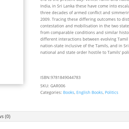
India, in Sri Lanka these have come into escal
three decades of armed conflict and simmerin
2009. Tracing these differing outcomes to dist
contestation and mobilisation in the two sta
from comparable conditions and similar histo
different interactions between evolving Tamil a
nation-state inclusive of the Tamils, and in S
national and state order hostile to Tamils’ poli
ENQUIRE ABOUT THIS P
ISBN:9781849044783
SKU:
GAR006
Categories:
Books
,
English Books
,
Politics
s (0)