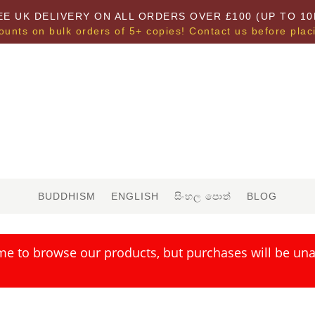
EE UK DELIVERY ON ALL ORDERS OVER £100 (UP TO 10
ounts on bulk orders of 5+ copies! Contact us before plac
BUDDHISM
ENGLISH
සිංහල පොත්
BLOG
me to browse our products, but purchases will be unav