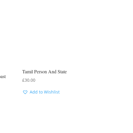
Tamil Person And State
ast
£
30.00
Add to Wishlist