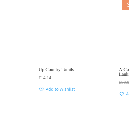
Up Country Tamils
A Com
Lank
£
14.14
£
80.
Add to Wishlist
A