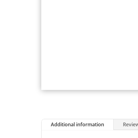
Additional information
Review