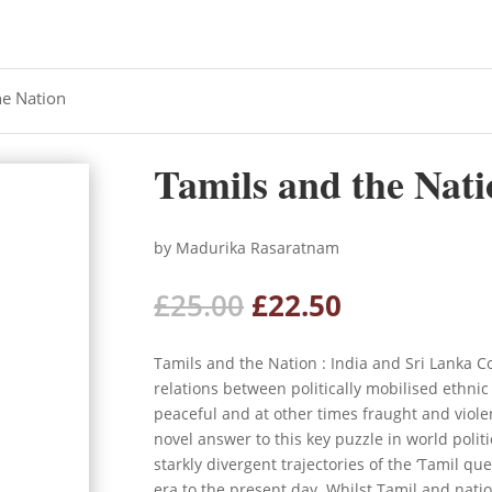
he Nation
Tamils and the Nati
by Madurika Rasaratnam
Original
Current
£
25.00
£
22.50
price
price
was:
is:
Tamils and the Nation : India and Sri Lank
£25.00.
£22.50.
relations between politically mobilised ethni
peaceful and at other times fraught and viol
novel answer to this key puzzle in world polit
starkly divergent trajectories of the ‘Tamil qu
era to the present day. Whilst Tamil and nati