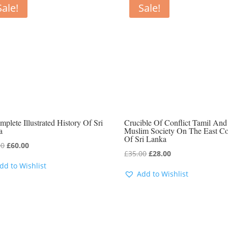
Sale!
Sale!
plete Illustrated History Of Sri
Crucible Of Conflict Tamil And
a
Muslim Society On The East Co
Of Sri Lanka
Original
Current
00
£
60.00
Original
Current
£
35.00
£
28.00
price
price
dd to Wishlist
price
price
was:
is:
Add to Wishlist
was:
is:
£80.00.
£60.00.
£35.00.
£28.00.