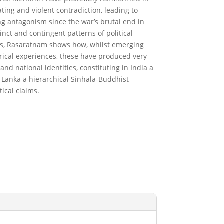
ating and violent contradiction, leading to
g antagonism since the war’s brutal end in
inct and contingent patterns of political
tes, Rasaratnam shows how, whilst emerging
rical experiences, these have produced very
nd national identities, constituting in India a
ri Lanka a hierarchical Sinhala-Buddhist
tical claims.
RODUCT