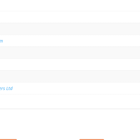
am
ers Ltd