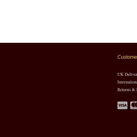
Customer
UK Delive
Internation
Returns & 