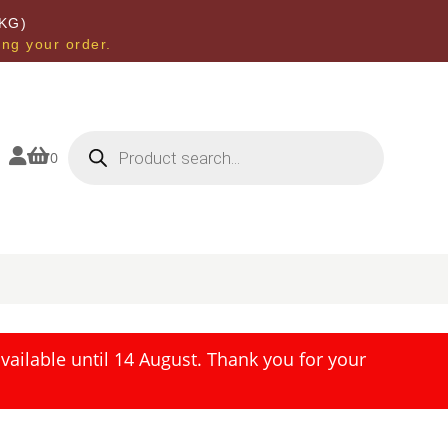
KG)
ing your order.
Products
search


0
ailable until 14 August. Thank you for your