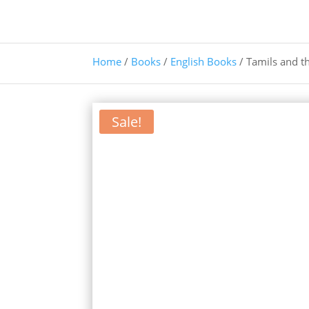
Home
/
Books
/
English Books
/ Tamils and t
Sale!