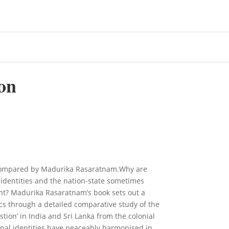
on
a Compared by Madurika Rasaratnam.Why are
c identities and the nation-state sometimes
ent? Madurika Rasaratnam’s book sets out a
ics through a detailed comparative study of the
estion’ in India and Sri Lanka from the colonial
onal identities have peaceably harmonised in