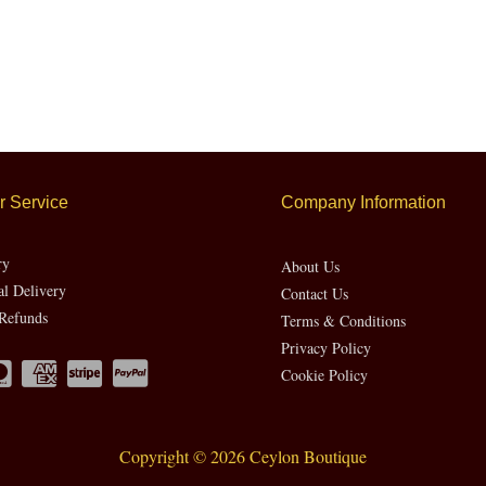
 Service
Company Information
ry
About Us
al Delivery
Contact Us
Refunds
Terms & Conditions
Privacy Policy
Cookie Policy
Copyright © 2026 Ceylon Boutique