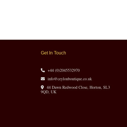
Get In Touch
+44 (0)2045532970
info@ceylonboutique.co.uk
44 Dawn Redwood Close, Horton, SL3
9QD, UK