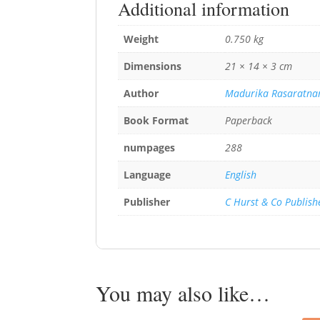
Additional information
Weight
0.750 kg
Dimensions
21 × 14 × 3 cm
Author
Madurika Rasaratn
Book Format
Paperback
numpages
288
Language
English
Publisher
C Hurst & Co Publish
You may also like…