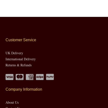
Customer Service
UK Delivery
International Delivery
Returns & Refunds
Company Information
About Us