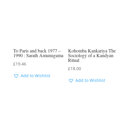
To Paris and back 1977 –
Kohomba Kankariya The
1990 : Sarath Amunugama
Sociology of a Kandyan
Ritual
£
19.46
£
18.00
Add to Wishlist
Add to Wishlist