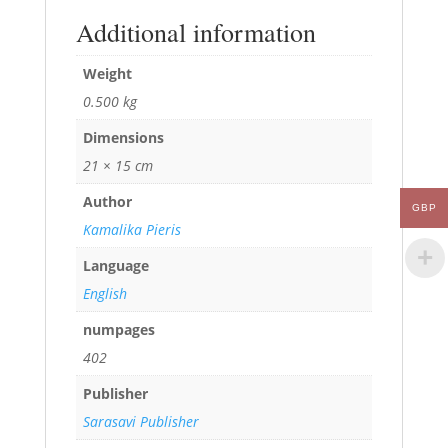
Additional information
Weight
0.500 kg
Dimensions
21 × 15 cm
Author
GBP
Kamalika Pieris
Language
English
numpages
402
Publisher
Sarasavi Publisher