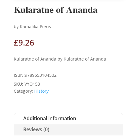
Kularatne of Ananda
by Kamalika Pieris
£
9.26
Kularatne of Ananda by Kularatne of Ananda
ISBN:9789553104502
SKU:
VYO153
Category:
History
Additional information
Reviews (0)