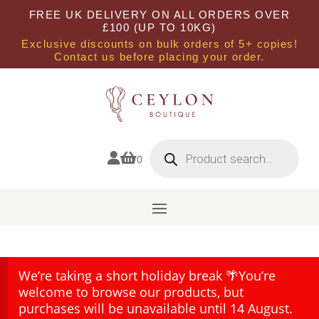
FREE UK DELIVERY ON ALL ORDERS OVER
£100 (UP TO 10KG)
Exclusive discounts on bulk orders of 5+ copies!
Contact us before placing your order.
Products
search


0
We’re taking a short holiday break 🌴You’re
welcome to browse our products, but
purchases will be unavailable until 14 August.