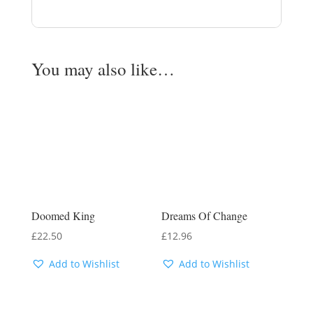
You may also like…
Doomed King
Dreams Of Change
£
22.50
£
12.96
Add to Wishlist
Add to Wishlist