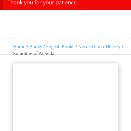
Thank you for your patience.
Home
/
Books
/
English Books
/
Non-Fiction
/
History
/
Kularatne of Ananda