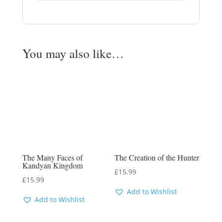
You may also like…
The Many Faces of
The Creation of the Hunter
Kandyan Kingdom
£
15.99
£
15.99
Add to Wishlist
Add to Wishlist