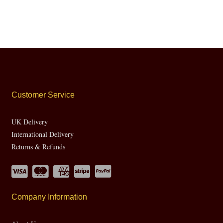
Customer Service
UK Delivery
International Delivery
Returns & Refunds
Company Information