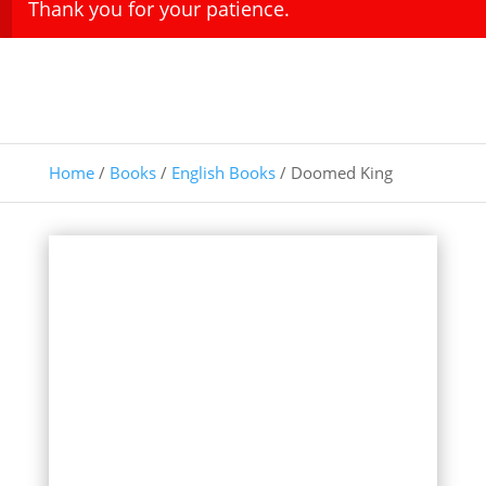
Thank you for your patience.
Home
/
Books
/
English Books
/ Doomed King