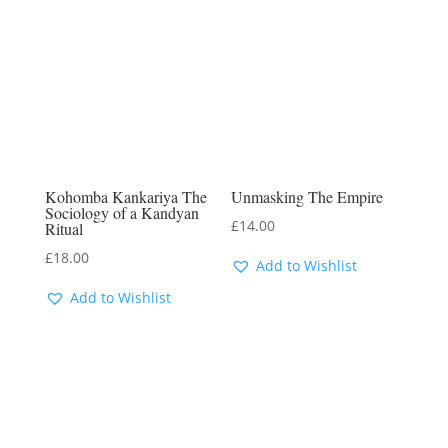
Kohomba Kankariya The
Unmasking The Empire
Sociology of a Kandyan
£
14.00
Ritual
£
18.00
Add to Wishlist
Add to Wishlist