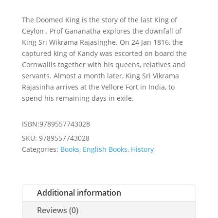
The Doomed King is the story of the last King of
Ceylon . Prof Gananatha explores the downfall of
King Sri Wikrama Rajasinghe. On 24 Jan 1816, the
captured king of Kandy was escorted on board the
Cornwallis together with his queens, relatives and
servants. Almost a month later, King Sri Vikrama
Rajasinha arrives at the Vellore Fort in India, to
spend his remaining days in exile.
ISBN:9789557743028
SKU:
9789557743028
Categories:
Books
,
English Books
,
History
Additional information
Reviews (0)