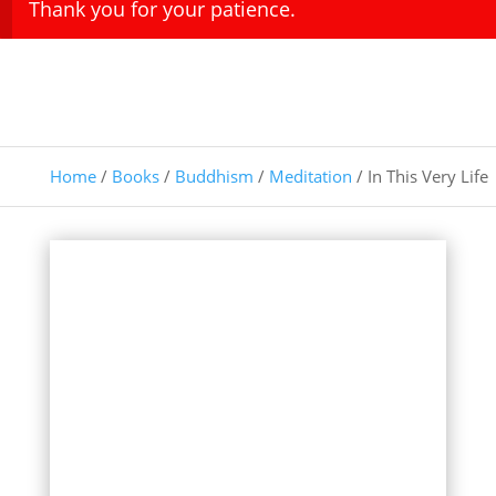
Thank you for your patience.
Home
/
Books
/
Buddhism
/
Meditation
/ In This Very Life