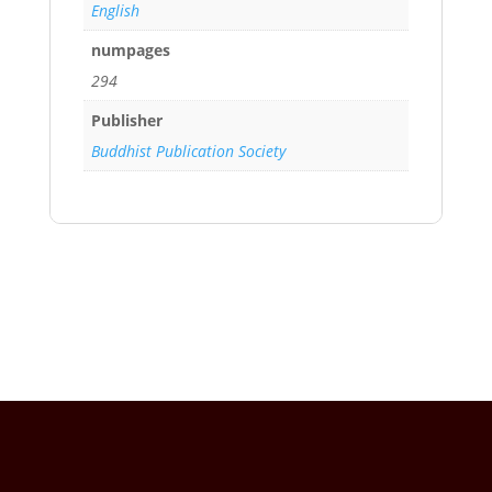
English
numpages
294
Publisher
Buddhist Publication Society