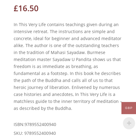
£
16.50
In This Very Life contains teachings given during an
intensive retreat. The instructions are simple and
concrete, ideal for beginner and advanced meditator
alike. The author is one of the outstanding teachers
in the tradition of Mahasi Sayadaw. Burmese
meditation master Sayadaw U Pandita shows us that
freedom is as immediate as breathing, as
fundamental as a footstep. In this book he describes
the path of the Buddha and calls all of us to that
heroic journey of liberation. Enlivened by numerous
case histories and anecdotes,
In This Very Life
is a
matchless guide to the inner territory of meditation –
as described by the Buddha.
GBP
ISBN:9789552400940
SKU:
9789552400940