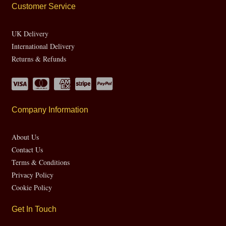
Customer Service
UK Delivery
International Delivery
Returns & Refunds
Company Information
About Us
Contact Us
Terms & Conditions
Privacy Policy
Cookie Policy
Get In Touch