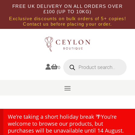
FREE UK DELIVERY ON ALL ORDERS OVER
£100 (UP TO 10KG)
Exclusive discounts on bulk orders of 5+ copies!
Contact us before placing your order.
Products
search


0
We’re taking a short holiday break 🌴You’re
welcome to browse our products, but
purchases will be unavailable until 14 August.