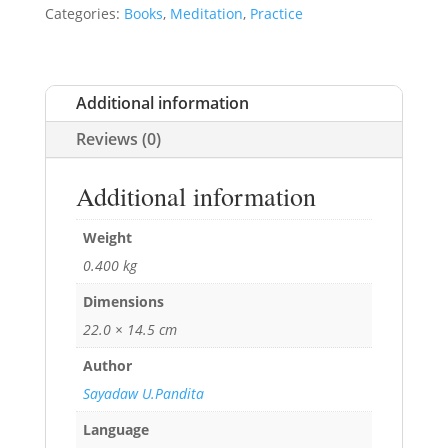
Categories:
Books
,
Meditation
,
Practice
Additional information
Reviews (0)
Additional information
Weight
0.400 kg
Dimensions
22.0 × 14.5 cm
Author
Sayadaw U.Pandita
Language