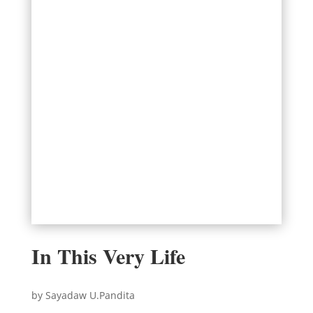
In This Very Life
by Sayadaw U.Pandita