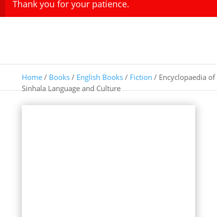
Thank you for your patience.
Home
/
Books
/
English Books
/
Fiction
/ Encyclopaedia of
Sinhala Language and Culture