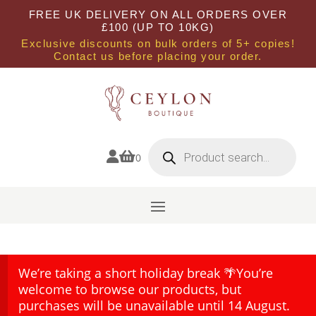
FREE UK DELIVERY ON ALL ORDERS OVER
£100 (UP TO 10KG)
Exclusive discounts on bulk orders of 5+ copies!
Contact us before placing your order.
Products
search


0
We’re taking a short holiday break 🌴You’re
welcome to browse our products, but
purchases will be unavailable until 14 August.