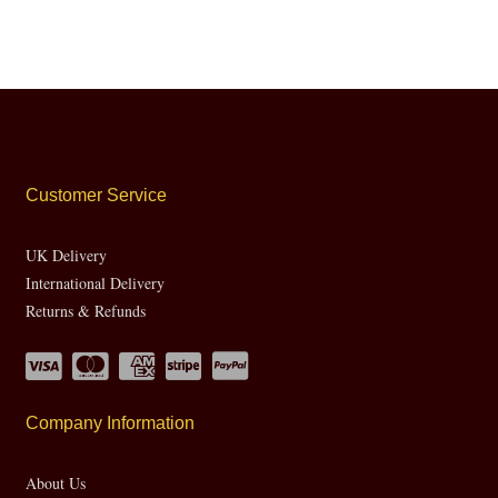
Customer Service
UK Delivery
International Delivery
Returns & Refunds
Company Information
About Us