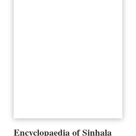
Encyclopaedia of Sinhala