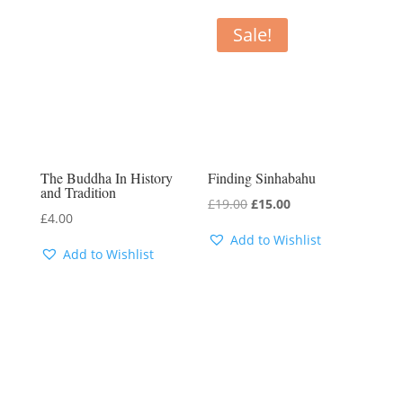
Sale!
The Buddha In History
Finding Sinhabahu
and Tradition
Original
Current
£
19.00
£
15.00
£
4.00
price
price
Add to Wishlist
was:
is:
Add to Wishlist
£19.00.
£15.00.