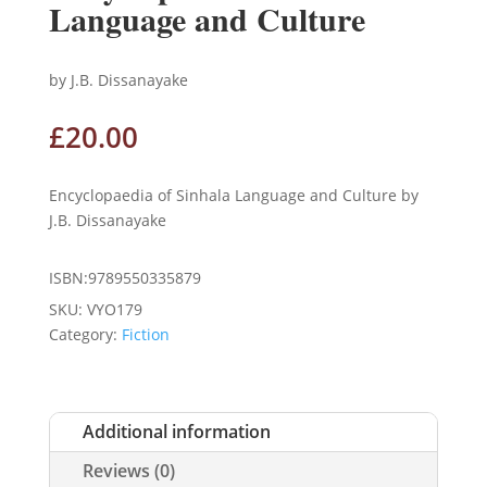
Language and Culture
by J.B. Dissanayake
£
20.00
Encyclopaedia of Sinhala Language and Culture by
J.B. Dissanayake
ISBN:9789550335879
SKU:
VYO179
Category:
Fiction
Additional information
Reviews (0)