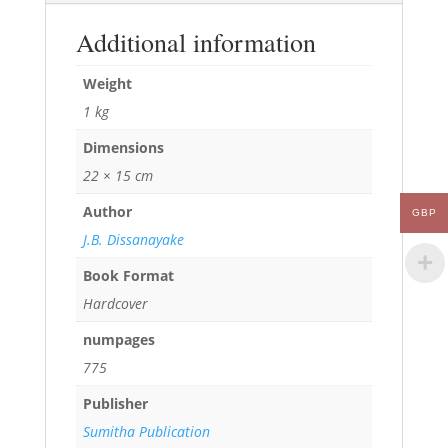
Additional information
Weight
1 kg
Dimensions
22 × 15 cm
Author
GBP
J.B. Dissanayake
Book Format
Hardcover
numpages
775
Publisher
Sumitha Publication