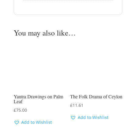
You may also like…
Yantra Drawings on Palm
The Folk Drama of Ceylon
Leaf
£
11.61
£
75.00
Add to Wishlist
Add to Wishlist