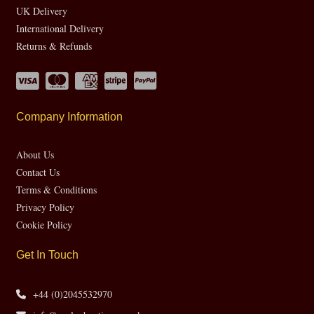
UK Delivery
International Delivery
Returns & Refunds
Company Information
About Us
Contact Us
Terms & Conditions
Privacy Policy
Cookie Policy
Get In Touch
+44 (0)2045532970