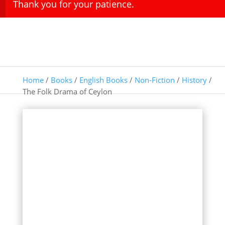
Thank you for your patience.
Home
/
Books
/
English Books
/
Non-Fiction
/
History
/
The Folk Drama of Ceylon