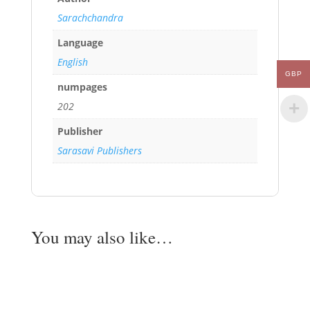
Sarachchandra
Language
English
GBP
numpages
202
Publisher
Sarasavi Publishers
You may also like…