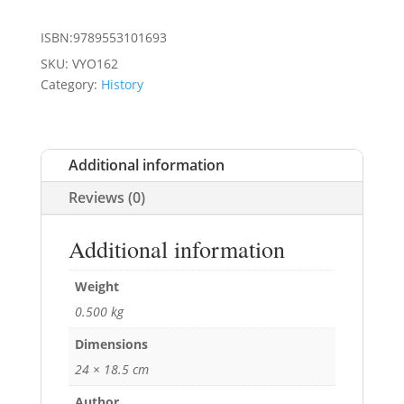
ISBN:9789553101693
SKU:
VYO162
Category:
History
Additional information
Reviews (0)
Additional information
Weight
0.500 kg
Dimensions
24 × 18.5 cm
Author