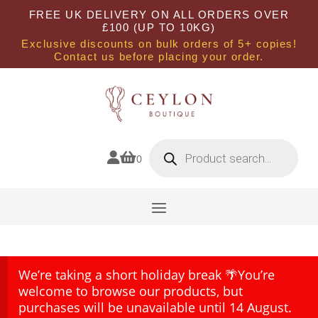
FREE UK DELIVERY ON ALL ORDERS OVER
£100 (UP TO 10KG)
Exclusive discounts on bulk orders of 5+ copies!
Contact us before placing your order.
Products
search


0
We’re taking a short holiday break 🌴You’re
welcome to browse our products, but
purchases will be unavailable until 14 August.