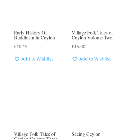
Early History Of
Village Folk Tales of
Buddhism In Ceylon
Ceylon Volome Two
£
10.19
£
15.00
Add to Wishlist
Add to Wishlist
Village Folk Tales of
Seeing Ceylon
Ceylon Volome Three