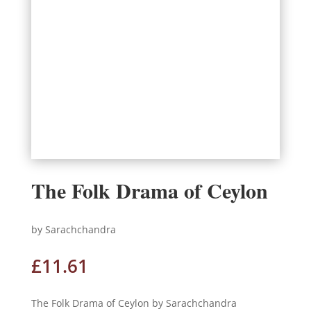
The Folk Drama of Ceylon
by Sarachchandra
£
11.61
The Folk Drama of Ceylon by Sarachchandra