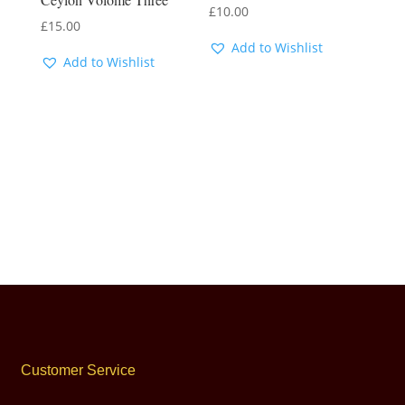
£
10.00
£
15.00
Add to Wishlist
Add to Wishlist
Customer Service