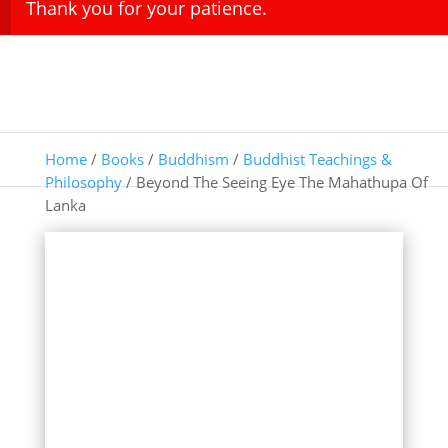
Thank you for your patience.
Home
/
Books
/
Buddhism
/
Buddhist Teachings &
Philosophy
/ Beyond The Seeing Eye The Mahathupa Of
Lanka