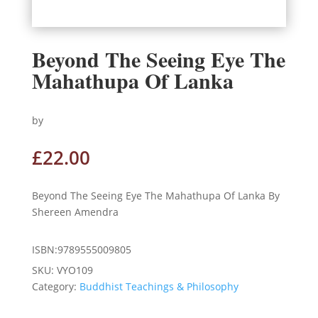
Beyond The Seeing Eye The
Mahathupa Of Lanka
by
£
22.00
Beyond The Seeing Eye The Mahathupa Of Lanka By
Shereen Amendra
ISBN:9789555009805
SKU:
VYO109
Category:
Buddhist Teachings & Philosophy