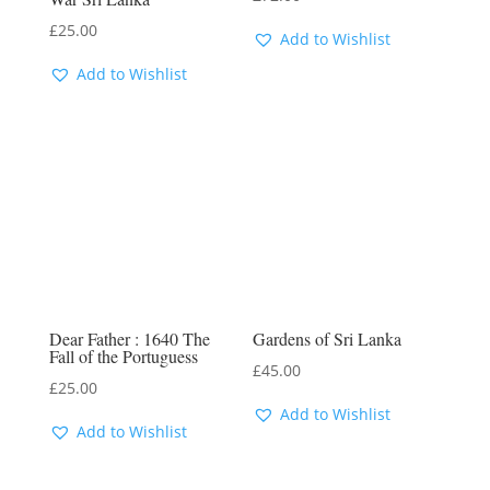
£
25.00
Add to Wishlist
Add to Wishlist
Dear Father : 1640 The
Gardens of Sri Lanka
Fall of the Portuguess
£
45.00
£
25.00
Add to Wishlist
Add to Wishlist