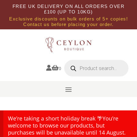
FREE UK DELIVERY ON ALL ORDERS OVER
£100 (UP TO 10KG)
Exclusive discounts on bulk orders of 5+ copies!
Contact us before placing your order.
Products
search


0
We’re taking a short holiday break 🌴You’re
welcome to browse our products, but
purchases will be unavailable until 14 August.