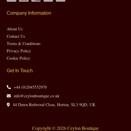
Company Information
About Us
Contact Us
Terms & Conditions
Privacy Policy
Cookie Policy
Get In Touch
+44 (0)2045532970
info@ceylonboutique.co.uk
44 Dawn Redwood Close, Horton, SL3 9QD, UK
Copyright © 2026 Ceylon Boutique