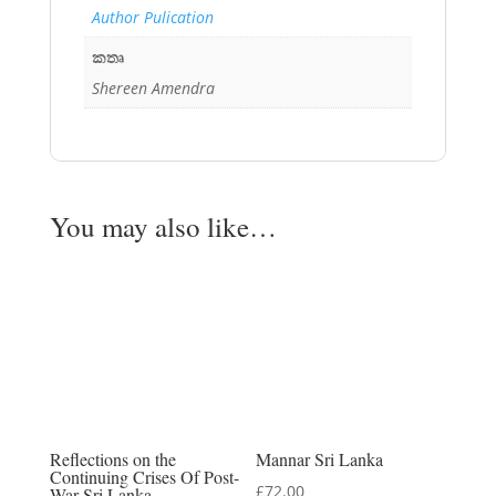
Author Pulication
කතෘ
Shereen Amendra
You may also like…
Reflections on the
Mannar Sri Lanka
Continuing Crises Of Post-
£
72.00
War Sri Lanka