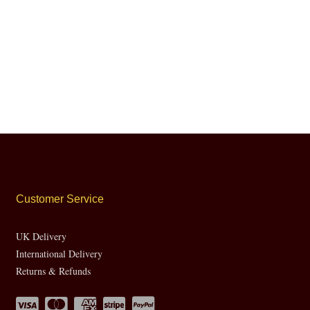
Customer Service
UK Delivery
International Delivery
Returns & Refunds