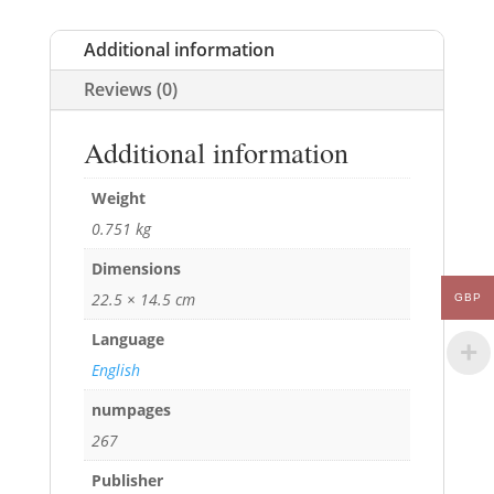
Additional information
Reviews (0)
Additional information
Weight
0.751 kg
Dimensions
22.5 × 14.5 cm
GBP
Language
English
numpages
267
Publisher