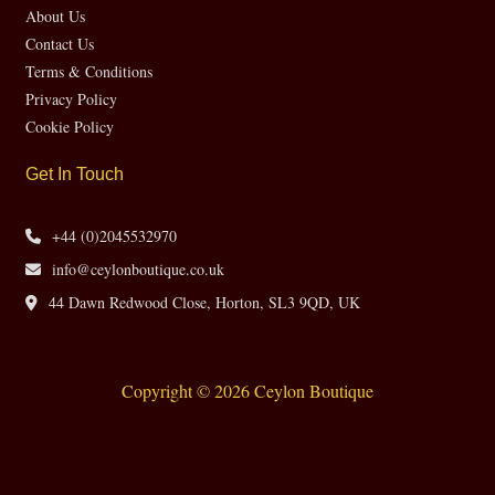
About Us
Contact Us
Terms & Conditions
Privacy Policy
Cookie Policy
Get In Touch
+44 (0)2045532970
info@ceylonboutique.co.uk
44 Dawn Redwood Close, Horton, SL3 9QD, UK
Copyright © 2026 Ceylon Boutique
Website by CH Web Design