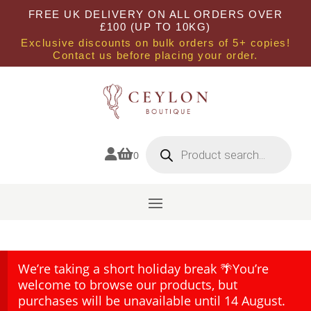
FREE UK DELIVERY ON ALL ORDERS OVER
£100 (UP TO 10KG)
Exclusive discounts on bulk orders of 5+ copies!
Contact us before placing your order.
Products
search


0
We’re taking a short holiday break 🌴You’re
welcome to browse our products, but
purchases will be unavailable until 14 August.