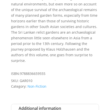
natural environments, but even more so on account
of the unique survival of the archaeological remains
of many planned garden forms, especially from time
horizons earlier than those of surviving historic
gardens in other South Asian societies and cultures.
The Sri Lankan relict gardens are an archaeological
phenomenon little seen elsewhere in Asia from a
period prior to the 13th century. Following the
journey proposed by Klaus Holzhausen and the
authors of this volume, one goes from surprise to
surprise.
ISBN:9788836659555
SKU:
GAR010
Category:
Non-Fiction
Additional information