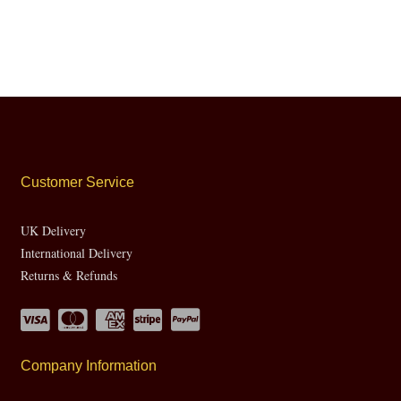
Customer Service
UK Delivery
International Delivery
Returns & Refunds
Company Information