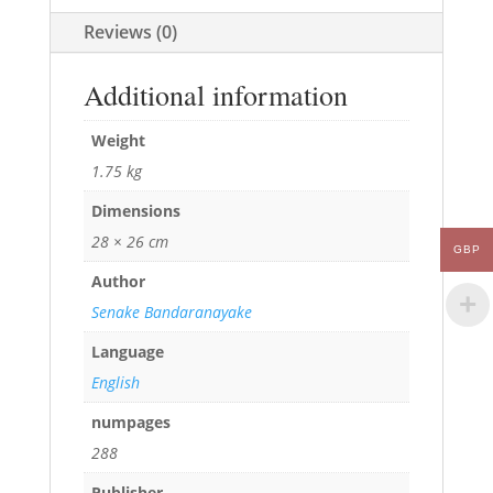
Reviews (0)
Additional information
Weight
1.75 kg
Dimensions
28 × 26 cm
GBP
Author
Senake Bandaranayake
Language
English
numpages
288
Publisher