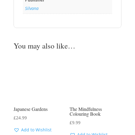
Silvana
You may also like…
Japanese Gardens
The Mindfulness
Colouring Book
£
24.99
£
9.99
Add to Wishlist
Add to Wishlist