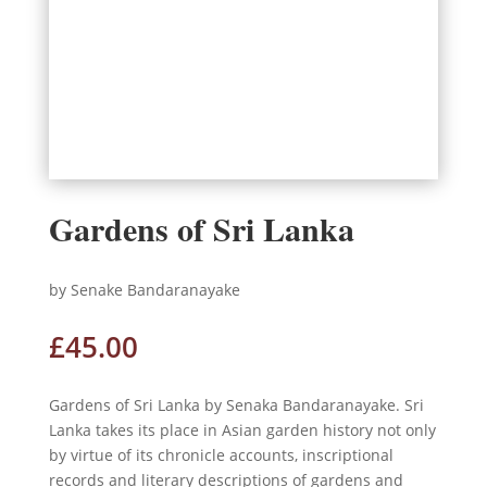
Gardens of Sri Lanka
by Senake Bandaranayake
£
45.00
Gardens of Sri Lanka by Senaka Bandaranayake. Sri
Lanka takes its place in Asian garden history not only
by virtue of its chronicle accounts, inscriptional
records and literary descriptions of gardens and