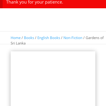
Thank you for your patience.
Home
/
Books
/
English Books
/
Non-Fiction
/ Gardens of
Sri Lanka