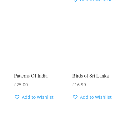
Patterns Of India
Birds of Sri Lanka
£
25.00
£
16.99
Add to Wishlist
Add to Wishlist