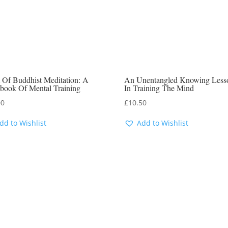
 Of Buddhist Meditation: A
An Unentangled Knowing Less
book Of Mental Training
In Training The Mind
00
£
10.50
dd to Wishlist
Add to Wishlist