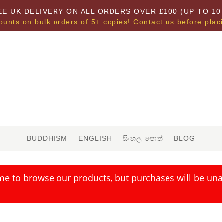
EE UK DELIVERY ON ALL ORDERS OVER £100 (UP TO 10
ounts on bulk orders of 5+ copies! Contact us before plac
BUDDHISM
ENGLISH
සිංහල පොත්
BLOG
me to browse our products, but purchases will be unav