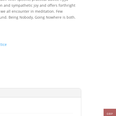
n and sympathetic joy and offers forthright
 we all encounter in meditation. Few
ound.
Being Nobody, Going Nowhere
is both.
tice
GBP