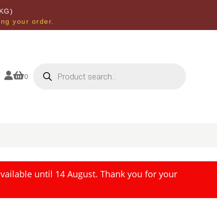
KG)
ing your order.
Products
search


0
ailable until 14 August. Thank you for your