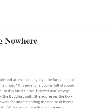
g Nowhere
ple and accessible language the fundamentals
man nun. “This jewel of a book is full of sound
” In this lucid classic, beloved teacher Ayya
of the Buddhist path. She addresses the how
mework for understanding the nature of karma
ath. With specific, practical advice Ayya