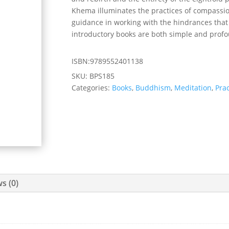
Khema illuminates the practices of compassio
guidance in working with the hindrances that
introductory books are both simple and prof
ISBN:9789552401138
SKU:
BPS185
Categories:
Books
,
Buddhism
,
Meditation
,
Prac
s (0)