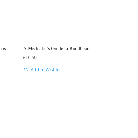
ons
A Meditator’s Guide to Buddhism
£
16.50
Add to Wishlist