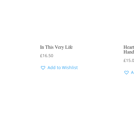
In This Very Life
Heart
Hand
£
16.50
£
15.
Add to Wishlist
A