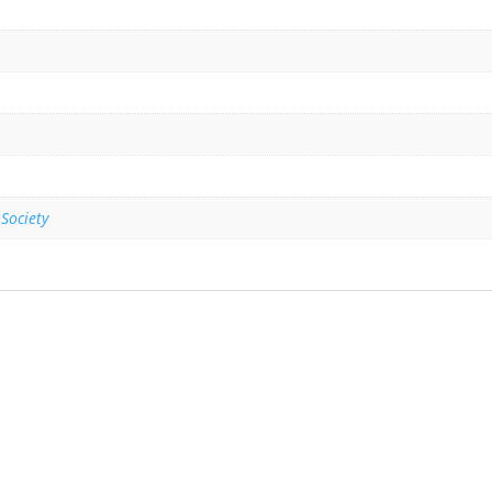
 Society