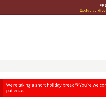
FR
Exclusive disc
We’re taking a short holiday break 🌴You’re welco
patience.