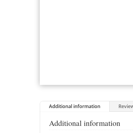
Additional information
Review
Additional information