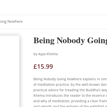
oing Nowhere
Being Nobody Goin
by Ayya Khema
£
15.99
Being Nobody Going Nowhere explains in sim
of meditation practice; by the well-known Ger
practical advice for treading the Buddha’s way.
Khema introduces the reader to the essence 
and why of meditation, providing a clear fra
and rebirth and the entirety of the eightfold p