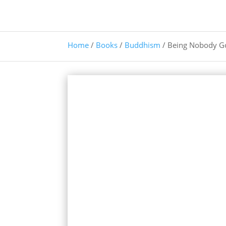
Home
/
Books
/
Buddhism
/ Being Nobody G