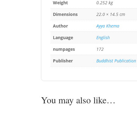
Weight
0.252 kg
Dimensions
22.0 × 14.5 cm
Author
Ayya Khema
Language
English
numpages
172
Publisher
Buddhist Publication
You may also like…