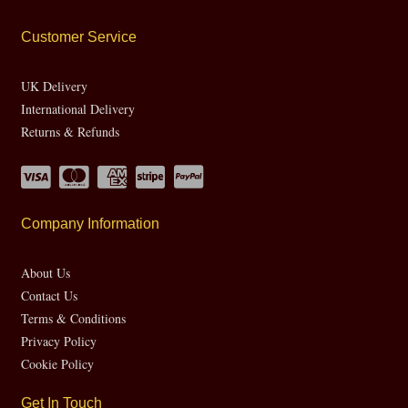
Customer Service
UK Delivery
International Delivery
Returns & Refunds
Company Information
About Us
Contact Us
Terms & Conditions
Privacy Policy
Cookie Policy
Get In Touch