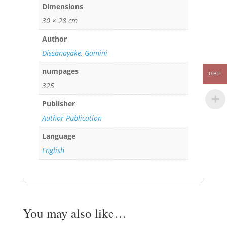
Dimensions
30 × 28 cm
Author
Dissanayake, Gamini
numpages
GBP
325
Publisher
Author Publication
Language
English
You may also like…