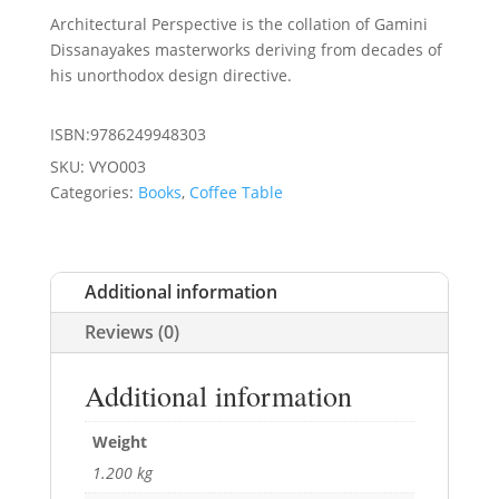
Architectural Perspective is the collation of Gamini
Dissanayakes masterworks deriving from decades of
his unorthodox design directive.
ISBN:9786249948303
SKU:
VYO003
Categories:
Books
,
Coffee Table
Additional information
Reviews (0)
Additional information
Weight
1.200 kg