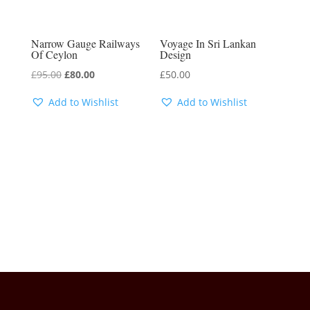
Narrow Gauge Railways
Voyage In Sri Lankan
Of Ceylon
Design
Original
Current
£
95.00
£
80.00
£
50.00
price
price
Add to Wishlist
Add to Wishlist
was:
is:
£95.00.
£80.00.