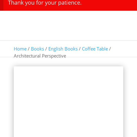
Thank you for your patience.
Home
/
Books
/
English Books
/
Coffee Table
/
Architectural Perspective