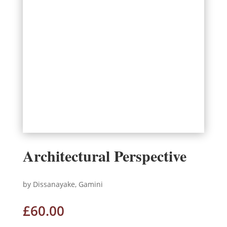
Architectural Perspective
by Dissanayake, Gamini
£
60.00