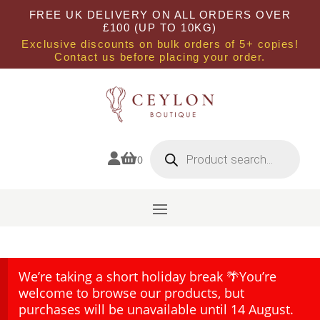
FREE UK DELIVERY ON ALL ORDERS OVER
£100 (UP TO 10KG)
Exclusive discounts on bulk orders of 5+ copies!
Contact us before placing your order.
Products
search


0
We’re taking a short holiday break 🌴You’re
welcome to browse our products, but
purchases will be unavailable until 14 August.