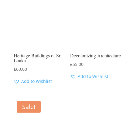
Heritage Buildings of Sri
Decolonizing Architecture
Lanka
£
55.00
£
60.00
Add to Wishlist
Add to Wishlist
Sale!