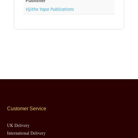
Publisher
Vijitha Yapa Publications
Customer Service
UK Delivery
International Delivery