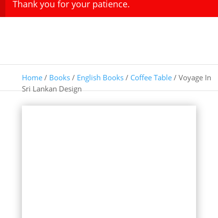
Thank you for your patience.
Home
/
Books
/
English Books
/
Coffee Table
/ Voyage In
Sri Lankan Design