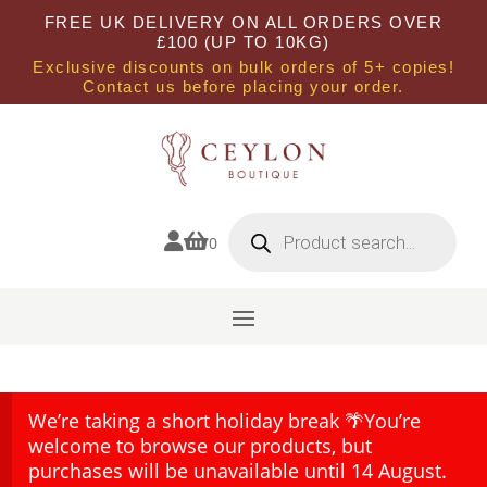
FREE UK DELIVERY ON ALL ORDERS OVER
£100 (UP TO 10KG)
Exclusive discounts on bulk orders of 5+ copies!
Contact us before placing your order.
Products
search


0
We’re taking a short holiday break 🌴You’re
welcome to browse our products, but
purchases will be unavailable until 14 August.