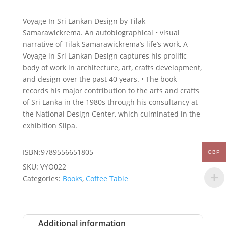
Voyage In Sri Lankan Design by Tilak
Samarawickrema. An autobiographical • visual
narrative of Tilak Samarawickrema’s life’s work, A
Voyage in Sri Lankan Design captures his prolific
body of work in architecture, art, crafts development,
and design over the past 40 years. • The book
records his major contribution to the arts and crafts
of Sri Lanka in the 1980s through his consultancy at
the National Design Center, which culminated in the
exhibition Silpa.
ISBN:9789556651805
GBP
SKU:
VYO022
Categories:
Books
,
Coffee Table
Additional information