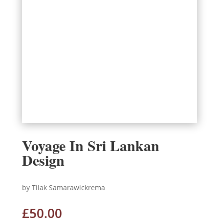
Voyage In Sri Lankan
Design
by Tilak Samarawickrema
£
50.00