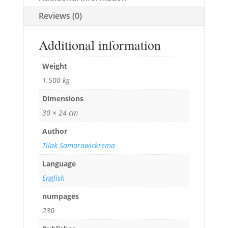
Reviews (0)
Additional information
Weight
1.500 kg
Dimensions
30 × 24 cm
Author
Tilak Samarawickrema
Language
English
numpages
230