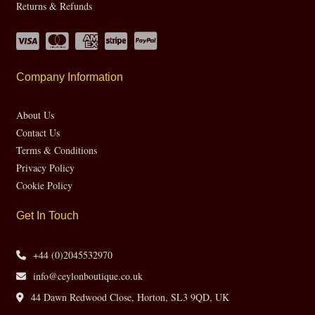
Returns & Refunds
Company Information
About Us
Contact Us
Terms & Conditions
Privacy Policy
Cookie Policy
Get In Touch
+44 (0)2045532970
info@ceylonboutique.co.uk
44 Dawn Redwood Close, Horton, SL3 9QD, UK