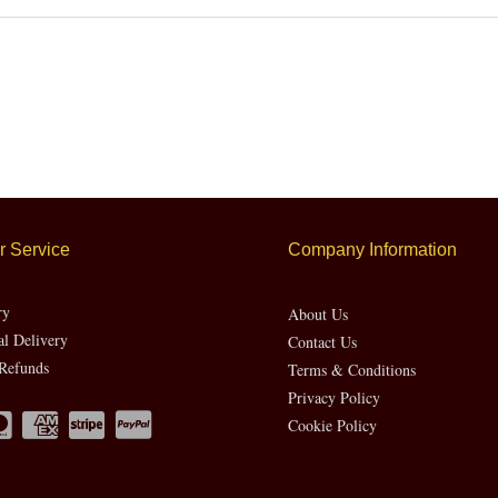
 Service
Company Information
ry
About Us
al Delivery
Contact Us
Refunds
Terms & Conditions
Privacy Policy
Cookie Policy