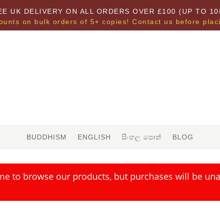
EE UK DELIVERY ON ALL ORDERS OVER £100 (UP TO 10
ounts on bulk orders of 5+ copies! Contact us before plac
BUDDHISM
ENGLISH
සිංහල පොත්
BLOG
me to browse our products, but purchases will be unav