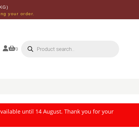
KG)
ing your order.
Products
search


0
ailable until 14 August. Thank you for your