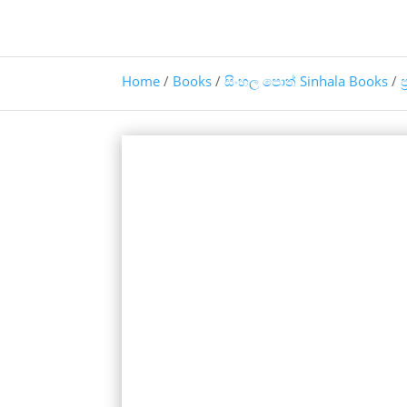
Home
/
Books
/
සිංහල පොත් Sinhala Books
/
ප