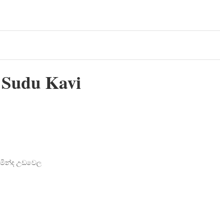
o Sudu Kavi
චමින්ද උඩවෙල