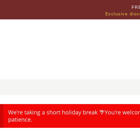
FR
Exclusive disc
We’re taking a short holiday break 🌴You’re welco
patience.