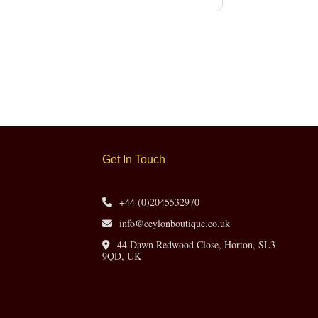
Get In Touch
+44 (0)2045532970
info@ceylonboutique.co.uk
44 Dawn Redwood Close, Horton, SL3
9QD, UK