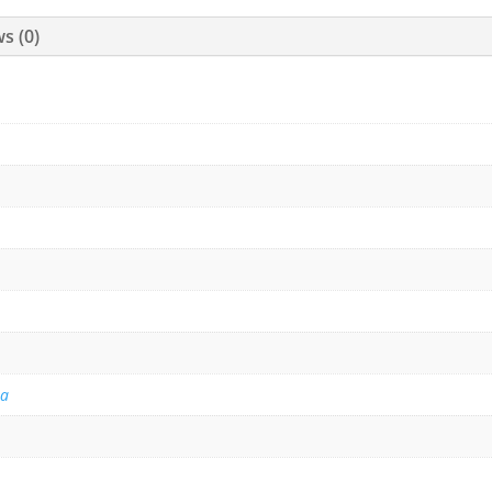
s (0)
na