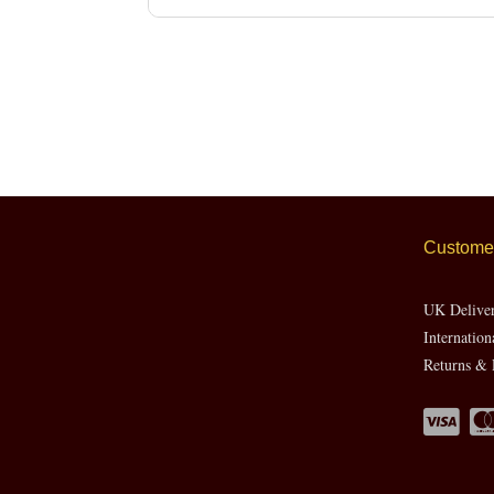
Customer
UK Delive
Internation
Returns & 