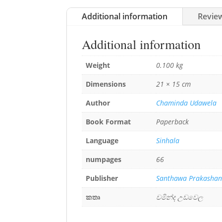
Additional information
Review
Additional information
Weight
0.100 kg
Dimensions
21 × 15 cm
Author
Chaminda Udawela
Book Format
Paperback
Language
Sinhala
numpages
66
Publisher
Santhawa Prakasha
කතෘ
චමින්ද උඩවෙල