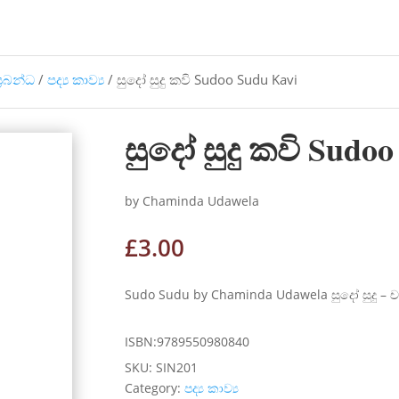
්‍රබන්ධ
/
පද්‍ය කාව්‍ය
/ සුදෝ සුදු කවි Sudoo Sudu Kavi
සුදෝ සුදු කවි Sudo
by Chaminda Udawela
£
3.00
Sudo Sudu by Chaminda Udawela සුදෝ සුදු – 
ISBN:9789550980840
SKU:
SIN201
Category:
පද්‍ය කාව්‍ය