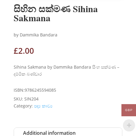
සිහින සක්මණ Sihina
Sakmana
by Dammika Bandara
£
2.00
Sihina Sakmana by Dammika Bandara සිංහ සක්මණ –
දම්මික බණ්ඩාර
ISBN:9786245594085
SKU:
SIN204
Category:
පද්‍ය කාව්‍ය
GBP
Additional information