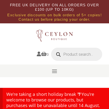
FREE UK DELIVERY ON ALL ORDERS OVER
£100 (UP TO 10KG)
Exclusive discounts on bulk orders of 5+ copies!
Contact us before placing your order.
Products
search


0
We’re taking a short holiday break 🌴You’re
welcome to browse our products, but
purchases will be unavailable until 14 August.