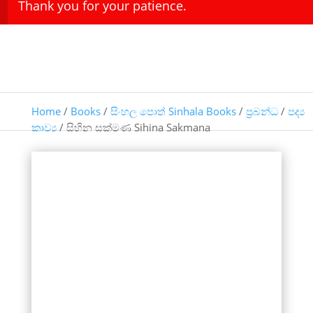
Thank you for your patience.
Home
/
Books
/
සිංහල පොත් Sinhala Books
/
ප්‍රබන්ධ
/
පද්‍ය
කාව්‍ය
/ සිහින සක්මණ Sihina Sakmana