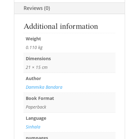
Reviews (0)
Additional information
Weight
0.110 kg
Dimensions
21 × 15 cm
Author
Dammika Bandara
Book Format
Paperback
Language
Sinhala
numpages