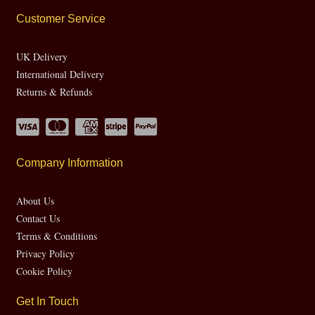
Customer Service
UK Delivery
International Delivery
Returns & Refunds
Company Information
About Us
Contact Us
Terms & Conditions
Privacy Policy
Cookie Policy
Get In Touch