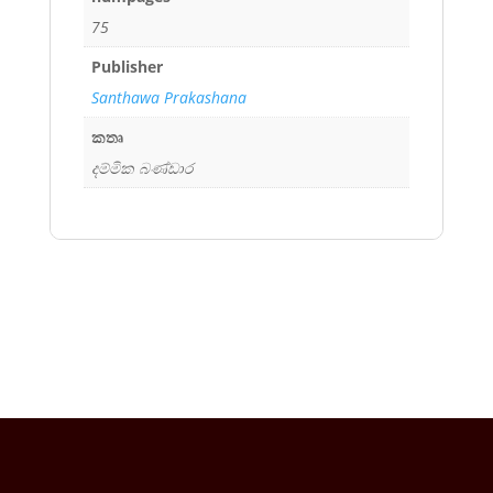
75
Publisher
Santhawa Prakashana
කතෘ
දම්මික බණ්ඩාර